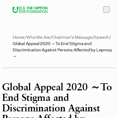
Home
Who We Are
Chairman’s Message
Speech
Global Appeal 2020 ～To End Stigma and
Discrimination Against Persons Affected by Leprosy
～
Global Appeal 2020 ～To
End Stigma and
Discrimination Against