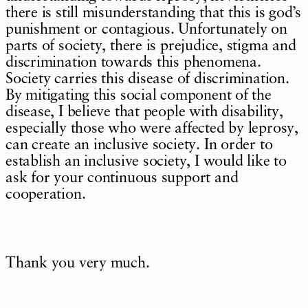
there is still misunderstanding that this is god’s
punishment or contagious. Unfortunately on
parts of society, there is prejudice, stigma and
discrimination towards this phenomena.
Society carries this disease of discrimination.
By mitigating this social component of the
disease, I believe that people with disability,
especially those who were affected by leprosy,
can create an inclusive society. In order to
establish an inclusive society, I would like to
ask for your continuous support and
cooperation.
Thank you very much.