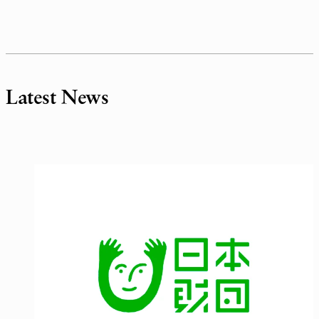
Latest News