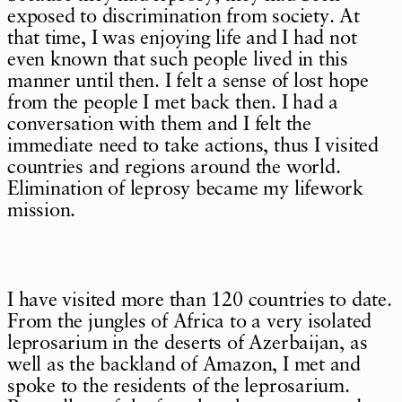
exposed to discrimination from society. At
that time, I was enjoying life and I had not
even known that such people lived in this
manner until then. I felt a sense of lost hope
from the people I met back then. I had a
conversation with them and I felt the
immediate need to take actions, thus I visited
countries and regions around the world.
Elimination of leprosy became my lifework
mission.
I have visited more than 120 countries to date.
From the jungles of Africa to a very isolated
leprosarium in the deserts of Azerbaijan, as
well as the backland of Amazon, I met and
spoke to the residents of the leprosarium.