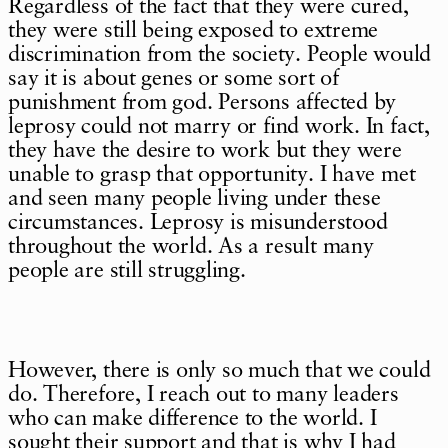
Regardless of the fact that they were cured,
they were still being exposed to extreme
discrimination from the society. People would
say it is about genes or some sort of
punishment from god. Persons affected by
leprosy could not marry or find work. In fact,
they have the desire to work but they were
unable to grasp that opportunity. I have met
and seen many people living under these
circumstances. Leprosy is misunderstood
throughout the world. As a result many
people are still struggling.
However, there is only so much that we could
do. Therefore, I reach out to many leaders
who can make difference to the world. I
sought their support and that is why I had