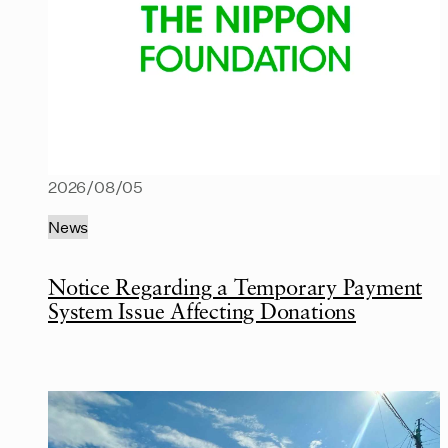
2026/08/05
News
Notice Regarding a Temporary Payment
System Issue Affecting Donations