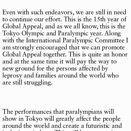
Even with such endeavors, we are still in need
to continue our effort. This is the 15th year of
Global Appeal, and as we all know, this is the
Tokyo Olympic and Paralympic year. Along
with the International Paralympic Committee I
am strongly encouraged that we can promote
Global Appeal together. This is quite an honor
and at the same time it will pay the way to
new ground for the persons affected by
leprosy and families around the world who
are still struggling.
The performances that paralympians will
show in Tokyo will greatly affect the people
around the world and create a futuristic and