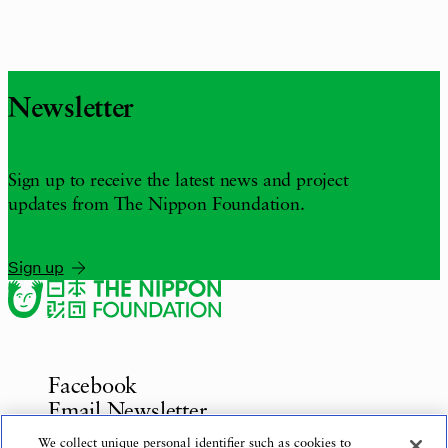
Newsletter
Sign up to receive the latest news and project
updates from The Nippon Foundation.
Sign up
Facebook
Email Newsletter
Inquiries
We collect unique personal identifier such as cookies to