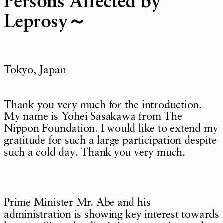
Persons Affected by
Leprosy～
Tokyo, Japan
Thank you very much for the introduction.
My name is Yohei Sasakawa from The
Nippon Foundation. I would like to extend my
gratitude for such a large participation despite
such a cold day. Thank you very much.
Prime Minister Mr. Abe and his
administration is showing key interest towards