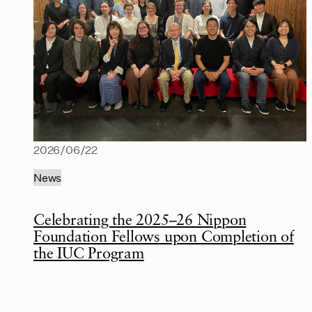
2026/06/22
News
Celebrating the 2025–26 Nippon
Foundation Fellows upon Completion of
the IUC Program