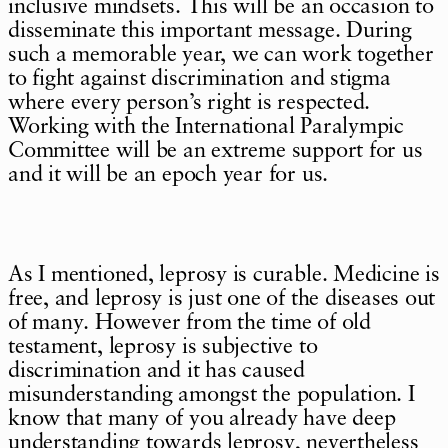
inclusive mindsets. This will be an occasion to
disseminate this important message. During
such a memorable year, we can work together
to fight against discrimination and stigma
where every person’s right is respected.
Working with the International Paralympic
Committee will be an extreme support for us
and it will be an epoch year for us.
As I mentioned, leprosy is curable. Medicine is
free, and leprosy is just one of the diseases out
of many. However from the time of old
testament, leprosy is subjective to
discrimination and it has caused
misunderstanding amongst the population. I
know that many of you already have deep
understanding towards leprosy, nevertheless