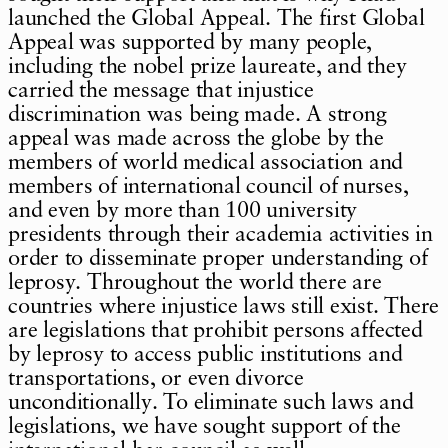
launched the Global Appeal. The first Global
Appeal was supported by many people,
including the nobel prize laureate, and they
carried the message that injustice
discrimination was being made. A strong
appeal was made across the globe by the
members of world medical association and
members of international council of nurses,
and even by more than 100 university
presidents through their academia activities in
order to disseminate proper understanding of
leprosy. Throughout the world there are
countries where injustice laws still exist. There
are legislations that prohibit persons affected
by leprosy to access public institutions and
transportations, or even divorce
unconditionally. To eliminate such laws and
legislations, we have sought support of the