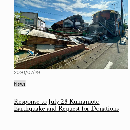
2026/07/29
News
Response to July 28 Kumamoto
Earthquake and Request for Donations