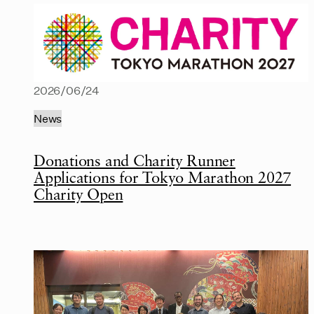
2026/06/24
News
Donations and Charity Runner
Applications for Tokyo Marathon 2027
Charity Open