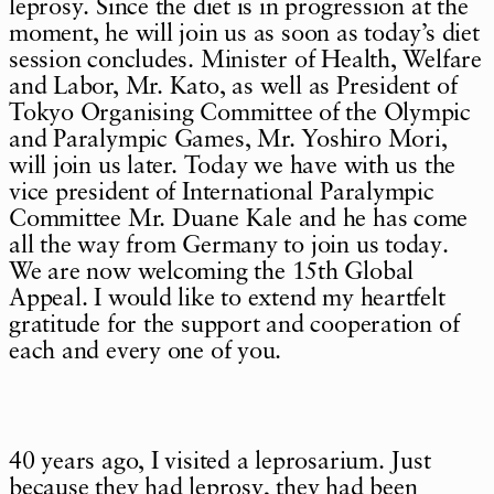
leprosy. Since the diet is in progression at the
moment, he will join us as soon as today’s diet
session concludes. Minister of Health, Welfare
and Labor, Mr. Kato, as well as President of
Tokyo Organising Committee of the Olympic
and Paralympic Games, Mr. Yoshiro Mori,
will join us later. Today we have with us the
vice president of International Paralympic
Committee Mr. Duane Kale and he has come
all the way from Germany to join us today.
We are now welcoming the 15th Global
Appeal. I would like to extend my heartfelt
gratitude for the support and cooperation of
each and every one of you.
40 years ago, I visited a leprosarium. Just
because they had leprosy, they had been