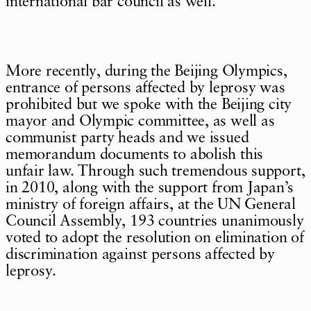
international bar council as well.
More recently, during the Beijing Olympics,
entrance of persons affected by leprosy was
prohibited but we spoke with the Beijing city
mayor and Olympic committee, as well as
communist party heads and we issued
memorandum documents to abolish this
unfair law. Through such tremendous support,
in 2010, along with the support from Japan’s
ministry of foreign affairs, at the UN General
Council Assembly, 193 countries unanimously
voted to adopt the resolution on elimination of
discrimination against persons affected by
leprosy.