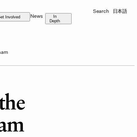
Search
日本語
News
In
et Involved
Depth
tnam
the
nam