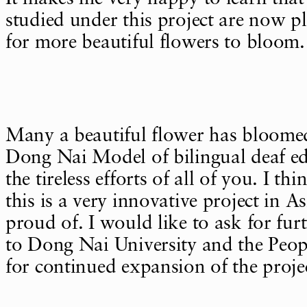
studied under this project are now pl
for more beautiful flowers to bloom.
Many a beautiful flower has bloome
Dong Nai Model of bilingual deaf ed
the tireless efforts of all of you. I th
this is a very innovative project in A
proud of. I would like to ask for fur
to Dong Nai University and the Peop
for continued expansion of the proje