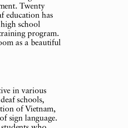
ement. Twenty
af education has
 high school
 training program.
oom as a beautiful
ive in various
 deaf schools,
ation of Vietnam,
f sign language.
t students who