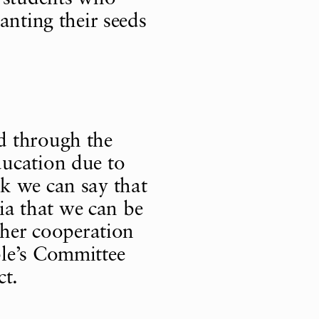
anting their seeds
d through the
ucation due to
ink we can say that
sia that we can be
ther cooperation
le’s Committee
ct.