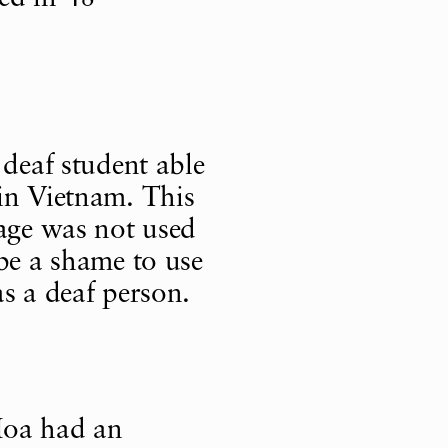
 deaf student able
in Vietnam. This
uage was not used
 be a shame to use
s a deaf person.
oa had an