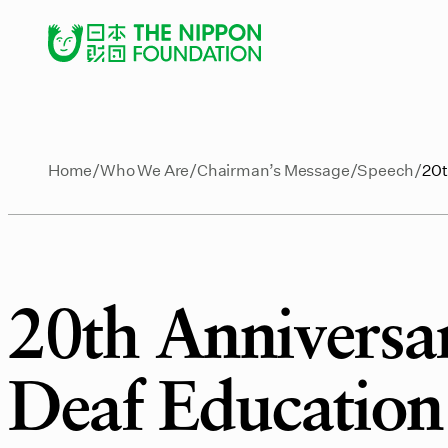
Home
Who We Are
Chairman’s Message
Speech
20t
20th Anniversa
Deaf Education 