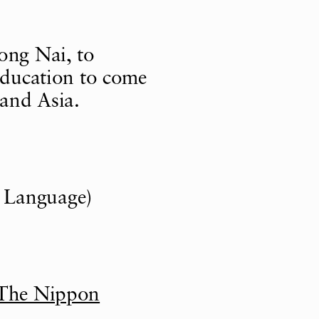
ong Nai, to
 education to come
and Asia.
 Language)
The Nippon