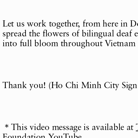
Let us work together, from here in D
spread the flowers of bilingual deaf
into full bloom throughout Vietnam 
Thank you! (Ho Chi Minh City Sign
＊This video message is available at
Foundation YouTube
.