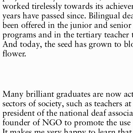
worked tirelessly towards its achiev
years have passed since. Bilingual de
been offered in the junior and senior
programs and in the tertiary teacher
And today, the seed has grown to bl
flower.
Many brilliant graduates are now act
sectors of society, such as teachers at
president of the national deaf associ
founder of NGO to promote the use o
It makes me very happy to learn tha