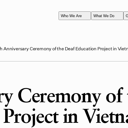
Who We Are
What We Do
G
h Anniversary Ceremony of the Deaf Education Project in Vie
ry Ceremony of 
Project in Viet