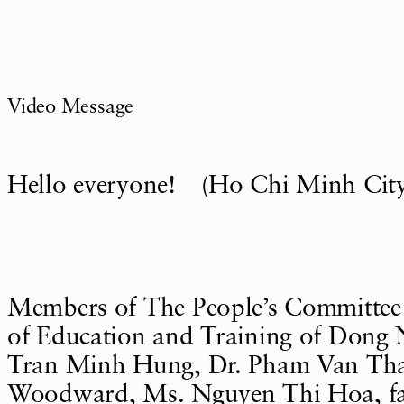
Video Message
Hello everyone! (Ho Chi Minh City
Members of The People’s Committee
of Education and Training of Dong N
Tran Minh Hung, Dr. Pham Van Tha
Woodward, Ms. Nguyen Thi Hoa, fac