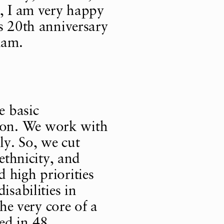
s, I am very happy
is 20th anniversary
nam.
e basic
ion. We work with
ly. So, we cut
 ethnicity, and
 high priorities
isabilities in
the very core of a
ed in 48