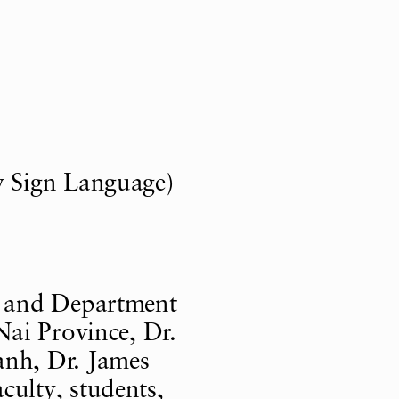
 Sign Language)
 and Department
ai Province, Dr.
nh, Dr. James
ulty, students,