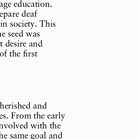
age education.
epare deaf
in society. This
he seed was
t desire and
f the first
cherished and
s. From the early
involved with the
the same goal and