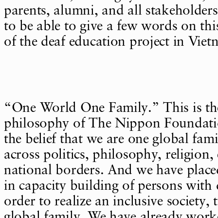
parents, alumni, and all stakeholder
to be able to give a few words on th
of the deaf education project in Viet
“One World One Family.” This is th
philosophy of The Nippon Foundat
the belief that we are one global fami
across politics, philosophy, religion,
national borders. And we have placed
in capacity building of persons with d
order to realize an inclusive society, 
global family. We have already work