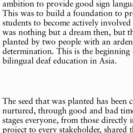
ambition to provide good sign langu
This was to build a foundation to pr
students to become actively involved 
was nothing but a dream then, but t
planted by two people with an arden
determination. This is the beginning o
bilingual deaf education in Asia.
The seed that was planted has been 
nurtured, through good and bad time
stages everyone, from those directly 
project to every stakeholder, shared 