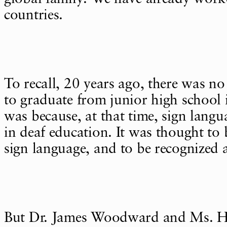
countries.
To recall, 20 years ago, there was no
to graduate from junior high school 
was because, at that time, sign lang
in deaf education. It was thought to
sign language, and to be recognized a
But Dr. James Woodward and Ms. H