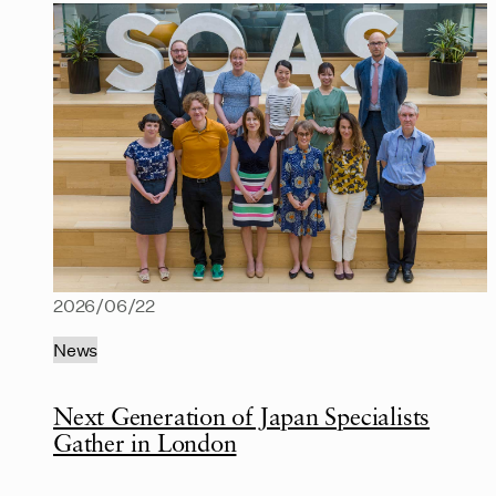
2026/06/22
News
Next Generation of Japan Specialists
Gather in London