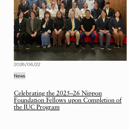
2026/06/22
News
Celebrating the 2025–26 Nippon
Foundation Fellows upon Completion of
the IUC Program