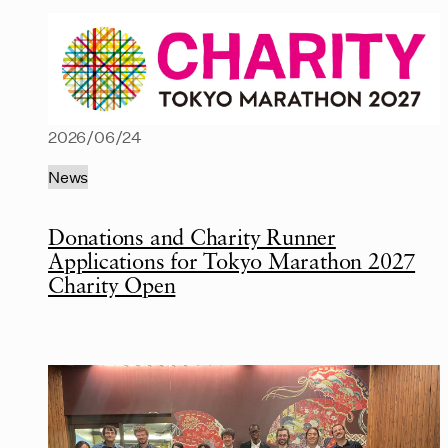
2026/06/24
News
Donations and Charity Runner
Applications for Tokyo Marathon 2027
Charity Open