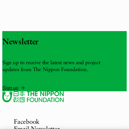
Newsletter
Sign up to receive the latest news and project
updates from The Nippon Foundation.
Sign up
Facebook