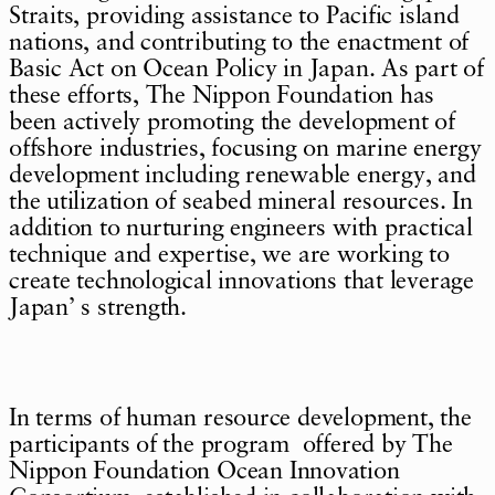
Straits, providing assistance to Pacific island
nations, and contributing to the enactment of
Basic Act on Ocean Policy in Japan. As part of
these efforts, The Nippon Foundation has
been actively promoting the development of
offshore industries, focusing on marine energy
development including renewable energy, and
the utilization of seabed mineral resources. In
addition to nurturing engineers with practical
technique and expertise, we are working to
create technological innovations that leverage
Japan’ s strength.
In terms of human resource development, the
participants of the program offered by The
Nippon Foundation Ocean Innovation