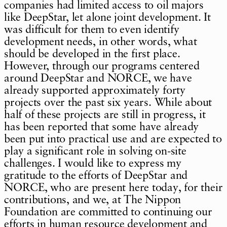
companies had limited access to oil majors
like DeepStar, let alone joint development. It
was difficult for them to even identify
development needs, in other words, what
should be developed in the first place.
However, through our programs centered
around DeepStar and NORCE, we have
already supported approximately forty
projects over the past six years. While about
half of these projects are still in progress, it
has been reported that some have already
been put into practical use and are expected to
play a significant role in solving on-site
challenges. I would like to express my
gratitude to the efforts of DeepStar and
NORCE, who are present here today, for their
contributions, and we, at The Nippon
Foundation are committed to continuing our
efforts in human resource development and