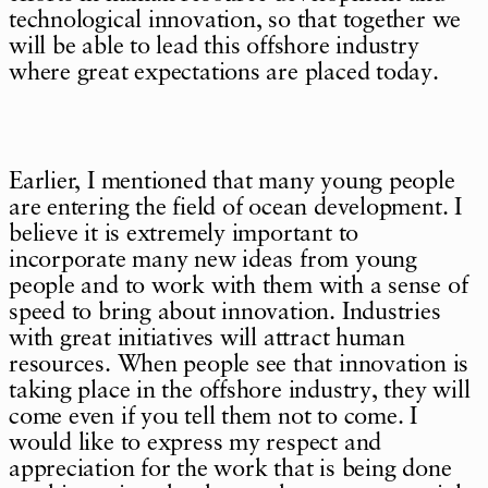
technological innovation, so that together we
will be able to lead this offshore industry
where great expectations are placed today.
Earlier, I mentioned that many young people
are entering the field of ocean development. I
believe it is extremely important to
incorporate many new ideas from young
people and to work with them with a sense of
speed to bring about innovation. Industries
with great initiatives will attract human
resources. When people see that innovation is
taking place in the offshore industry, they will
come even if you tell them not to come. I
would like to express my respect and
appreciation for the work that is being done