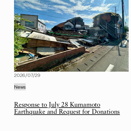
2026/07/29
News
Response to July 28 Kumamoto
Earthquake and Request for Donations