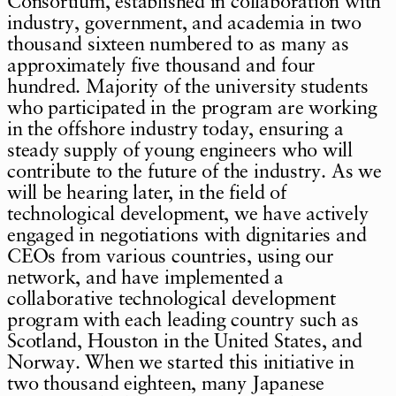
Consortium, established in collaboration with
industry, government, and academia in two
thousand sixteen numbered to as many as
approximately five thousand and four
hundred. Majority of the university students
who participated in the program are working
in the offshore industry today, ensuring a
steady supply of young engineers who will
contribute to the future of the industry. As we
will be hearing later, in the field of
technological development, we have actively
engaged in negotiations with dignitaries and
CEOs from various countries, using our
network, and have implemented a
collaborative technological development
program with each leading country such as
Scotland, Houston in the United States, and
Norway. When we started this initiative in
two thousand eighteen, many Japanese