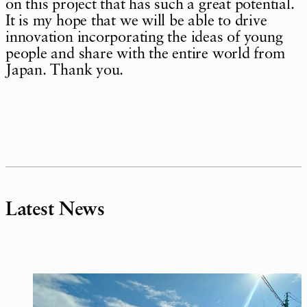
on this project that has such a great potential.
It is my hope that we will be able to drive
innovation incorporating the ideas of young
people and share with the entire world from
Japan. Thank you.
Latest News