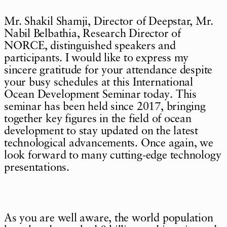
Mr. Shakil Shamji, Director of Deepstar, Mr.
Nabil Belbathia, Research Director of
NORCE, distinguished speakers and
participants. I would like to express my
sincere gratitude for your attendance despite
your busy schedules at this International
Ocean Development Seminar today. This
seminar has been held since 2017, bringing
together key figures in the field of ocean
development to stay updated on the latest
technological advancements. Once again, we
look forward to many cutting-edge technology
presentations.
As you are well aware, the world population