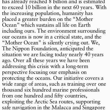
has already reached 8 billion and is estimated
to exceed 10 billion in the next 60 years. With
the increasing population, humanity has
placed a greater burden on the “Mother
Ocean” which sustains all life on Earth
including ours. The environment surrounding
our oceans is now in a critical state, and the
“Mother Ocean” is silently crying out. We,
The Nippon Foundation, anticipated the
situation we are facing today nearly 40 years
ago. Over all these years we have been
addressing this crisis with a long-term
perspective focusing our emphasis on
protecting the oceans. Our initiative covers a
wide range of areas, such as training over one
thousand six hundred marine professionals
from one hundred and fifty countries,
exploiting the Arctic Sea routes, supporting
safe navigation in the Malacca and Singapore