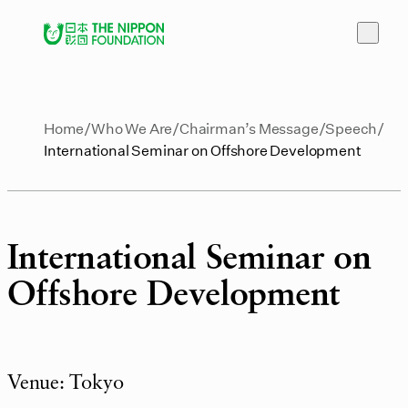
Home
Who We Are
Chairman’s Message
Speech
International Seminar on Offshore Development
International Seminar on
Offshore Development
Venue: Tokyo