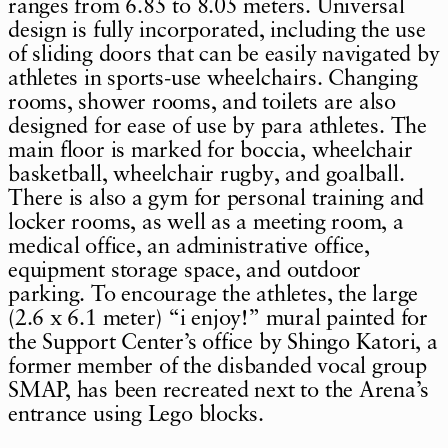
ranges from 6.85 to 8.05 meters. Universal
design is fully incorporated, including the use
of sliding doors that can be easily navigated by
athletes in sports-use wheelchairs. Changing
rooms, shower rooms, and toilets are also
designed for ease of use by para athletes. The
main floor is marked for boccia, wheelchair
basketball, wheelchair rugby, and goalball.
There is also a gym for personal training and
locker rooms, as well as a meeting room, a
medical office, an administrative office,
equipment storage space, and outdoor
parking. To encourage the athletes, the large
(2.6 x 6.1 meter) “i enjoy!” mural painted for
the Support Center’s office by Shingo Katori, a
former member of the disbanded vocal group
SMAP, has been recreated next to the Arena’s
entrance using Lego blocks.