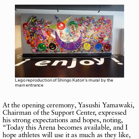
Lego reproduction of Shingo Katori’s mural by the
main entrance
At the opening ceremony, Yasushi Yamawaki,
Chairman of the Support Center, expressed
his strong expectations and hopes, noting,
“Today this Arena becomes available, and I
hope athletes will use it as much as they like,