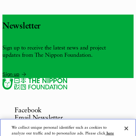
Newsletter
Sign up to receive the latest news and project
updates from The Nippon Foundation.
Sign up
Facebook
Email Newsletter
Inquiries
We collect unique personal identifier such as cookies to
analyze our traffic and to personalize ads. Please click
here