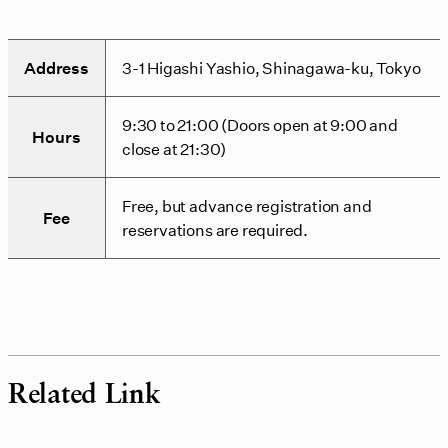
Address
3-1 Higashi Yashio, Shinagawa-ku, Tokyo
9:30 to 21:00 (Doors open at 9:00 and
Hours
close at 21:30)
Free, but advance registration and
Fee
reservations are required.
Related Link