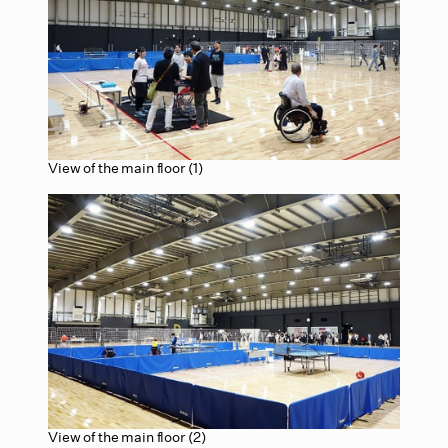
View of the main floor (1)
View of the main floor (2)