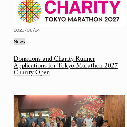
2026/06/24
News
Donations and Charity Runner
Applications for Tokyo Marathon 2027
Charity Open