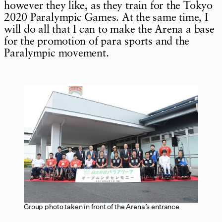
however they like, as they train for the Tokyo
2020 Paralympic Games. At the same time, I
will do all that I can to make the Arena a base
for the promotion of para sports and the
Paralympic movement.
Group photo taken in front of the Arena’s entrance