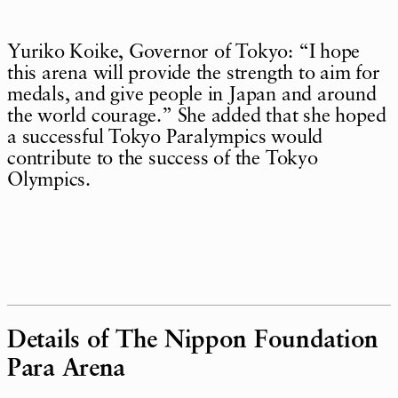
Yuriko Koike, Governor of Tokyo: “I hope
this arena will provide the strength to aim for
medals, and give people in Japan and around
the world courage.” She added that she hoped
a successful Tokyo Paralympics would
contribute to the success of the Tokyo
Olympics.
Details of The Nippon Foundation
Para Arena