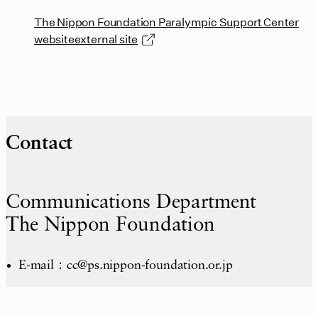
The Nippon Foundation Paralympic Support Center
websiteexternal site
Contact
Communications Department
The Nippon Foundation
E-mail：cc@ps.nippon-foundation.or.jp