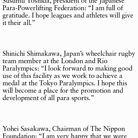
Susumu Yoshida, president of the Japanese
Para-Powerlifting Federation: “I am full of
gratitude. I hope leagues and athletes will give
it their all.”
Shinichi Shimakawa, Japan’s wheelchair rugby
team member at the London and Rio
Paralympics: “I look forward to making good
use of this facility as we work to achieve a
medal at the Tokyo Paralympics. I hope this
will become a place for the promotion and
development of all para sports.”
Yohei Sasakawa, Chairman of The Nippon
Foundation: “I am very happy that we were