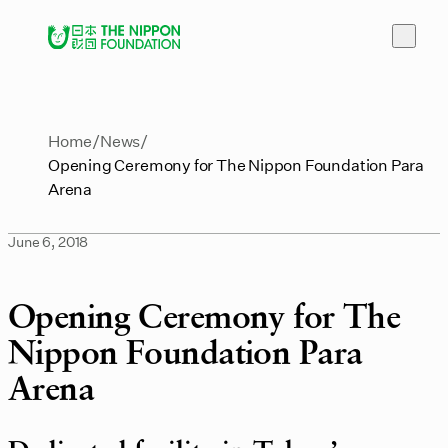
Home
News
Opening Ceremony for The Nippon Foundation Para
Arena
June 6, 2018
Opening Ceremony for The
Nippon Foundation Para
Arena