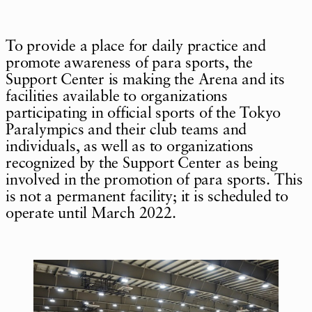
To provide a place for daily practice and
promote awareness of para sports, the
Support Center is making the Arena and its
facilities available to organizations
participating in official sports of the Tokyo
Paralympics and their club teams and
individuals, as well as to organizations
recognized by the Support Center as being
involved in the promotion of para sports. This
is not a permanent facility; it is scheduled to
operate until March 2022.