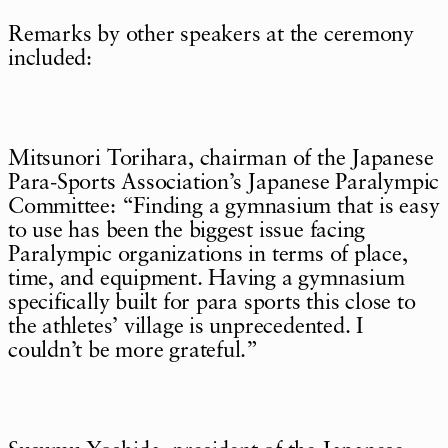
Remarks by other speakers at the ceremony
included:
Mitsunori Torihara, chairman of the Japanese
Para-Sports Association’s Japanese Paralympic
Committee: “Finding a gymnasium that is easy
to use has been the biggest issue facing
Paralympic organizations in terms of place,
time, and equipment. Having a gymnasium
specifically built for para sports this close to
the athletes’ village is unprecedented. I
couldn’t be more grateful.”