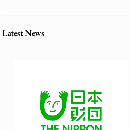
Latest News