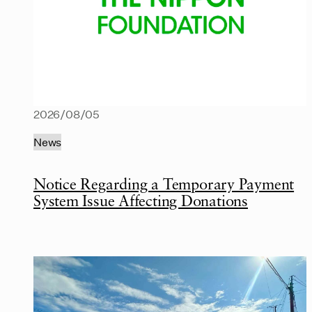
2026/08/05
News
Notice Regarding a Temporary Payment
System Issue Affecting Donations