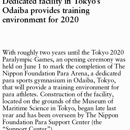
Dedicated facility in Tokyo’s
Odaiba provides training
environment for 2020
With roughly two years until the Tokyo 2020
Paralympic Games, an opening ceremony was
held on June 1 to mark the completion of The
Nippon Foundation Para Arena, a dedicated
para sports gymnasium in Odaiba, Tokyo,
that will provide a training environment for
para athletes. Construction of the facility,
located on the grounds of the Museum of
Maritime Science in Tokyo, began late last
year and has been overseen by The Nippon
Foundation Para Support Center (the
“Support Center”).