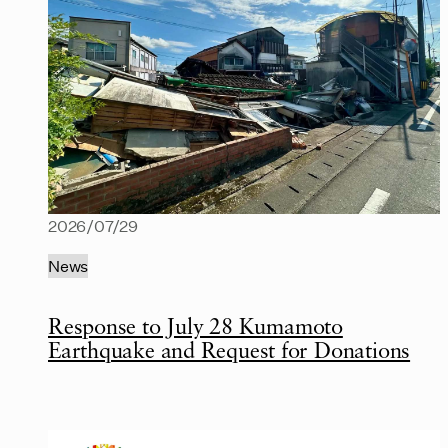
2026/07/29
News
Response to July 28 Kumamoto
Earthquake and Request for Donations