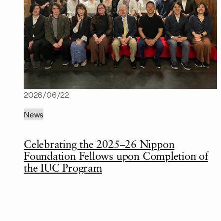
2026/06/22
News
Celebrating the 2025–26 Nippon
Foundation Fellows upon Completion of
the IUC Program