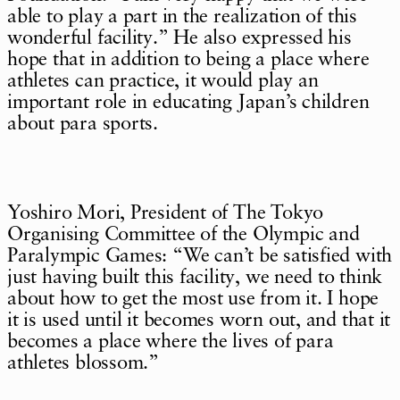
able to play a part in the realization of this
wonderful facility.” He also expressed his
hope that in addition to being a place where
athletes can practice, it would play an
important role in educating Japan’s children
about para sports.
Yoshiro Mori, President of The Tokyo
Organising Committee of the Olympic and
Paralympic Games: “We can’t be satisfied with
just having built this facility, we need to think
about how to get the most use from it. I hope
it is used until it becomes worn out, and that it
becomes a place where the lives of para
athletes blossom.”