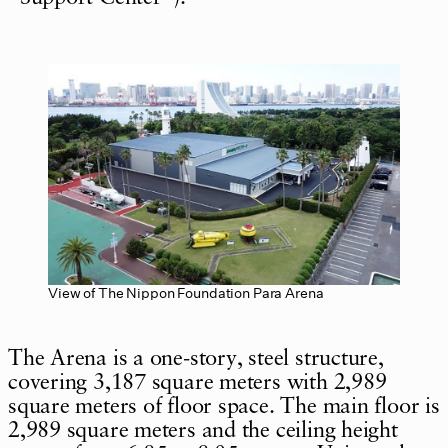
View of The Nippon Foundation Para Arena
The Arena is a one-story, steel structure,
covering 3,187 square meters with 2,989
square meters of floor space. The main floor is
2,989 square meters and the ceiling height