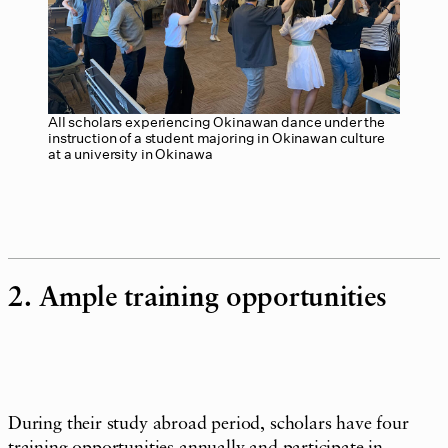
All scholars experiencing Okinawan dance under the
instruction of a student majoring in Okinawan culture
at a university in Okinawa
2. Ample training opportunities
During their study abroad period, scholars have four
training opportunities annually and participate in