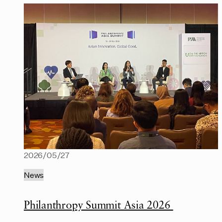
2026/05/27
News
Philanthropy Summit Asia 2026