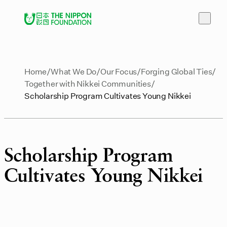
Home
What We Do
Our Focus
Forging Global Ties
Together with Nikkei Communities
Scholarship Program Cultivates Young Nikkei
Scholarship Program
Cultivates Young Nikkei