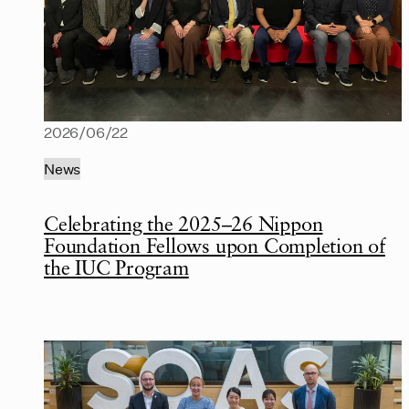
2026/06/22
News
Celebrating the 2025–26 Nippon
Foundation Fellows upon Completion of
the IUC Program