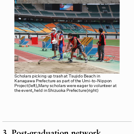
Scholars picking up trash at Tsujido Beach in
Kanagawa Prefecture as part of the Umi-to-Nippon
Project(left),Many scholars were eager to volunteer at
the event, held in Shizuoka Prefecture(right)
3. Post-graduation network