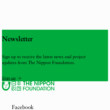
Newsletter
Sign up to receive the latest news and project
updates from The Nippon Foundation.
Sign up
Facebook