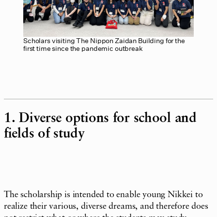
Scholars visiting The Nippon Zaidan Building for the
first time since the pandemic outbreak
1. Diverse options for school and
fields of study
The scholarship is intended to enable young Nikkei to
realize their various, diverse dreams, and therefore does