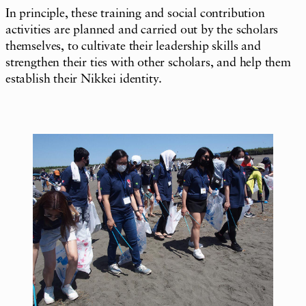
In principle, these training and social contribution
activities are planned and carried out by the scholars
themselves, to cultivate their leadership skills and
strengthen their ties with other scholars, and help them
establish their Nikkei identity.