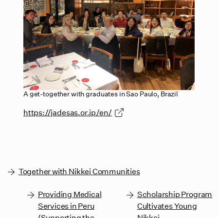
A get-together with graduates in Sao Paulo, Brazil
https://jadesas.or.jp/en/
Together with Nikkei Communities
Providing Medical
Scholarship Program
Services in Peru
Cultivates Young
(Supporting the
Nikkei