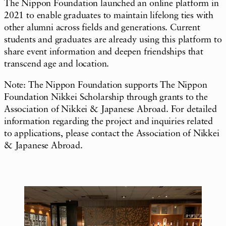
The Nippon Foundation launched an online platform in
2021 to enable graduates to maintain lifelong ties with
other alumni across fields and generations. Current
students and graduates are already using this platform to
share event information and deepen friendships that
transcend age and location.
Note: The Nippon Foundation supports The Nippon
Foundation Nikkei Scholarship through grants to the
Association of Nikkei & Japanese Abroad. For detailed
information regarding the project and inquiries related
to applications, please contact the Association of Nikkei
& Japanese Abroad.