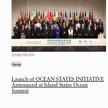
2026/06/05
News
Launch of OCEAN STATES INITIATIVE
Announced at Island States Ocean
Summit