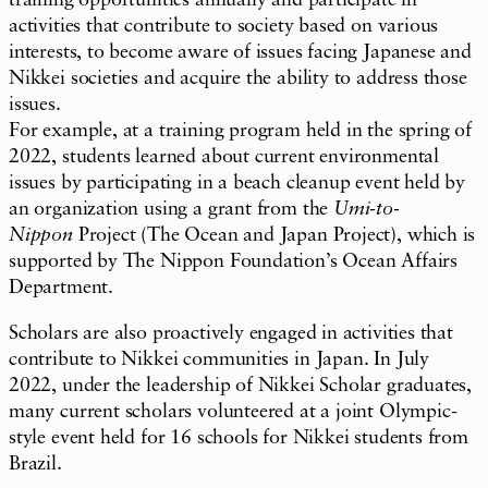
activities that contribute to society based on various
interests, to become aware of issues facing Japanese and
Nikkei societies and acquire the ability to address those
issues.
For example, at a training program held in the spring of
2022, students learned about current environmental
issues by participating in a beach cleanup event held by
an organization using a grant from the
Umi-to-
Nippon
Project (The Ocean and Japan Project), which is
supported by The Nippon Foundation’s Ocean Affairs
Department.
Scholars are also proactively engaged in activities that
contribute to Nikkei communities in Japan. In July
2022, under the leadership of Nikkei Scholar graduates,
many current scholars volunteered at a joint Olympic-
style event held for 16 schools for Nikkei students from
Brazil.