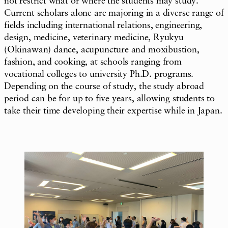
not restrict what or where the students may study.
Current scholars alone are majoring in a diverse range of
fields including international relations, engineering,
design, medicine, veterinary medicine, Ryukyu
(Okinawan) dance, acupuncture and moxibustion,
fashion, and cooking, at schools ranging from
vocational colleges to university Ph.D. programs.
Depending on the course of study, the study abroad
period can be for up to five years, allowing students to
take their time developing their expertise while in Japan.