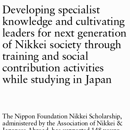
Developing specialist
knowledge and cultivating
leaders for next generation
of Nikkei society through
training and social
contribution activities
while studying in Japan
The Nippon Foundation Nikkei Scholarship,
administered by the Association of Nikkei &