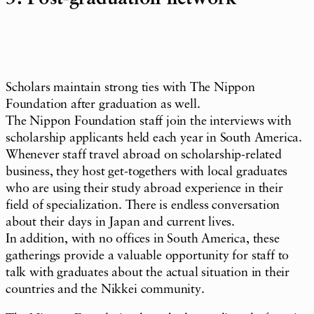
Scholars maintain strong ties with The Nippon
Foundation after graduation as well.
The Nippon Foundation staff join the interviews with
scholarship applicants held each year in South America.
Whenever staff travel abroad on scholarship-related
business, they host get-togethers with local graduates
who are using their study abroad experience in their
field of specialization. There is endless conversation
about their days in Japan and current lives.
In addition, with no offices in South America, these
gatherings provide a valuable opportunity for staff to
talk with graduates about the actual situation in their
countries and the Nikkei community.