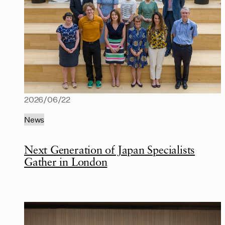
2026/06/22
News
Next Generation of Japan Specialists
Gather in London