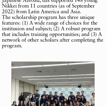
Japanese Abroad, has supported 148 young
Nikkei from 11 countries (as of September
2022) from Latin America and Asia.
The scholarship program has three unique
features: (1) A wide range of choices for the
institusion and subject; (2) A robust program
that includes training opportunities; and (3) A
network of other scholars after completing the
program.