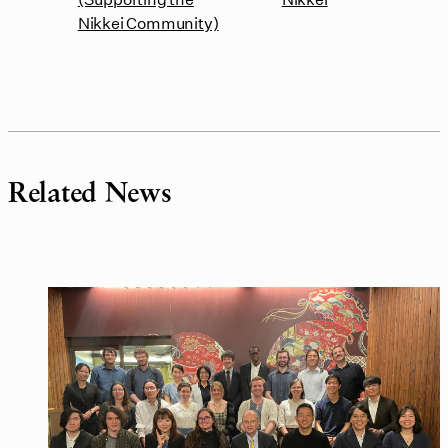
Nikkei Community)
Related News