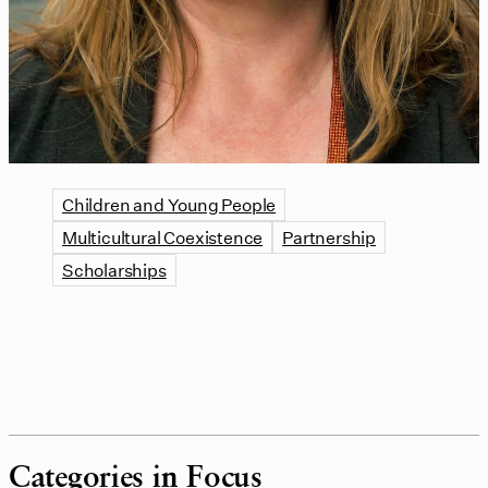
Children and Young People
Multicultural Coexistence
Partnership
Scholarships
Categories in Focus