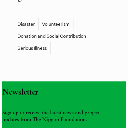
Disaster
Volunteerism
Donation and Social Contribution
Serious Illness
Newsletter
Sign up to receive the latest news and project
updates from The Nippon Foundation.