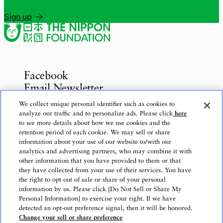
Sign up
Facebook
Email Newsletter
Inquiries
We collect unique personal identifier such as cookies to
analyze our traffic and to personalize ads. Please click
here
to see more details about how we use cookies and the
retention period of each cookie. We may sell or share
information about your use of our website to/with our
Privacy Policy
analytics and advertising partners, who may combine it with
Use of This Website
other information that you have provided to them or that
Logo Use
they have collected from your use of their services. You have
the right to opt out of sale or share of your personal
Website Accessibility Policy
information by us. Please click [Do Not Sell or Share My
Personal Information] to exercise your right. If we have
detected an opt-out preference signal, then it will be honored.
Change your sell or share preference