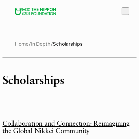
Home
In Depth
Scholarships
Scholarships
Collaboration and Connection: Reimagining
the Global Nikkei Community