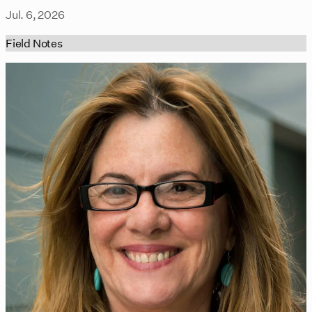
Jul. 6, 2026
Field Notes