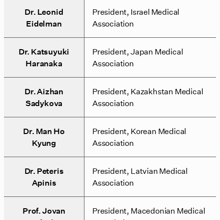
Dr. Leonid
President, Israel Medical
Eidelman
Association
Dr. Katsuyuki
President, Japan Medical
Haranaka
Association
Dr. Aizhan
President, Kazakhstan Medical
Sadykova
Association
Dr. Man Ho
President, Korean Medical
Kyung
Association
Dr. Peteris
President, Latvian Medical
Apinis
Association
Prof. Jovan
President, Macedonian Medical