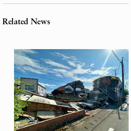
Related News