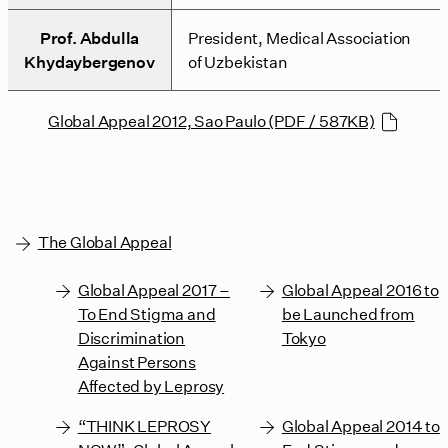
Prof. Abdulla
President, Medical Association
Khydaybergenov
of Uzbekistan
Global Appeal 2012, Sao Paulo (PDF / 587KB)
The Global Appeal
Global Appeal 2017 –
Global Appeal 2016 to
To End Stigma and
be Launched from
Discrimination
Tokyo
Against Persons
Affected by Leprosy
“THINK LEPROSY
Global Appeal 2014 to