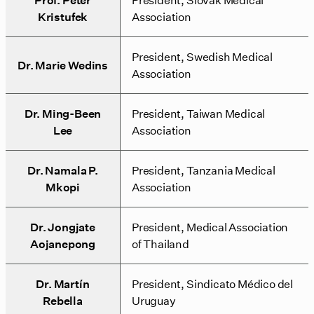
Kristufek
Association
President, Swedish Medical
Dr. Marie Wedins
Association
Dr. Ming-Been
President, Taiwan Medical
Lee
Association
Dr. Namala P.
President, Tanzania Medical
Mkopi
Association
Dr. Jongjate
President, Medical Association
Aojanepong
of Thailand
Dr. Martín
President, Sindicato Médico del
Rebella
Uruguay