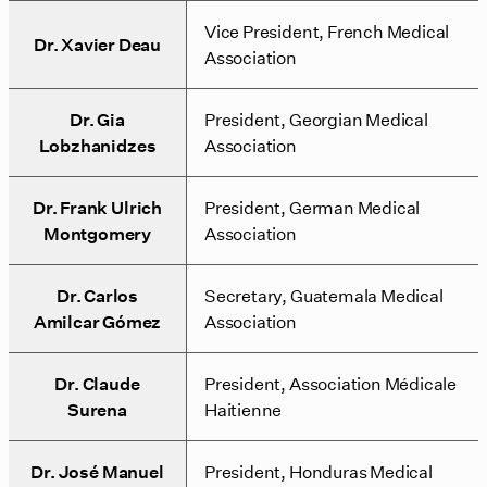
Vice President, French Medical
Dr. Xavier Deau
Association
Dr. Gia
President, Georgian Medical
Lobzhanidzes
Association
Dr. Frank Ulrich
President, German Medical
Montgomery
Association
Dr. Carlos
Secretary, Guatemala Medical
Amilcar Gómez
Association
Dr. Claude
President, Association Médicale
Surena
Haitienne
Dr. José Manuel
President, Honduras Medical