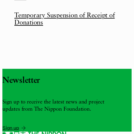
Temporary Suspension of Receipt of
Donations
Newsletter
Sign up to receive the latest news and project
updates from The Nippon Foundation.
Sign up