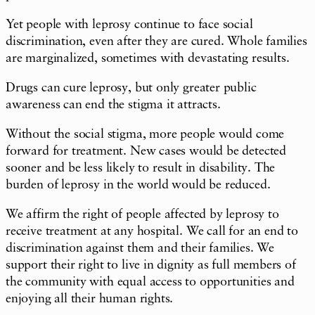
Yet people with leprosy continue to face social
discrimination, even after they are cured. Whole families
are marginalized, sometimes with devastating results.
Drugs can cure leprosy, but only greater public
awareness can end the stigma it attracts.
Without the social stigma, more people would come
forward for treatment. New cases would be detected
sooner and be less likely to result in disability. The
burden of leprosy in the world would be reduced.
We affirm the right of people affected by leprosy to
receive treatment at any hospital. We call for an end to
discrimination against them and their families. We
support their right to live in dignity as full members of
the community with equal access to opportunities and
enjoying all their human rights.