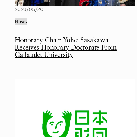
2026/05/20
News
Honorary Chair Yohei Sasakawa
Receives Honorary Doctorate From
Gallaudet University