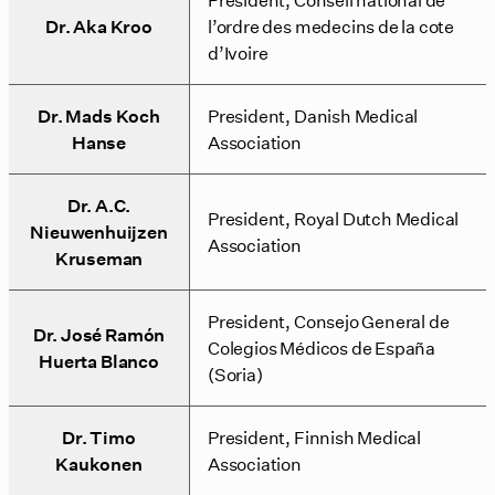
Dr. Aka Kroo
l’ordre des medecins de la cote
d’Ivoire
Dr. Mads Koch
President, Danish Medical
Hanse
Association
Dr. A.C.
President, Royal Dutch Medical
Nieuwenhuijzen
Association
Kruseman
President, Consejo General de
Dr. José Ramón
Colegios Médicos de España
Huerta Blanco
(Soria)
Dr. Timo
President, Finnish Medical
Kaukonen
Association