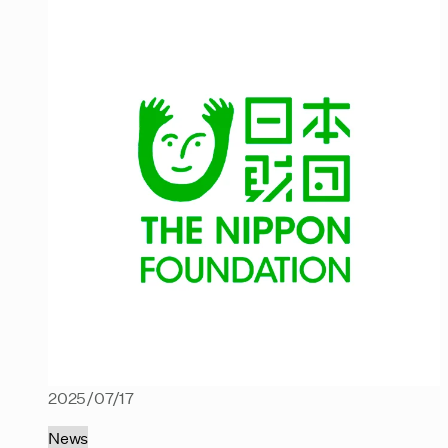
2025/07/17
News