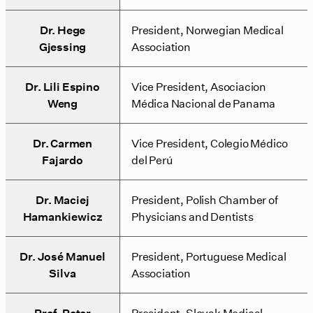
Dr. Hege
President, Norwegian Medical
Gjessing
Association
Dr. Lili Espino
Vice President, Asociacion
Weng
Médica Nacional de Panama
Dr. Carmen
Vice President, Colegio Médico
Fajardo
del Perú
Dr. Maciej
President, Polish Chamber of
Hamankiewicz
Physicians and Dentists
Dr. José Manuel
President, Portuguese Medical
Silva
Association
Prof. Peter
President, Slovak Medical