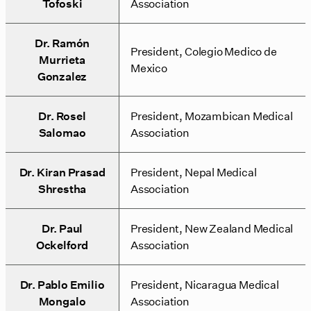
Tofoski
Association
Dr. Ramón
President, Colegio Medico de
Murrieta
Mexico
Gonzalez
Dr. Rosel
President, Mozambican Medical
Salomao
Association
Dr. Kiran Prasad
President, Nepal Medical
Shrestha
Association
Dr. Paul
President, New Zealand Medical
Ockelford
Association
Dr. Pablo Emilio
President, Nicaragua Medical
Mongalo
Association