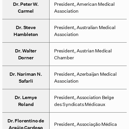
Dr. Peter W.
President, American Medical
Carmel
Association
Dr. Steve
President, Australian Medical
Hambleton
Association
Dr. Walter
President, Austrian Medical
Dorner
Chamber
Dr. Nariman N.
President, Azerbaijan Medical
Safarli
Association
Dr. Lemye
President, Association Belge
Roland
des Syndicats Médicaux
Dr. Florentino de
President, Associação Médica
Araújo Cardoso