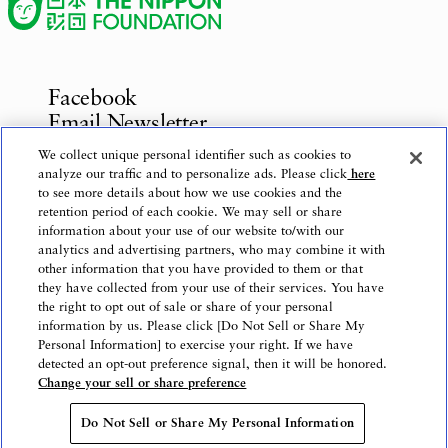
Facebook
Email Newsletter
Inquiries
We collect unique personal identifier such as cookies to
analyze our traffic and to personalize ads. Please click
here
to see more details about how we use cookies and the
retention period of each cookie. We may sell or share
information about your use of our website to/with our
Privacy Policy
analytics and advertising partners, who may combine it with
Use of This Website
other information that you have provided to them or that
Logo Use
they have collected from your use of their services. You have
the right to opt out of sale or share of your personal
Website Accessibility Policy
information by us. Please click [Do Not Sell or Share My
Personal Information] to exercise your right. If we have
detected an opt-out preference signal, then it will be honored.
Change your sell or share preference
Copyright © The Nippon Foundation
Do Not Sell or Share My Personal Information
Do Not Sell or Share My Personal Information