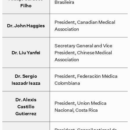
Brasileira
Filho
President, Canadian Medical
Dr. John Haggies
Association
Secretary General and Vice
Dr. Liu Yanfei
President, Chinese Medical
Association
Dr. Sergio
President, Federación Médica
Isazadr Isaza
Colombiana
Dr. Alexis
President, Union Medica
Castillo
Nacional, Costa Rica
Gutierrez
President, Conseil national de