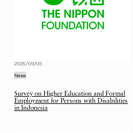
2025/09/05
News
Survey on Higher Education and Formal
Employment for Persons with Disabilities
in Indonesia