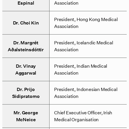
Espinal
Association
President, Hong Kong Medical
Dr. Choi Kin
Association
Dr. Margrét
President, Icelandic Medical
Aðalsteinsdóttir
Association
Dr. Vinay
President, Indian Medical
Aggarwal
Association
Dr. Prijo
President, Indonesian Medical
Sidipratomo
Association
Mr. George
Chief Executive Officer, Irish
McNeice
Medical Organisation