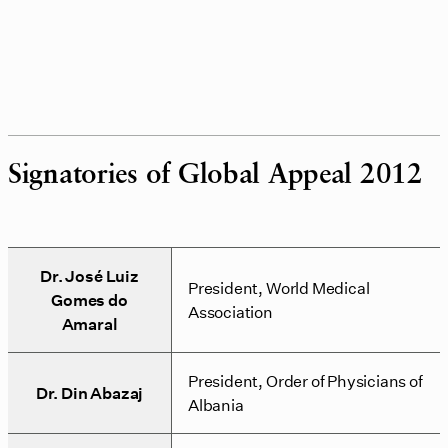
Signatories of Global Appeal 2012
Dr. José Luiz
President, World Medical
Gomes do
Association
Amaral
President, Order of Physicians of
Dr. Din Abazaj
Albania