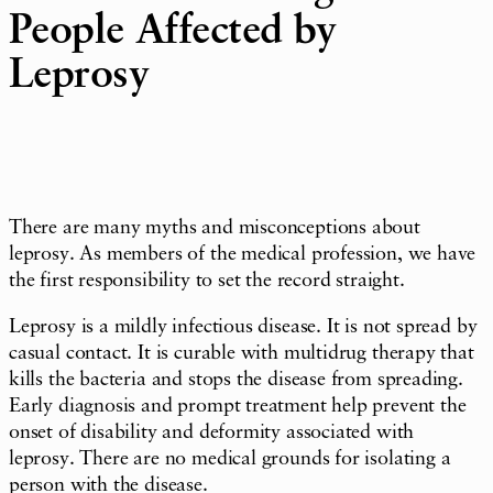
People Affected by
Leprosy
There are many myths and misconceptions about
leprosy. As members of the medical profession, we have
the first responsibility to set the record straight.
Leprosy is a mildly infectious disease. It is not spread by
casual contact. It is curable with multidrug therapy that
kills the bacteria and stops the disease from spreading.
Early diagnosis and prompt treatment help prevent the
onset of disability and deformity associated with
leprosy. There are no medical grounds for isolating a
person with the disease.