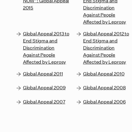
NOW”: Global Appeal
End Stigma and
2015
Discrimination
Against People
Affected by Leprosy
Global Appeal 2013 to
Global Appeal 2012 to
End Stigma and
End Stigma and
Discrimination
Discrimination
Against People
Against People
Affected by Leprosy
Affected by Leprosy
Global Appeal 2011
Global Appeal 2010
Global Appeal 2009
Global Appeal 2008
Global Appeal 2007
Global Appeal 2006