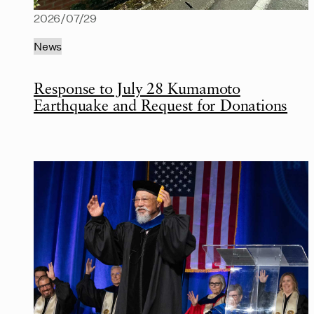
2026/07/29
News
Response to July 28 Kumamoto
Earthquake and Request for Donations