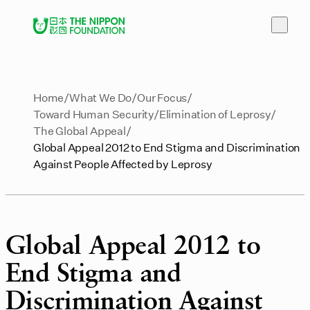
Home
What We Do
Our Focus
Toward Human Security
Elimination of Leprosy
The Global Appeal
Global Appeal 2012 to End Stigma and Discrimination
Against People Affected by Leprosy
Global Appeal 2012 to
End Stigma and
Discrimination Against