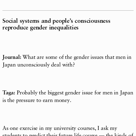
Social systems and people’s consciousness
reproduce gender inequalities
Journal:
What are some of the gender issues that men in
Japan unconsciously deal with?
Taga:
Probably the biggest gender issue for men in Japan
is the pressure to earn money.
As one exercise in my university courses, I ask my
students to predict their future life course — the kinds of