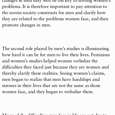
changes in men may well be the key to solving women’s
problems. It is therefore important to pay attention to
the norms society constructs for men and clarify how
they are related to the problems women face, and then
promote changes in men.
The second role played by men’s studies is illuminating
how hard it can be for men to live their lives. Feminism
and women’s studies helped women verbalize the
difficulties they faced just because they are women and
thereby clarify these realities. Seeing women’s claims,
men began to realize that men have hardships and
stresses in their lives that are not the same as those
women face, and they began to verbalize them.