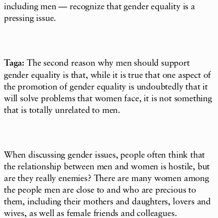
including men — recognize that gender equality is a
pressing issue.
Taga:
The second reason why men should support
gender equality is that, while it is true that one aspect of
the promotion of gender equality is undoubtedly that it
will solve problems that women face, it is not something
that is totally unrelated to men.
When discussing gender issues, people often think that
the relationship between men and women is hostile, but
are they really enemies? There are many women among
the people men are close to and who are precious to
them, including their mothers and daughters, lovers and
wives, as well as female friends and colleagues.