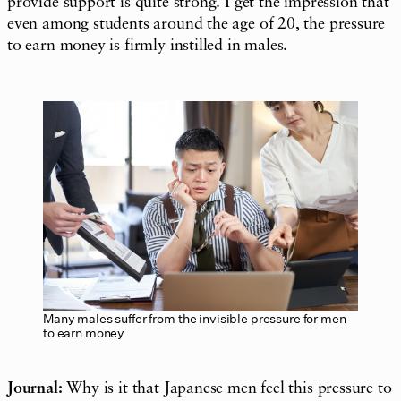
provide support is quite strong. I get the impression that
even among students around the age of 20, the pressure
to earn money is firmly instilled in males.
Many males suffer from the invisible pressure for men
to earn money
Journal:
Why is it that Japanese men feel this pressure to