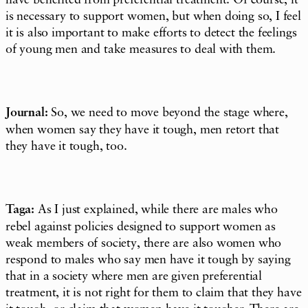
have benefited from preferential treatment. Of course, it
is necessary to support women, but when doing so, I feel
it is also important to make efforts to detect the feelings
of young men and take measures to deal with them.
Journal:
So, we need to move beyond the stage where,
when women say they have it tough, men retort that
they have it tough, too.
Taga:
As I just explained, while there are males who
rebel against policies designed to support women as
weak members of society, there are also women who
respond to males who say men have it tough by saying
that in a society where men are given preferential
treatment, it is not right for them to claim that they have