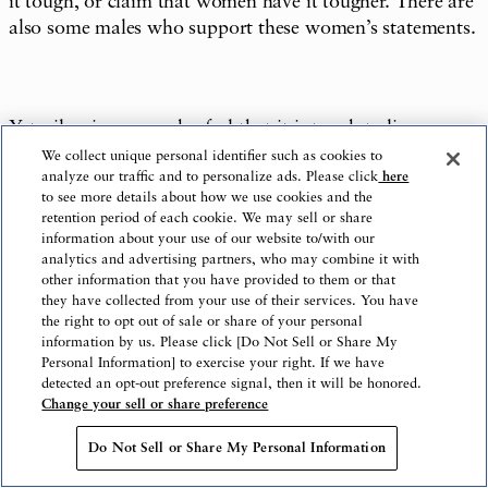
it tough, or claim that women have it tougher. There are
also some males who support these women’s statements.
Yet, silencing men who feel that it is tough to live as a
man will not solve any problems, and it cannot be
We collect unique personal identifier such as cookies to
analyze our traffic and to personalize ads. Please click
here
denied that it might possibly transform the
to see more details about how we use cookies and the
dissatisfaction of the males who have nowhere to go into
retention period of each cookie. We may sell or share
hostility towards females.
information about your use of our website to/with our
analytics and advertising partners, who may combine it with
other information that you have provided to them or that
they have collected from your use of their services. You have
the right to opt out of sale or share of your personal
The goal of the gender equality movement is to eliminate
information by us. Please click [Do Not Sell or Share My
the situations in which people suffer actual
Personal Information] to exercise your right. If we have
disadvantages, are disrespected, or have their choices in
detected an opt-out preference signal, then it will be honored.
Change your sell or share preference
life unfairly restricted on account of their sex.
Do Not Sell or Share My Personal Information