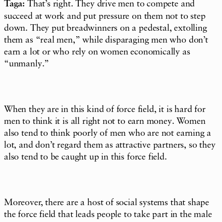
Taga:
That’s right. They drive men to compete and
succeed at work and put pressure on them not to step
down. They put breadwinners on a pedestal, extolling
them as “real men,” while disparaging men who don’t
earn a lot or who rely on women economically as
“unmanly.”
When they are in this kind of force field, it is hard for
men to think it is all right not to earn money. Women
also tend to think poorly of men who are not earning a
lot, and don’t regard them as attractive partners, so they
also tend to be caught up in this force field.
Moreover, there are a host of social systems that shape
the force field that leads people to take part in the male