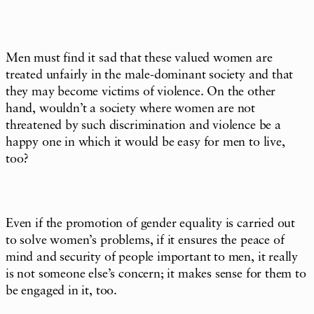
Men must find it sad that these valued women are
treated unfairly in the male-dominant society and that
they may become victims of violence. On the other
hand, wouldn’t a society where women are not
threatened by such discrimination and violence be a
happy one in which it would be easy for men to live,
too?
Even if the promotion of gender equality is carried out
to solve women’s problems, if it ensures the peace of
mind and security of people important to men, it really
is not someone else’s concern; it makes sense for them to
be engaged in it, too.