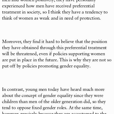
men and women positively, they have personally
experienced how men have received preferential
treatment in society, so I think they have a tendency to
think of women as weak and in need of protection.
Moreover, they find it hard to believe that the position
they have obtained through this preferential treatment
will be threatened, even if policies supporting women
are put in place in the future. This is why they are not so
put off by policies promoting gender equality.
In contrast, young men today have heard much more
about the concept of gender equality since they were
children than men of the older generation did, so they
tend to oppose fixed gender roles. At the same time,