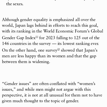
the sexes.
Although gender equality is emphasized all over the
world, Japan lags behind in efforts to reach this goal,
with its ranking in the World Economic Forum’s Global
Gender Gap Index
[1]
for 2023 falling to 125 out of the
146 countries in the survey — its lowest ranking ever.
On the other hand, one survey
[2]
showed that Japan’s
men are less happy than its women and that the gap
between them is widening.
“Gender issues” are often conflated with “women’s
issues,” and while men might not argue with this
perspective, it is not at all unusual for them not to have
given much thought to the topic of gender.