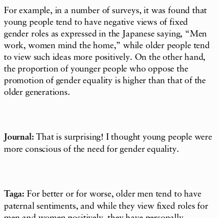
For example, in a number of surveys, it was found that
young people tend to have negative views of fixed
gender roles as expressed in the Japanese saying, “Men
work, women mind the home,” while older people tend
to view such ideas more positively. On the other hand,
the proportion of younger people who oppose the
promotion of gender equality is higher than that of the
older generations.
Journal:
That is surprising! I thought young people were
more conscious of the need for gender equality.
Taga:
For better or for worse, older men tend to have
paternal sentiments, and while they view fixed roles for