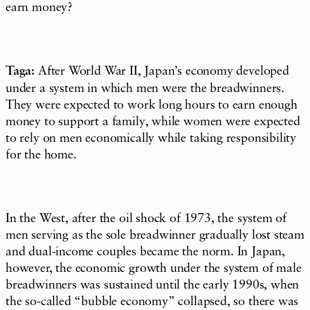
earn money?
Taga:
After World War II, Japan’s economy developed
under a system in which men were the breadwinners.
They were expected to work long hours to earn enough
money to support a family, while women were expected
to rely on men economically while taking responsibility
for the home.
In the West, after the oil shock of 1973, the system of
men serving as the sole breadwinner gradually lost steam
and dual-income couples became the norm. In Japan,
however, the economic growth under the system of male
breadwinners was sustained until the early 1990s, when
the so-called “bubble economy” collapsed, so there was