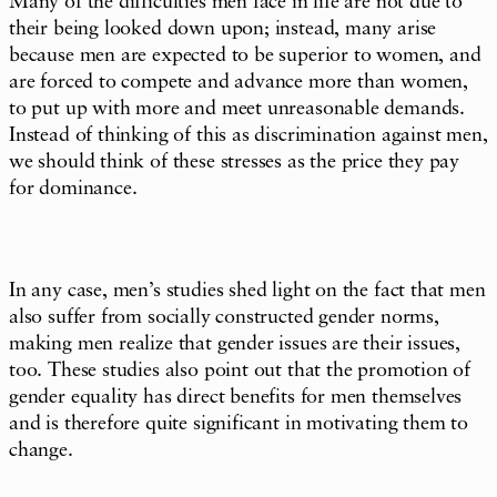
Many of the difficulties men face in life are not due to
their being looked down upon; instead, many arise
because men are expected to be superior to women, and
are forced to compete and advance more than women,
to put up with more and meet unreasonable demands.
Instead of thinking of this as discrimination against men,
we should think of these stresses as the price they pay
for dominance.
In any case, men’s studies shed light on the fact that men
also suffer from socially constructed gender norms,
making men realize that gender issues are their issues,
too. These studies also point out that the promotion of
gender equality has direct benefits for men themselves
and is therefore quite significant in motivating them to
change.