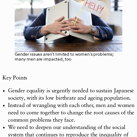
Gender issues aren’t limited to women’s problems;
many men are impacted, too
Key Points
Gender equality is urgently needed to sustain Japanese
society, with its low birthrate and ageing population.
Instead of wrangling with each other, men and women
need to come together to change the root causes of the
common problems they face.
We need to deepen our understanding of the social
system that continues to reproduce the inequality of