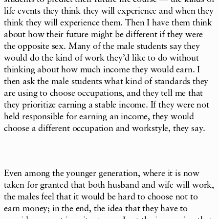
life events they think they will experience and when they
think they will experience them. Then I have them think
about how their future might be different if they were
the opposite sex. Many of the male students say they
would do the kind of work they’d like to do without
thinking about how much income they would earn. I
then ask the male students what kind of standards they
are using to choose occupations, and they tell me that
they prioritize earning a stable income. If they were not
held responsible for earning an income, they would
choose a different occupation and workstyle, they say.
Even among the younger generation, where it is now
taken for granted that both husband and wife will work,
the males feel that it would be hard to choose not to
earn money; in the end, the idea that they have to