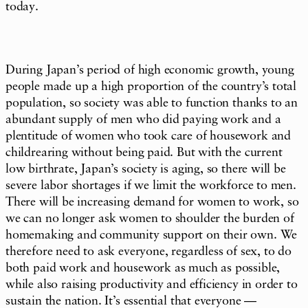
today.
During Japan’s period of high economic growth, young
people made up a high proportion of the country’s total
population, so society was able to function thanks to an
abundant supply of men who did paying work and a
plentitude of women who took care of housework and
childrearing without being paid. But with the current
low birthrate, Japan’s society is aging, so there will be
severe labor shortages if we limit the workforce to men.
There will be increasing demand for women to work, so
we can no longer ask women to shoulder the burden of
homemaking and community support on their own. We
therefore need to ask everyone, regardless of sex, to do
both paid work and housework as much as possible,
while also raising productivity and efficiency in order to
sustain the nation. It’s essential that everyone —