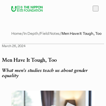
Home
In Depth
Field Notes
Men Have It Tough, Too
March 26, 2024
Men Have It Tough, Too
What men’s studies teach us about gender
equality