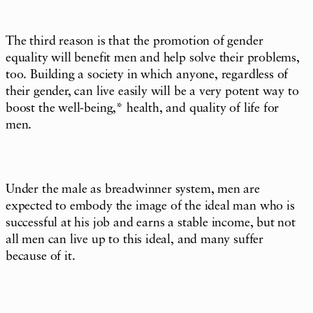
The third reason is that the promotion of gender
equality will benefit men and help solve their problems,
too. Building a society in which anyone, regardless of
their gender, can live easily will be a very potent way to
boost the well-being,* health, and quality of life for
men.
Under the male as breadwinner system, men are
expected to embody the image of the ideal man who is
successful at his job and earns a stable income, but not
all men can live up to this ideal, and many suffer
because of it.