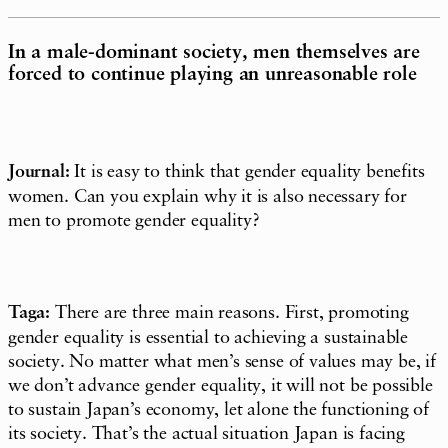
In a male-dominant society, men themselves are
forced to continue playing an unreasonable role
Journal:
It is easy to think that gender equality benefits
women. Can you explain why it is also necessary for
men to promote gender equality?
Taga:
There are three main reasons. First, promoting
gender equality is essential to achieving a sustainable
society. No matter what men’s sense of values may be, if
we don’t advance gender equality, it will not be possible
to sustain Japan’s economy, let alone the functioning of
its society. That’s the actual situation Japan is facing