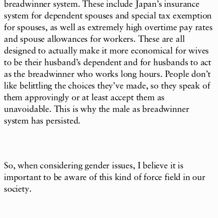
breadwinner system. These include Japan’s insurance
system for dependent spouses and special tax exemption
for spouses, as well as extremely high overtime pay rates
and spouse allowances for workers. These are all
designed to actually make it more economical for wives
to be their husband’s dependent and for husbands to act
as the breadwinner who works long hours. People don’t
like belittling the choices they’ve made, so they speak of
them approvingly or at least accept them as
unavoidable. This is why the male as breadwinner
system has persisted.
So, when considering gender issues, I believe it is
important to be aware of this kind of force field in our
society.