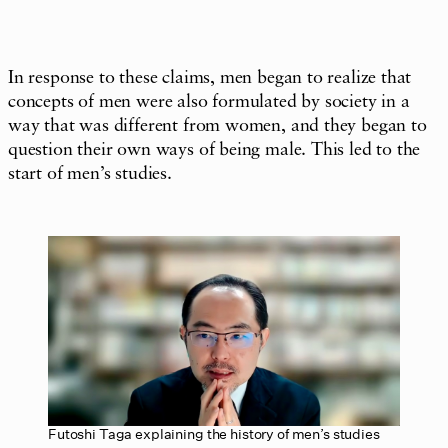
In response to these claims, men began to realize that
concepts of men were also formulated by society in a
way that was different from women, and they began to
question their own ways of being male. This led to the
start of men’s studies.
Futoshi Taga explaining the history of men’s studies