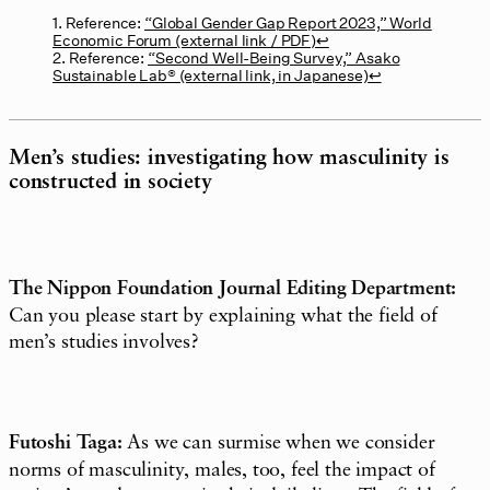
1. Reference:
“Global Gender Gap Report 2023,” World
Economic Forum (external link / PDF)
↩︎
2. Reference:
“Second Well-Being Survey,” Asako
Sustainable Lab® (external link, in Japanese)
↩︎
Men’s studies: investigating how masculinity is
constructed in society
The Nippon Foundation Journal Editing Department:
Can you please start by explaining what the field of
men’s studies involves?
Futoshi Taga:
As we can surmise when we consider
norms of masculinity, males, too, feel the impact of