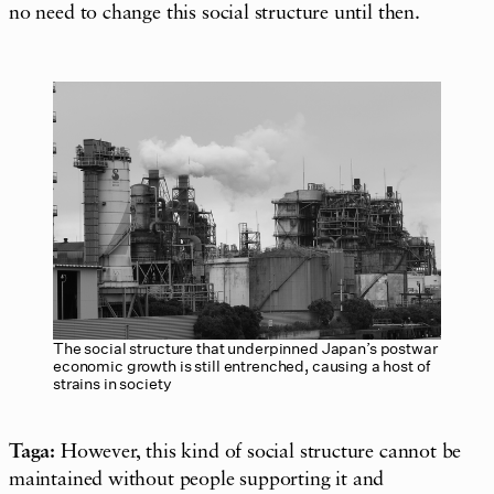
no need to change this social structure until then.
The social structure that underpinned Japan’s postwar
economic growth is still entrenched, causing a host of
strains in society
Taga:
However, this kind of social structure cannot be
maintained without people supporting it and