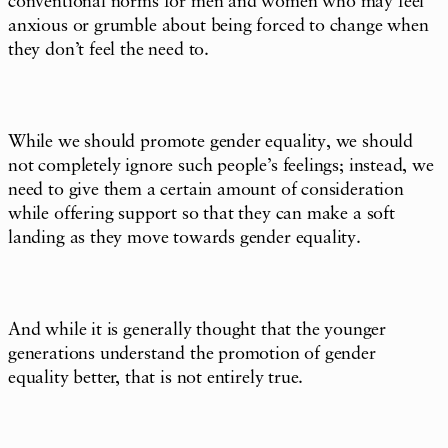
conventional norms for men and women who may feel
anxious or grumble about being forced to change when
they don’t feel the need to.
While we should promote gender equality, we should
not completely ignore such people’s feelings; instead, we
need to give them a certain amount of consideration
while offering support so that they can make a soft
landing as they move towards gender equality.
And while it is generally thought that the younger
generations understand the promotion of gender
equality better, that is not entirely true.