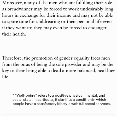
Moreover, many of the men who are fulfilling their role
as breadwinner may be forced to work undesirably long
hours in exchange for their income and may not be able
to spare time for childrearing or their personal life even
if they want to; they may even be forced to endanger
their health.
Therefore, the promotion of gender equality frees men
from the onus of being the sole provider and may be the
key to their being able to lead a more balanced, healthier
life.
“Well-being” refers to a positive physical, mental, and
social state. In particular, it signifies a condition in which
people have a satisfactory lifestyle with full social services.