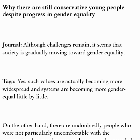
Why there are still conservative young people
despite progress in gender equality
Journal:
Although challenges remain, it seems that
society is gradually moving toward gender equality.
Taga:
Yes, such values are actually becoming more
widespread and systems are becoming more gender-
equal little by little.
On the other hand, there are undoubtedly people who
were not particularly uncomfortable with the