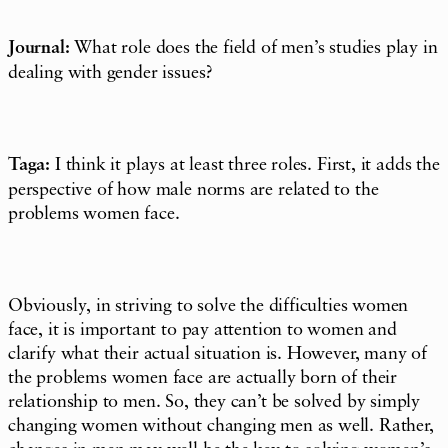
Journal:
What role does the field of men’s studies play in
dealing with gender issues?
Taga:
I think it plays at least three roles. First, it adds the
perspective of how male norms are related to the
problems women face.
Obviously, in striving to solve the difficulties women
face, it is important to pay attention to women and
clarify what their actual situation is. However, many of
the problems women face are actually born of their
relationship to men. So, they can’t be solved by simply
changing women without changing men as well. Rather,