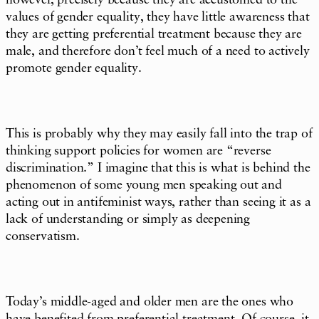
however, precisely because they are accustomed to the
values of gender equality, they have little awareness that
they are getting preferential treatment because they are
male, and therefore don’t feel much of a need to actively
promote gender equality.
This is probably why they may easily fall into the trap of
thinking support policies for women are “reverse
discrimination.” I imagine that this is what is behind the
phenomenon of some young men speaking out and
acting out in antifeminist ways, rather than seeing it as a
lack of understanding or simply as deepening
conservatism.
Today’s middle-aged and older men are the ones who