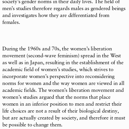
society’s gender norms in their daily lives. The field of
men’s studies therefore regards males as gendered beings
and investigates how they are differentiated from
females.
During the 1960s and 70s, the women’s liberation
movement (second-wave feminism) spread in the West
as well as in Japan, resulting in the establishment of the
academic field of women’s studies, which strives to
incorporate women’s perspective into reconsidering
norms for women and the way women are viewed in all
academic fields. The women’s liberation movement and
women’s studies argued that the norms that place
women in an inferior position to men and restrict their
life choices are not a result of their biological destiny,
but are actually created by society, and therefore it must
be possible to change them.