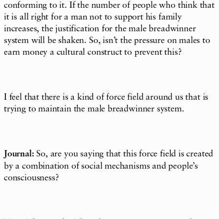
conforming to it. If the number of people who think that
it is all right for a man not to support his family
increases, the justification for the male breadwinner
system will be shaken. So, isn’t the pressure on males to
earn money a cultural construct to prevent this?
I feel that there is a kind of force field around us that is
trying to maintain the male breadwinner system.
Journal:
So, are you saying that this force field is created
by a combination of social mechanisms and people’s
consciousness?