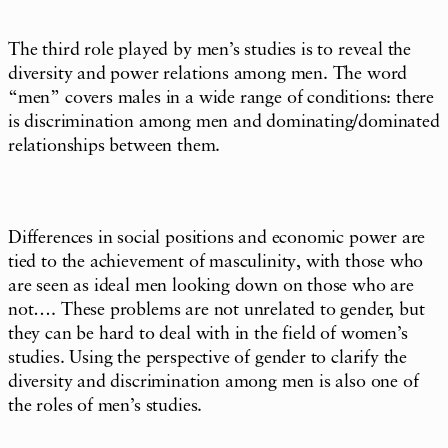
The third role played by men’s studies is to reveal the
diversity and power relations among men. The word
“men” covers males in a wide range of conditions: there
is discrimination among men and dominating/dominated
relationships between them.
Differences in social positions and economic power are
tied to the achievement of masculinity, with those who
are seen as ideal men looking down on those who are
not…. These problems are not unrelated to gender, but
they can be hard to deal with in the field of women’s
studies. Using the perspective of gender to clarify the
diversity and discrimination among men is also one of
the roles of men’s studies.