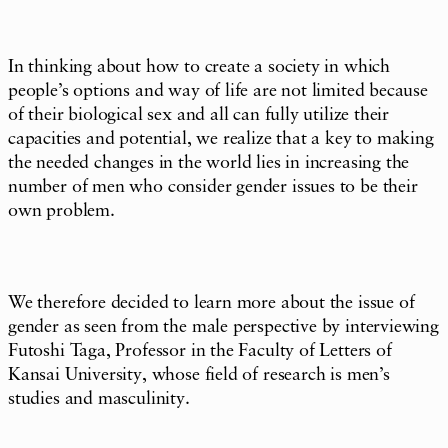
In thinking about how to create a society in which
people’s options and way of life are not limited because
of their biological sex and all can fully utilize their
capacities and potential, we realize that a key to making
the needed changes in the world lies in increasing the
number of men who consider gender issues to be their
own problem.
We therefore decided to learn more about the issue of
gender as seen from the male perspective by interviewing
Futoshi Taga, Professor in the Faculty of Letters of
Kansai University, whose field of research is men’s
studies and masculinity.