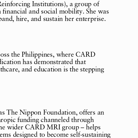
nforcing Institutions), a group of
 financial and social mobility. She was
pand, hire, and sustain her enterprise.
across the Philippines, where CARD
ication has demonstrated that
thcare, and education is the stepping
 as The Nippon Foundation, offers an
thropic funding channeled through
n the wider CARD MRI group – helps
tems designed to become self-sustaining