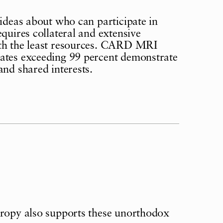
 ideas about who can participate in
quires collateral and extensive
ith the least resources. CARD MRI
rates exceeding 99 percent demonstrate
and shared interests.
hropy also supports these unorthodox