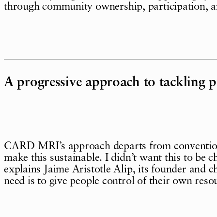
through community ownership, participation, a
A progressive approach to tackling p
CARD MRI’s approach departs from conventiona
make this sustainable. I didn’t want this to be ch
explains Jaime Aristotle Alip, its founder and 
need is to give people control of their own reso