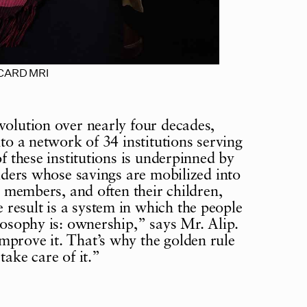
f CARD MRI
volution over nearly four decades,
nto a network of 34 institutions serving
of these institutions is underpinned by
olders whose savings are mobilized into
at members, and often their children,
result is a system in which the people
losophy is: ownership,” says Mr. Alip.
mprove it. That’s why the golden rule
take care of it.”