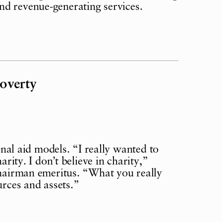
nd revenue-generating services.
overty
l aid models. “I really wanted to
arity. I don’t believe in charity,”
chairman emeritus. “What you really
urces and assets.”