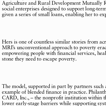
Agriculture and Rural Development Mutually Rei
social enterprises designed to support long-term
given a series of small loans, enabling her to ex
Hers is one of countless similar stories from 
MRI’s unconventional approach to poverty erad
empowering people with financial services, heal
stone they need to escape poverty.
The model, supported in part by partners such
example of blended finance in practice. Philan
CARD, Inc., – the nonprofit institution withi
lower early-stage barriers while supporting sys