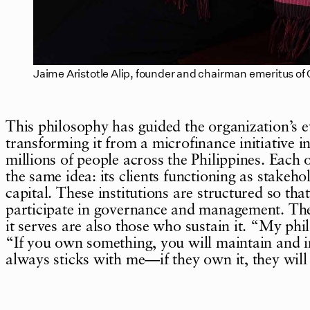
Jaime Aristotle Alip, founder and chairman emeritus o
This philosophy has guided the organization’s e
transforming it from a microfinance initiative i
millions of people across the Philippines. Each 
the same idea: its clients functioning as stakeh
capital. These institutions are structured so th
participate in governance and management. The 
it serves are also those who sustain it. “My phi
“If you own something, you will maintain and i
always sticks with me—if they own it, they will 