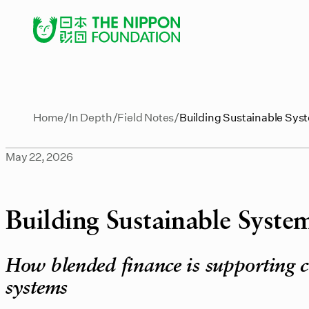
Home
In Depth
Field Notes
Building Sustainable Syst
May 22, 2026
Building Sustainable System
How blended finance is supporting c
systems