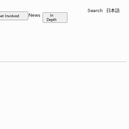
Search
日本語
News
In
et Involved
Depth