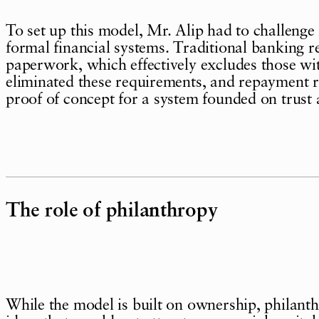
To set up this model, Mr. Alip had to challenge
formal financial systems. Traditional banking re
paperwork, which effectively excludes those w
eliminated these requirements, and repayment 
proof of concept for a system founded on trust 
The role of philanthropy
While the model is built on ownership, philant