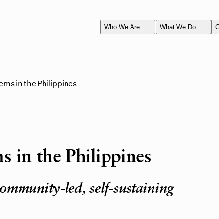
Who We Are
What We Do
G
ems in the Philippines
s in the Philippines
ommunity-led, self-sustaining