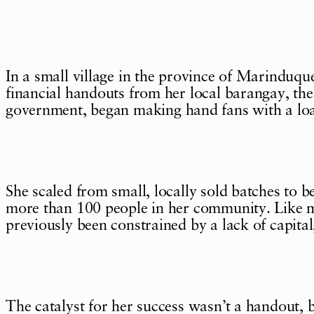
In a small village in the province of Marinduq
financial handouts from her local barangay, the 
government, began making hand fans with a loa
She scaled from small, locally sold batches to
more than 100 people in her community. Like m
previously been constrained by a lack of capital
The catalyst for her success wasn’t a handout