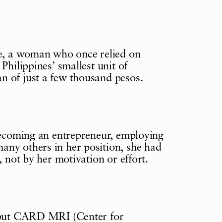
ue, a woman who once relied on
Philippines’ smallest unit of
n of just a few thousand pesos.
 becoming an entrepreneur, employing
any others in her position, she had
, not by her motivation or effort.
, but CARD MRI (Center for