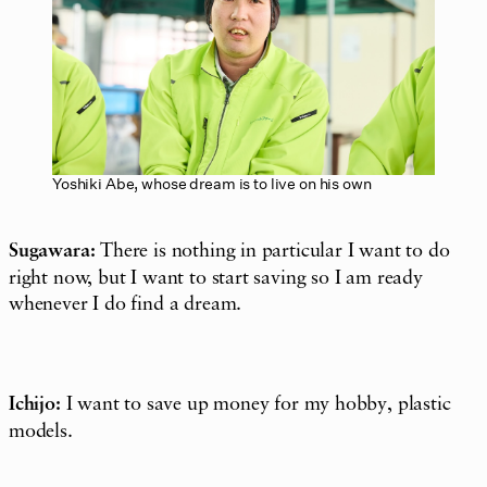
Yoshiki Abe, whose dream is to live on his own
Sugawara:
There is nothing in particular I want to do
right now, but I want to start saving so I am ready
whenever I do find a dream.
Ichijo:
I want to save up money for my hobby, plastic
models.