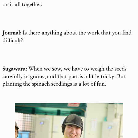
on it all together.
Journal:
Is there anything about the work that you find
difficult?
Sugawara:
When we sow, we have to weigh the seeds
carefully in grams, and that part is a little tricky. But
planting the spinach seedlings is a lot of fun.