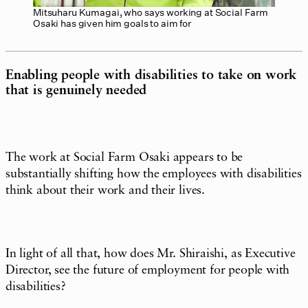
Mitsuharu Kumagai, who says working at Social Farm
Osaki has given him goals to aim for
Enabling people with disabilities to take on work
that is genuinely needed
The work at Social Farm Osaki appears to be
substantially shifting how the employees with disabilities
think about their work and their lives.
In light of all that, how does Mr. Shiraishi, as Executive
Director, see the future of employment for people with
disabilities?