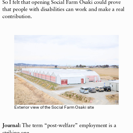
So I felt that opening Social Farm Osaki could prove
that people with disabilities can work and make a real
contribution.
Exterior view of the Social Farm Osaki site
Journal:
The term “post-welfare” employment is a
striking one.