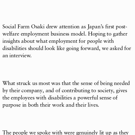
Social Farm Osaki drew attention as Japan’s first post-
welfare employment business model. Hoping to gather
insights about what employment for people with
disabilities should look like going forward, we asked for
an interview.
What struck us most was that the sense of being needed
by their company, and of contributing to society, gives
the employees with disabilities a powerful sense of
purpose in both their work and their lives.
The people we spoke with were genuinely lit up as they