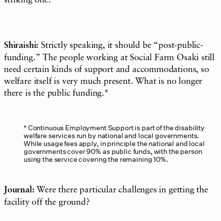
Shiraishi:
Strictly speaking, it should be “post-public-
funding.” The people working at Social Farm Osaki still
need certain kinds of support and accommodations, so
welfare itself is very much present. What is no longer
there is the public funding.*
Continuous Employment Support is part of the disability
welfare services run by national and local governments.
While usage fees apply, in principle the national and local
governments cover 90% as public funds, with the person
using the service covering the remaining 10%.
Journal:
Were there particular challenges in getting the
facility off the ground?