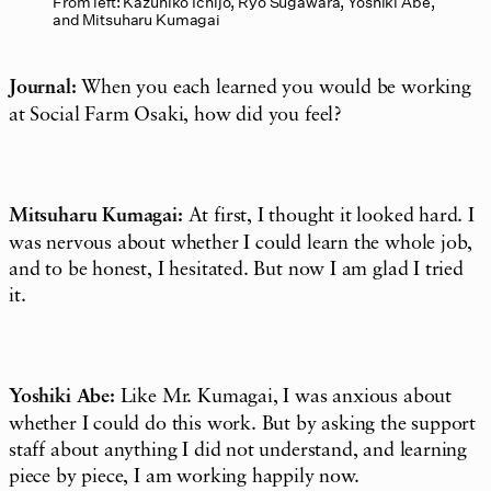
From left: Kazuhiko Ichijo, Ryo Sugawara, Yoshiki Abe,
and Mitsuharu Kumagai
Journal:
When you each learned you would be working
at Social Farm Osaki, how did you feel?
Mitsuharu Kumagai:
At first, I thought it looked hard. I
was nervous about whether I could learn the whole job,
and to be honest, I hesitated. But now I am glad I tried
it.
Yoshiki Abe:
Like Mr. Kumagai, I was anxious about
whether I could do this work. But by asking the support
staff about anything I did not understand, and learning
piece by piece, I am working happily now.