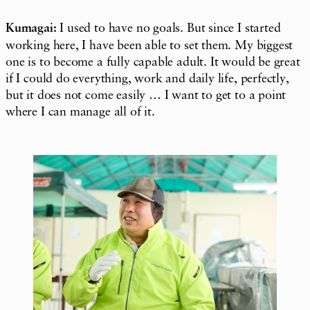
Kumagai:
I used to have no goals. But since I started
working here, I have been able to set them. My biggest
one is to become a fully capable adult. It would be great
if I could do everything, work and daily life, perfectly,
but it does not come easily … I want to get to a point
where I can manage all of it.