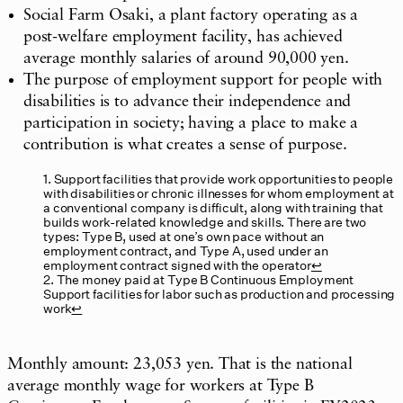
Social Farm Osaki, a plant factory operating as a
post-welfare employment facility, has achieved
average monthly salaries of around 90,000 yen.
The purpose of employment support for people with
disabilities is to advance their independence and
participation in society; having a place to make a
contribution is what creates a sense of purpose.
1. Support facilities that provide work opportunities to people
with disabilities or chronic illnesses for whom employment at
a conventional company is difficult, along with training that
builds work-related knowledge and skills. There are two
types: Type B, used at one’s own pace without an
employment contract, and Type A, used under an
employment contract signed with the operator
↩︎
2. The money paid at Type B Continuous Employment
Support facilities for labor such as production and processing
work
↩︎
Monthly amount: 23,053 yen. That is the national
average monthly wage for workers at Type B