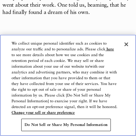
went about their work. One told us, beaming, that he
had finally found a dream of his own.
We came away with the strong sense that the Social
We collect unique personal identifier such as cookies to
Farm Osaki case holds real promise to break new
analyze our traffic and to personalize ads. Please click
here
ground in employment support and hiring for people
to see more details about how we use cookies and the
retention period of each cookie. We may sell or share
with disabilities in the years ahead.
information about your use of our website to/with our
analytics and advertising partners, who may combine it with
other information that you have provided to them or that
they have collected from your use of their services. You have
Text: The Nippon Foundation Journal Editing
the right to opt out of sale or share of your personal
information by us. Please click [Do Not Sell or Share My
Department
Personal Information] to exercise your right. If we have
detected an opt-out preference signal, then it will be honored.
Change your sell or share preference
Photo: Eizaburo Sogo
Do Not Sell or Share My Personal Information