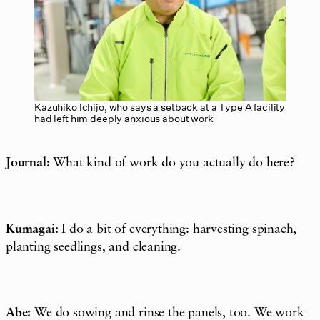
Kazuhiko Ichijo, who says a setback at a Type A facility
had left him deeply anxious about work
Journal:
What kind of work do you actually do here?
Kumagai:
I do a bit of everything: harvesting spinach,
planting seedlings, and cleaning.
Abe:
We do sowing and rinse the panels, too. We work