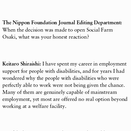
The Nippon Foundation Journal Editing Department:
When the decision was made to open Social Farm
Osaki, what was your honest reaction?
Keitaro Shiraishi:
I have spent my career in employment
support for people with disabilities, and for years I had
wondered why the people with disabilities who were
perfectly able to work were not being given the chance.
Many of them are genuinely capable of mainstream
employment, yet most are offered no real option beyond
working at a welfare facility.