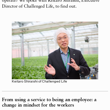
operate? We spoke with Keitaro Shiraishi, Executive
Director of Challenged Life, to find out.
Keitaro Shiraishi of Challenged Life
From using a service to being an employee: a
change in mindset for the workers