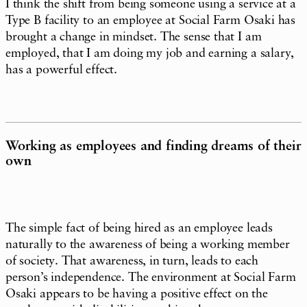
I think the shift from being someone using a service at a
Type B facility to an employee at Social Farm Osaki has
brought a change in mindset. The sense that I am
employed, that I am doing my job and earning a salary,
has a powerful effect.
Working as employees and finding dreams of their
own
The simple fact of being hired as an employee leads
naturally to the awareness of being a working member
of society. That awareness, in turn, leads to each
person’s independence. The environment at Social Farm
Osaki appears to be having a positive effect on the