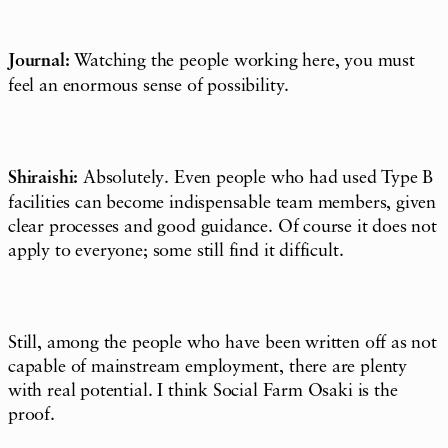
Journal:
Watching the people working here, you must
feel an enormous sense of possibility.
Shiraishi:
Absolutely. Even people who had used Type B
facilities can become indispensable team members, given
clear processes and good guidance. Of course it does not
apply to everyone; some still find it difficult.
Still, among the people who have been written off as not
capable of mainstream employment, there are plenty
with real potential. I think Social Farm Osaki is the
proof.