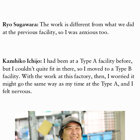
Ryo Sugawara:
The work is different from what we did
at the previous facility, so I was anxious too.
Kazuhiko Ichijo:
I had been at a Type A facility before,
but I couldn’t quite fit in there, so I moved to a Type B
facility. With the work at this factory, then, I worried it
might go the same way as my time at the Type A, and I
felt nervous.