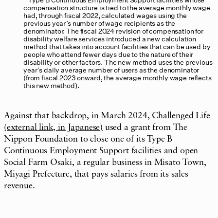
compensation structure is tied to the average monthly wage
had, through fiscal 2022, calculated wages using the
previous year’s number of wage recipients as the
denominator. The fiscal 2024 revision of compensation for
disability welfare services introduced a new calculation
method that takes into account facilities that can be used by
people who attend fewer days due to the nature of their
disability or other factors. The new method uses the previous
year’s daily average number of users as the denominator
(from fiscal 2023 onward, the average monthly wage reflects
this new method).
Against that backdrop, in March 2024,
Challenged Life
(external link, in Japanese)
used a grant from The
Nippon Foundation to close one of its Type B
Continuous Employment Support facilities and open
Social Farm Osaki, a regular business in Misato Town,
Miyagi Prefecture, that pays salaries from its sales
revenue.