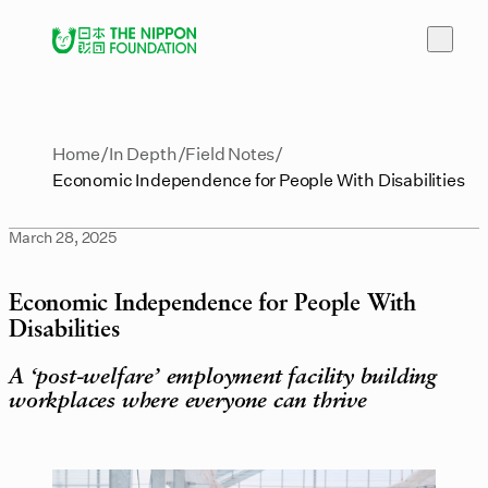
Home
In Depth
Field Notes
Economic Independence for People With Disabilities
March 28, 2025
Economic Independence for People With
Disabilities
A ‘post-welfare’ employment facility building
workplaces where everyone can thrive