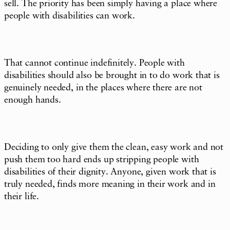
sell. The priority has been simply having a place where
people with disabilities can work.
That cannot continue indefinitely. People with
disabilities should also be brought in to do work that is
genuinely needed, in the places where there are not
enough hands.
Deciding to only give them the clean, easy work and not
push them too hard ends up stripping people with
disabilities of their dignity. Anyone, given work that is
truly needed, finds more meaning in their work and in
their life.