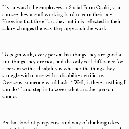
If you watch the employees at Social Farm Osaki, you
can see they are all working hard to earn their pay.
Knowing that the effort they put in is reflected in their
salary changes the way they approach the work.
To begin with, every person has things they are good at
and things they are not, and the only real difference for
a person with a disability is whether the things they
struggle with come with a disability certificate.
Overseas, someone would ask, “Well, is there anything I
can do?” and step in to cover what another person
cannot.
As that kind of perspective and way of thinking takes