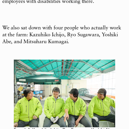
employees with disabilities working there.
We also sat down with four people who actually work
at the farm: Kazuhiko Ichijo, Ryo Sugawara, Yoshiki
Abe, and Mitsuharu Kumagai.