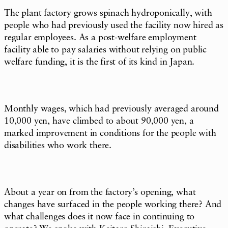
The plant factory grows spinach hydroponically, with
people who had previously used the facility now hired as
regular employees. As a post-welfare employment
facility able to pay salaries without relying on public
welfare funding, it is the first of its kind in Japan.
Monthly wages, which had previously averaged around
10,000 yen, have climbed to about 90,000 yen, a
marked improvement in conditions for the people with
disabilities who work there.
About a year on from the factory’s opening, what
changes have surfaced in the people working there? And
what challenges does it now face in continuing to