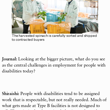
The harvested spinach is carefully sorted and shipped
to contracted buyers
Journal:
Looking at the bigger picture, what do you see
as the central challenges in employment for people with
disabilities today?
Shiraishi:
People with disabilities tend to be assigned
work that is respectable, but not really needed. Much of
what gets made at Type B facilities is not designed to