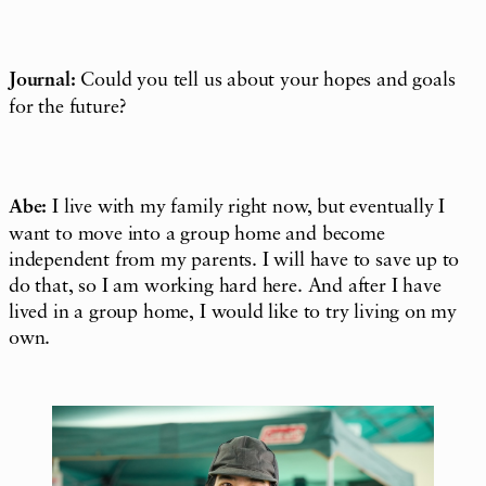
Journal:
Could you tell us about your hopes and goals
for the future?
Abe:
I live with my family right now, but eventually I
want to move into a group home and become
independent from my parents. I will have to save up to
do that, so I am working hard here. And after I have
lived in a group home, I would like to try living on my
own.