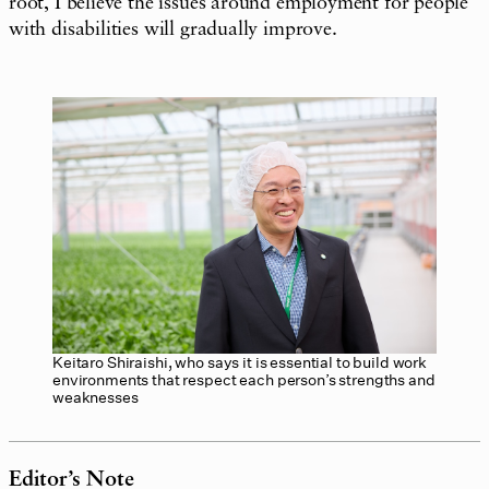
root, I believe the issues around employment for people
with disabilities will gradually improve.
Keitaro Shiraishi, who says it is essential to build work
environments that respect each person’s strengths and
weaknesses
Editor’s Note