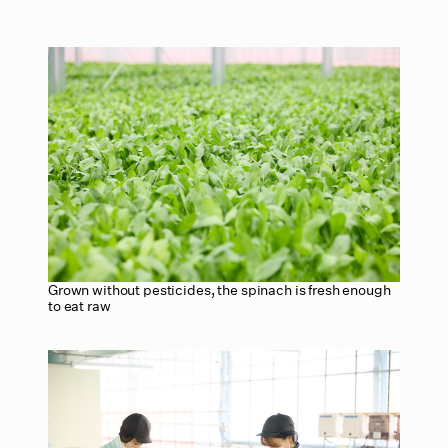
Grown without pesticides, the spinach is fresh enough
to eat raw