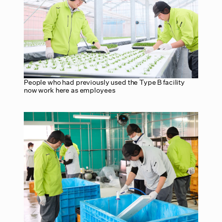
People who had previously used the Type B facility
now work here as employees