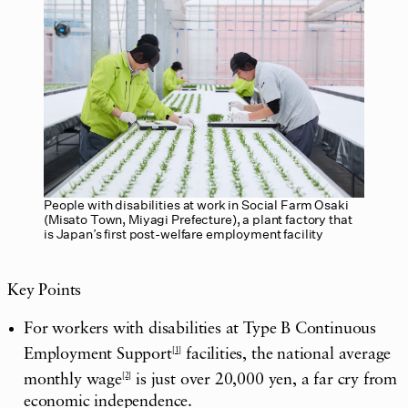
People with disabilities at work in Social Farm Osaki
(Misato Town, Miyagi Prefecture), a plant factory that
is Japan’s first post-welfare employment facility
Key Points
For workers with disabilities at Type B Continuous
Employment Support
[1]
facilities, the national average
monthly wage
[2]
is just over 20,000 yen, a far cry from
economic independence.