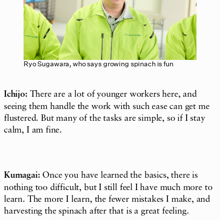
Ryo Sugawara, who says growing spinach is fun
Ichijo:
There are a lot of younger workers here, and
seeing them handle the work with such ease can get me
flustered. But many of the tasks are simple, so if I stay
calm, I am fine.
Kumagai:
Once you have learned the basics, there is
nothing too difficult, but I still feel I have much more to
learn. The more I learn, the fewer mistakes I make, and
harvesting the spinach after that is a great feeling.