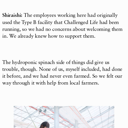
Shiraishi:
The employees working here had originally
used the Type B facility that Challenged Life had been
running, so we had no concerns about welcoming them
in. We already knew how to support them.
The hydroponic spinach side of things did give us
trouble, though. None of us, myself included, had done
it before, and we had never even farmed. So we felt our
way through it with help from local farmers.