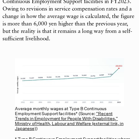
Continuous Employment Support facilities in FY2023.
Owing to revisions in service compensation rates and a
change in how the average wage is calculated, the figure
is more than 6,000 yen higher than the previous year,
but the reality is that it remains a long way from a self-
sufficient livelihood.
Average monthly wages at Type B Continuous
Employment Support facilities* (Source:
“Recent
Trends in Employment for People With Disabilities,”
Ministry of Health, Labour and Welfare (external link, in
Japanese)
)
Type B Continuous Employment Support facilities whose