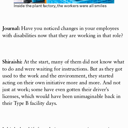
Inside the plant factory, the workers were all smiles
Journal:
Have you noticed changes in your employees
with disabilities now that they are working in that role?
Shiraishi:
At the start, many of them did not know what
to do and were waiting for instructions. But as they got
used to the work and the environment, they started
acting on their own initiative more and more. And not
just at work; some have even gotten their driver’s
licenses, which would have been unimaginable back in
their Type B facility days.