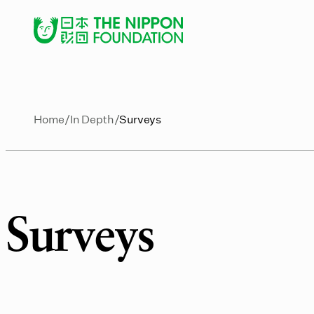
Home
In Depth
Surveys
Surveys