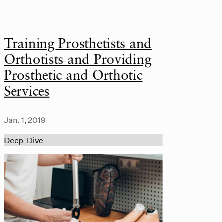
Training Prosthetists and
Orthotists and Providing
Prosthetic and Orthotic
Services
Jan. 1, 2019
Deep-Dive