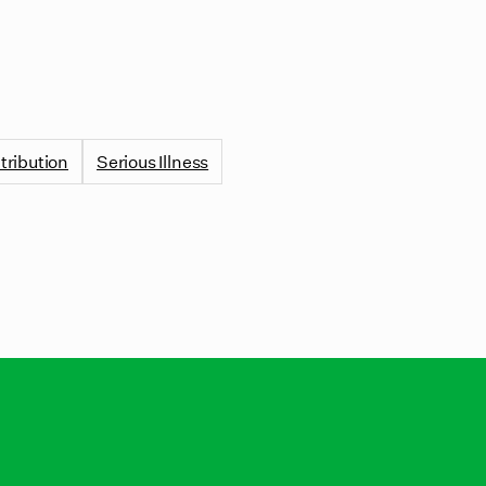
tribution
Serious Illness