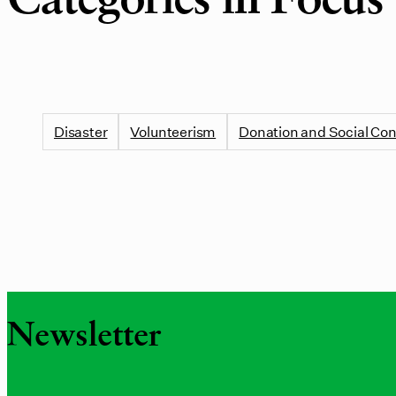
Categories in Focus
Disaster
Volunteerism
Donation and Social Con
Newsletter