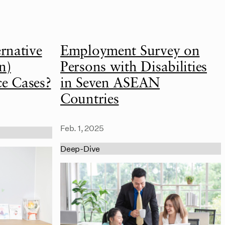
rnative
Employment Survey on
n)
Persons with Disabilities
ce Cases?
in Seven ASEAN
Countries
Feb. 1, 2025
Deep-Dive