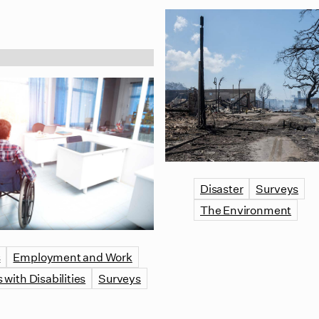
Disaster
Surveys
The Environment
s
Employment and Work
 with Disabilities
Surveys