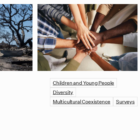
Children and Young People
Diversity
Multicultural Coexistence
Surveys