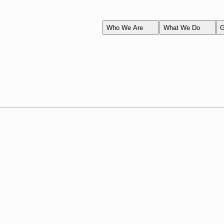
Who We Are
What We Do
G