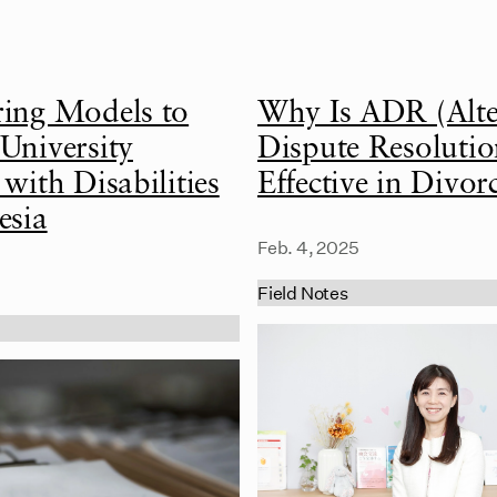
ring Models to
Why Is ADR (Alte
University
Dispute Resolutio
 with Disabilities
Effective in Divor
esia
Feb. 4, 2025
Field Notes