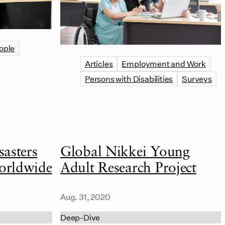
ople
Articles
Employment and Work
Persons with Disabilities
Surveys
asters
Global Nikkei Young
orldwide
Adult Research Project
Aug. 31, 2020
Deep-Dive