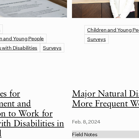
s
Children and Young Pe
n and Young People
Surveys
 with Disabilities
Surveys
es for
Major Natural Dis
ent and
More Frequent W
on to Work for
Feb. 8, 2024
th Disabilities in
d
Field Notes