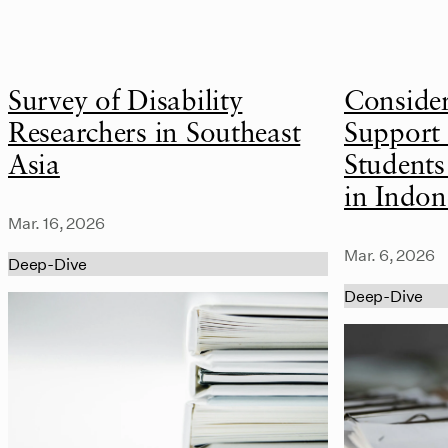
Survey of Disability
Conside
Researchers in Southeast
Support 
Asia
Students
in Indon
Mar. 16, 2026
Mar. 6, 2026
Deep-Dive
Deep-Dive