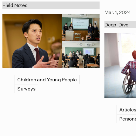
Field Notes
Mar. 1, 2024
Deep-Dive
Children and Young People
Surveys
Article
Persons