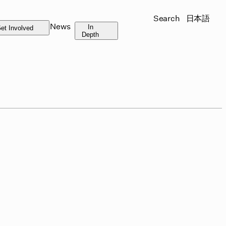
Search
日本語
News
In
et Involved
Depth