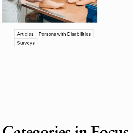
Articles
Persons with Disabilities
Surveys