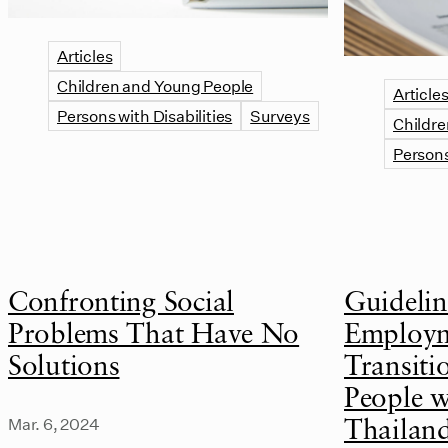
Articles
Children and Young People
Article
Persons with Disabilities
Surveys
Childre
Persons
Confronting Social
Guidelin
Problems That Have No
Employm
Solutions
Transiti
People wi
Mar. 6, 2024
Thailan