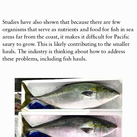
Studies have also shown that because there are few
organisms that serve as nutrients and food for fish in sea
areas far from the coast, it makes it difficult for Pacific
saury to grow. This is likely contributing to the smaller
hauls. The industry is thinking about how to address
these problems, including fish hauls.