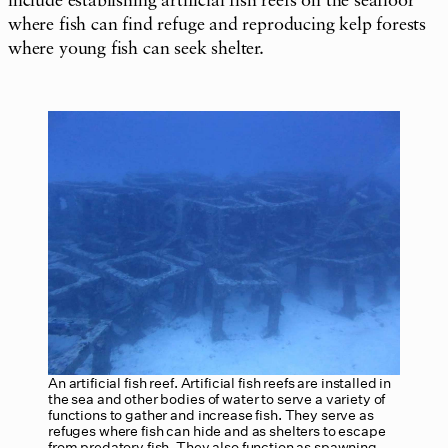
include establishing artificial fish reefs on the seafloor
where fish can find refuge and reproducing kelp forests
where young fish can seek shelter.
An artificial fish reef. Artificial fish reefs are installed in
the sea and other bodies of water to serve a variety of
functions to gather and increase fish. They serve as
refuges where fish can hide and as shelters to escape
from predatory fish. They also function as spawning