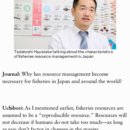
Tadatoshi Hayatake talking about the characteristics
of fisheries resource management in Japan
Journal:
Why has resource management become
necessary for fisheries in Japan and around the world?
Uchibori:
As I mentioned earlier, fisheries resources are
assumed to be a “reproducible resource.” Resources will
not decrease if humans do not take too much—as long
as you don’t factor in changes in the marine