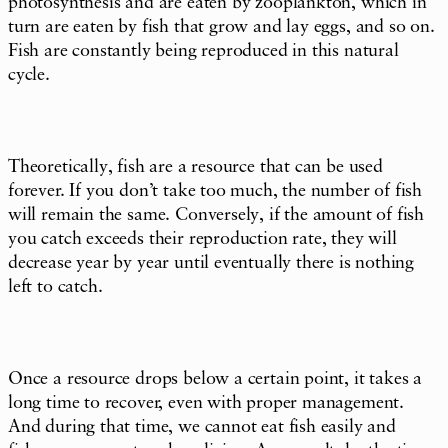
photosynthesis and are eaten by zooplankton, which in
turn are eaten by fish that grow and lay eggs, and so on.
Fish are constantly being reproduced in this natural
cycle.
Theoretically, fish are a resource that can be used
forever. If you don’t take too much, the number of fish
will remain the same. Conversely, if the amount of fish
you catch exceeds their reproduction rate, they will
decrease year by year until eventually there is nothing
left to catch.
Once a resource drops below a certain point, it takes a
long time to recover, even with proper management.
And during that time, we cannot eat fish easily and