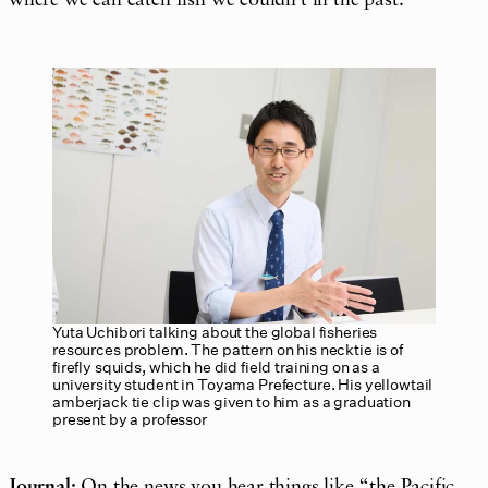
where we can catch fish we couldn’t in the past.
Yuta Uchibori talking about the global fisheries
resources problem. The pattern on his necktie is of
firefly squids, which he did field training on as a
university student in Toyama Prefecture. His yellowtail
amberjack tie clip was given to him as a graduation
present by a professor
Journal:
On the news you hear things like “the Pacific