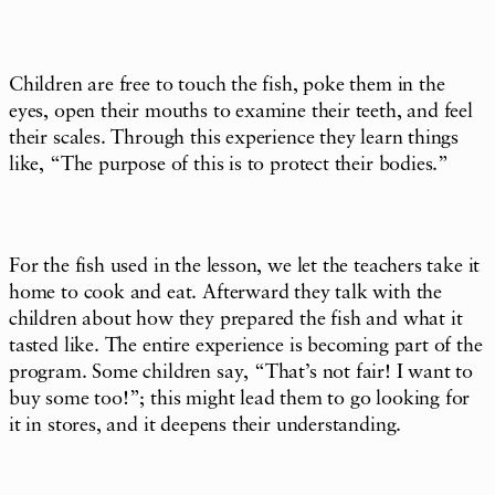
Children are free to touch the fish, poke them in the
eyes, open their mouths to examine their teeth, and feel
their scales. Through this experience they learn things
like, “The purpose of this is to protect their bodies.”
For the fish used in the lesson, we let the teachers take it
home to cook and eat. Afterward they talk with the
children about how they prepared the fish and what it
tasted like. The entire experience is becoming part of the
program. Some children say, “That’s not fair! I want to
buy some too!”; this might lead them to go looking for
it in stores, and it deepens their understanding.