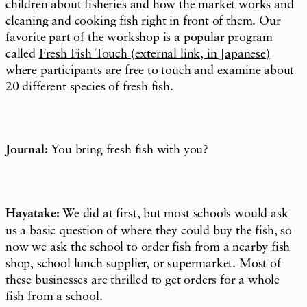
children about fisheries and how the market works and
cleaning and cooking fish right in front of them. Our
favorite part of the workshop is a popular program
called
Fresh Fish Touch
(external link, in Japanese)
where participants are free to touch and examine about
20 different species of fresh fish.
Journal:
You bring fresh fish with you?
Hayatake:
We did at first, but most schools would ask
us a basic question of where they could buy the fish, so
now we ask the school to order fish from a nearby fish
shop, school lunch supplier, or supermarket. Most of
these businesses are thrilled to get orders for a whole
fish from a school.