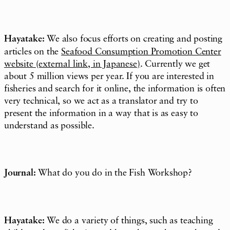
Hayatake:
We also focus efforts on creating and posting
articles on the
Seafood Consumption Promotion Center
website
(external link, in Japanese)
. Currently we get
about 5 million views per year. If you are interested in
fisheries and search for it online, the information is often
very technical, so we act as a translator and try to
present the information in a way that is as easy to
understand as possible.
Journal:
What do you do in the Fish Workshop?
Hayatake:
We do a variety of things, such as teaching