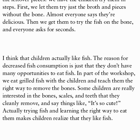
steps. First, we let them try just the broth and pieces
without the bone. Almost everyone says they’re
delicious. Then we get them to try the fish on the bone,
and everyone asks for seconds.
I think that children actually like fish. The reason for
decreased fish consumption is just that they don’t have
many opportunities to eat fish. In part of the workshop,
we eat grilled fish with the children and teach them the
right way to remove the bones. Some children are really
interested in the bones, scales, and teeth that they
cleanly remove, and say things like, “It’s so cute!”
Actually trying fish and learning the right way to eat
them makes children realize that they like fish.