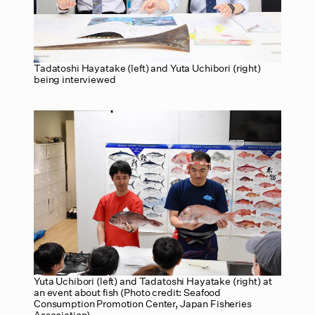
Tadatoshi Hayatake (left) and Yuta Uchibori (right)
being interviewed
Yuta Uchibori (left) and Tadatoshi Hayatake (right) at
an event about fish (Photo credit: Seafood
Consumption Promotion Center, Japan Fisheries
Association)