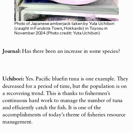
Photo of Japanese amberjack taken by Yuta Uchibori
(caught in Furubira Town, Hokkaido) in Toyosu in
November 2024 (Photo credit: Yuta Uchibori)
Journal:
Has there been an increase in some species?
Uchibori:
Yes. Pacific bluefin tuna is one example. They
decreased for a period of time, but the population is on
a recovering trend. This is thanks to fishermen’s
continuous hard work to manage the number of tuna
and efficiently catch the fish. It is one of the
accomplishments of today’s theme of fisheries resource
management.