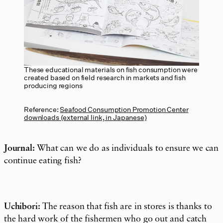
These educational materials on fish consumption were
created based on field research in markets and fish
producing regions
Reference:
Seafood Consumption Promotion Center
downloads (external link, in Japanese)
Journal:
What can we do as individuals to ensure we can
continue eating fish?
Uchibori:
The reason that fish are in stores is thanks to
the hard work of the fishermen who go out and catch