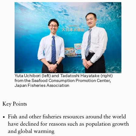
Yuta Uchibori (left) and Tadatoshi Hayatake (right)
from the Seafood Consumption Promotion Center,
Japan Fisheries Association
Key Points
Fish and other fisheries resources around the world
have declined for reasons such as population growth
and global warming