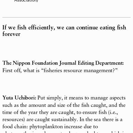
If we fish efficiently, we can continue eating fish
forever
The Nippon Foundation Journal Editing Department:
First off, what is “fisheries resource management?”
Yuta Uchibori:
Put simply, it means to manage aspects
such as the amount and size of the fish caught, and the
time of the year they are caught, to ensure fish (i.e.,
resources) are caught sustainably. In the sea there is a
food chain: phytoplankton increase due to