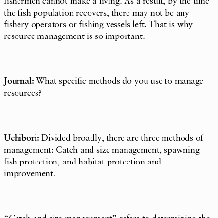
fishermen cannot make a living. As a result, by the time
the fish population recovers, there may not be any
fishery operators or fishing vessels left. That is why
resource management is so important.
Journal:
What specific methods do you use to manage
resources?
Uchibori:
Divided broadly, there are three methods of
management: Catch and size management, spawning
fish protection, and habitat protection and
improvement.