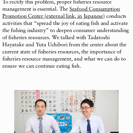
To rectify this problem, proper fisheries resource
management is essential. The
Seafood Consumption
Promotion Center
(external link, in Japanese)
conducts
activities that “spread the joy of eating fish and activate
the fishing industry” to deepen consumer understanding
of fisheries resources. We talked with Tadatoshi
Hayatake and Yuta Uchibori from the center about the
current state of fisheries resources, the importance of
fisheries resource management, and what we can do to
ensure we can continue eating fish.