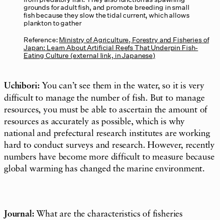
grounds for adult fish, and promote breeding in small
fish because they slow the tidal current, which allows
plankton to gather
Reference:
Ministry of Agriculture, Forestry and Fisheries of
Japan: Learn About Artificial Reefs That Underpin Fish-
Eating Culture (external link, in Japanese)
Uchibori:
You can’t see them in the water, so it is very
difficult to manage the number of fish. But to manage
resources, you must be able to ascertain the amount of
resources as accurately as possible, which is why
national and prefectural research institutes are working
hard to conduct surveys and research. However, recently
numbers have become more difficult to measure because
global warming has changed the marine environment.
Journal:
What are the characteristics of fisheries