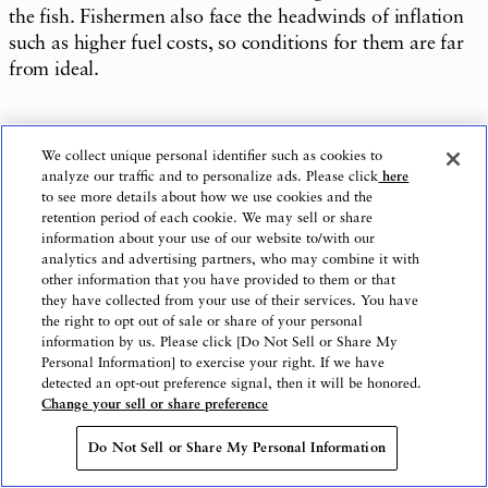
the fish. Fishermen also face the headwinds of inflation
such as higher fuel costs, so conditions for them are far
from ideal.
We collect unique personal identifier such as cookies to
I go with my own child to the neighborhood store as a
analyze our traffic and to personalize ads. Please click
here
consumer and can tell that fish prices are higher than
to see more details about how we use cookies and the
retention period of each cookie. We may sell or share
before. But the great taste of fish is irreplicable, so I
information about your use of our website to/with our
think it is still worth current prices.
analytics and advertising partners, who may combine it with
other information that you have provided to them or that
they have collected from your use of their services. You have
the right to opt out of sale or share of your personal
information by us. Please click [Do Not Sell or Share My
It doesn’t have to be every day, but I’d like people to try
Personal Information] to exercise your right. If we have
buying fish when they have a little time to spare. It is
detected an opt-out preference signal, then it will be honored.
difficult to start out by cleaning and cooking a whole
Change your sell or share preference
fish, so ask the fish shop or fresh fish section of the
Do Not Sell or Share My Personal Information
supermarket to clean and fillet it for you. I want people
to know that just enjoying fish-oriented dishes, starting