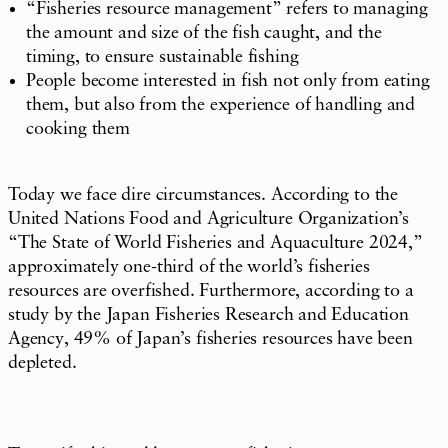
“Fisheries resource management” refers to managing
the amount and size of the fish caught, and the
timing, to ensure sustainable fishing
People become interested in fish not only from eating
them, but also from the experience of handling and
cooking them
Today we face dire circumstances. According to the
United Nations Food and Agriculture Organization’s
“The State of World Fisheries and Aquaculture 2024,”
approximately one-third of the world’s fisheries
resources are overfished. Furthermore, according to a
study by the Japan Fisheries Research and Education
Agency, 49% of Japan’s fisheries resources have been
depleted.