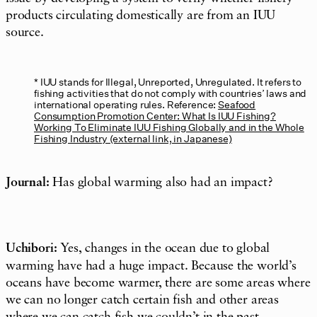
products circulating domestically are from an IUU
source.
IUU stands for Illegal, Unreported, Unregulated. It refers to
fishing activities that do not comply with countries’ laws and
international operating rules. Reference:
Seafood
Consumption Promotion Center: What Is IUU Fishing?
Working To Eliminate IUU Fishing Globally and in the Whole
Fishing Industry (external link, in Japanese)
Journal:
Has global warming also had an impact?
Uchibori:
Yes, changes in the ocean due to global
warming have had a huge impact. Because the world’s
oceans have become warmer, there are some areas where
we can no longer catch certain fish and other areas