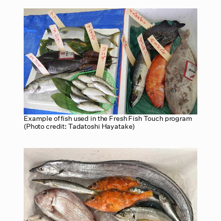
Example of fish used in the Fresh Fish Touch program
(Photo credit: Tadatoshi Hayatake)