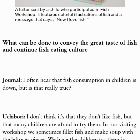
A letter sent by a child who participated in Fish
Workshop. It features colorful illustrations of fish and a
message that says, “Now I love fish!”
What can be done to convey the great taste of fish
and continue fish-eating culture
Journal:
I often hear that fish consumption in children is
down, but is that really true?
Uchibori:
I don’t think it’s that they don’t like fish, but
that many children are afraid to try them. In our visiting
workshop we sometimes fillet fish and make soup with
the leftover pieces. We have the children try them in