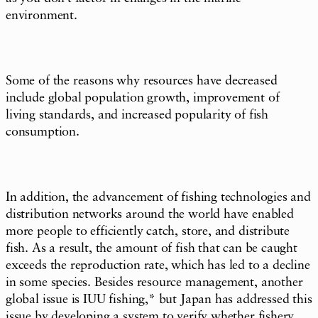
environment.
Some of the reasons why resources have decreased
include global population growth, improvement of
living standards, and increased popularity of fish
consumption.
In addition, the advancement of fishing technologies and
distribution networks around the world have enabled
more people to efficiently catch, store, and distribute
fish. As a result, the amount of fish that can be caught
exceeds the reproduction rate, which has led to a decline
in some species. Besides resource management, another
global issue is IUU fishing,* but Japan has addressed this
issue by developing a system to verify whether fishery