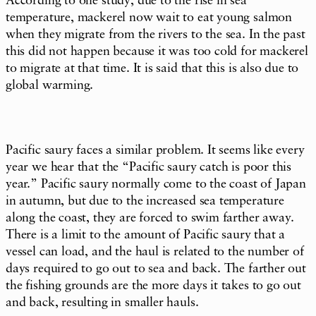
According to one study, due to the rise in sea
temperature, mackerel now wait to eat young salmon
when they migrate from the rivers to the sea. In the past
this did not happen because it was too cold for mackerel
to migrate at that time. It is said that this is also due to
global warming.
Pacific saury faces a similar problem. It seems like every
year we hear that the “Pacific saury catch is poor this
year.” Pacific saury normally come to the coast of Japan
in autumn, but due to the increased sea temperature
along the coast, they are forced to swim farther away.
There is a limit to the amount of Pacific saury that a
vessel can load, and the haul is related to the number of
days required to go out to sea and back. The farther out
the fishing grounds are the more days it takes to go out
and back, resulting in smaller hauls.