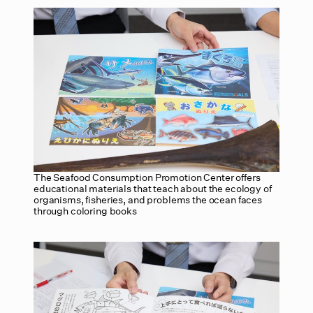
The Seafood Consumption Promotion Center offers
educational materials that teach about the ecology of
organisms, fisheries, and problems the ocean faces
through coloring books