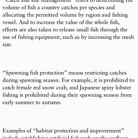
“Catch and size management” refers to determining the
volume of fish a country catches per species and
allocating the permitted volume by region and fishing
vessel. And to increase the value of the whole fish,
efforts are also taken to release small fish through the
use of fishing equipment, such as by increasing the mesh
size.
“Spawning fish protection” means restricting catches
during spawning season. For example, it is prohibited to
catch female red snow crab, and Japanese spiny lobster
fishing is prohibited during their spawning season from
early summer to autumn.
Examples of “habitat protection and improvement”