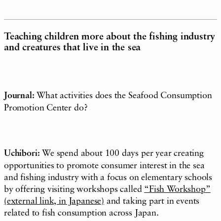
Teaching children more about the fishing industry
and creatures that live in the sea
Journal:
What activities does the Seafood Consumption
Promotion Center do?
Uchibori:
We spend about 100 days per year creating
opportunities to promote consumer interest in the sea
and fishing industry with a focus on elementary schools
by offering visiting workshops called
“Fish Workshop
”
(external link, in Japanese)
and taking part in events
related to fish consumption across Japan.