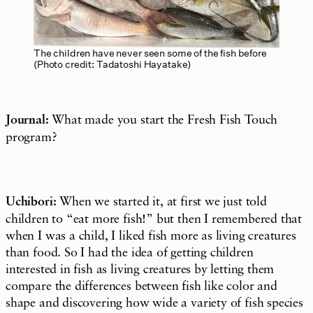
The children have never seen some of the fish before
(Photo credit: Tadatoshi Hayatake)
Journal:
What made you start the Fresh Fish Touch
program?
Uchibori:
When we started it, at first we just told
children to “eat more fish!” but then I remembered that
when I was a child, I liked fish more as living creatures
than food. So I had the idea of getting children
interested in fish as living creatures by letting them
compare the differences between fish like color and
shape and discovering how wide a variety of fish species