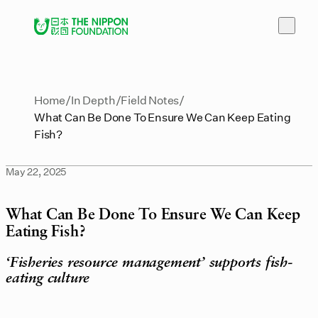
Home
In Depth
Field Notes
What Can Be Done To Ensure We Can Keep Eating
Fish?
May 22, 2025
What Can Be Done To Ensure We Can Keep
Eating Fish?
‘Fisheries resource management’ supports fish-
eating culture