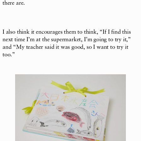
there are.
I also think it encourages them to think, “If I find this
next time I’m at the supermarket, I’m going to try it,”
and “My teacher said it was good, so I want to try it
too.”