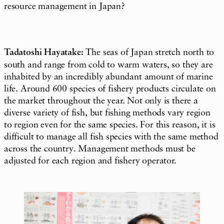
resource management in Japan?
Tadatoshi Hayatake:
The seas of Japan stretch north to
south and range from cold to warm waters, so they are
inhabited by an incredibly abundant amount of marine
life. Around 600 species of fishery products circulate on
the market throughout the year. Not only is there a
diverse variety of fish, but fishing methods vary region
to region even for the same species. For this reason, it is
difficult to manage all fish species with the same method
across the country. Management methods must be
adjusted for each region and fishery operator.