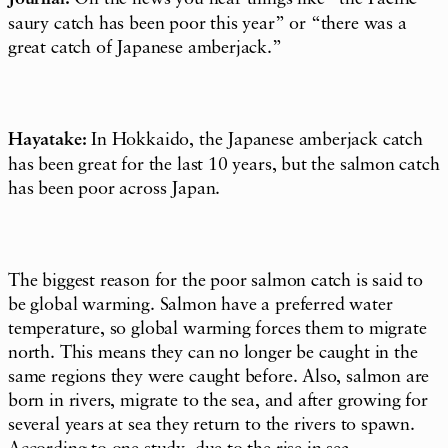
saury catch has been poor this year” or “there was a
great catch of Japanese amberjack.”
Hayatake:
In Hokkaido, the Japanese amberjack catch
has been great for the last 10 years, but the salmon catch
has been poor across Japan.
The biggest reason for the poor salmon catch is said to
be global warming. Salmon have a preferred water
temperature, so global warming forces them to migrate
north. This means they can no longer be caught in the
same regions they were caught before. Also, salmon are
born in rivers, migrate to the sea, and after growing for
several years at sea they return to the rivers to spawn.