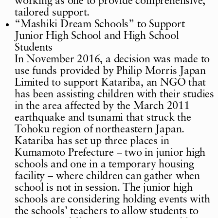
working as one to provide comprehensive,
tailored support.
“Mashiki Dream Schools” to Support
Junior High School and High School
Students
In November 2016, a decision was made to
use funds provided by Philip Morris Japan
Limited to support Katariba, an NGO that
has been assisting children with their studies
in the area affected by the March 2011
earthquake and tsunami that struck the
Tohoku region of northeastern Japan.
Katariba has set up three places in
Kumamoto Prefecture – two in junior high
schools and one in a temporary housing
facility – where children can gather when
school is not in session. The junior high
schools are considering holding events with
the schools’ teachers to allow students to