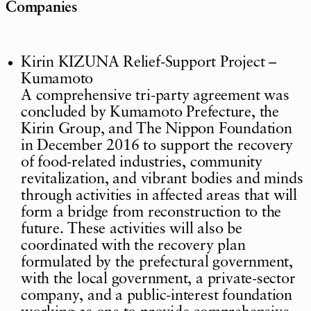
Companies
Kirin KIZUNA Relief-Support Project –
Kumamoto
A comprehensive tri-party agreement was
concluded by Kumamoto Prefecture, the
Kirin Group, and The Nippon Foundation
in December 2016 to support the recovery
of food-related industries, community
revitalization, and vibrant bodies and minds
through activities in affected areas that will
form a bridge from reconstruction to the
future. These activities will also be
coordinated with the recovery plan
formulated by the prefectural government,
with the local government, a private-sector
company, and a public-interest foundation