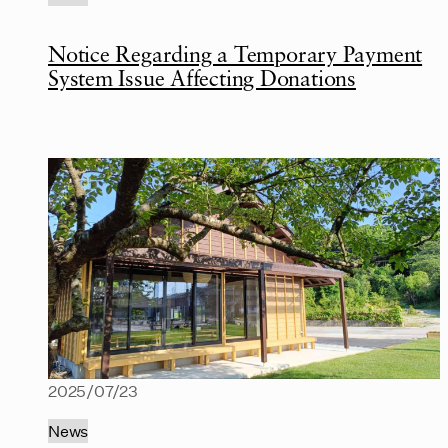
Notice Regarding a Temporary Payment
System Issue Affecting Donations
2025/07/23
News