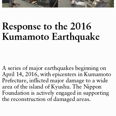
Response to the 2016
Kumamoto Earthquake
A series of major earthquakes beginning on
April 14, 2016, with epicenters in Kumamoto
Prefecture, inflicted major damage to a wide
area of the island of Kyushu. The Nippon
Foundation is actively engaged in supporting
the reconstruction of damaged areas.