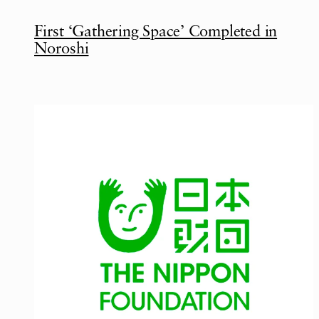
First ‘Gathering Space’ Completed in
Noroshi