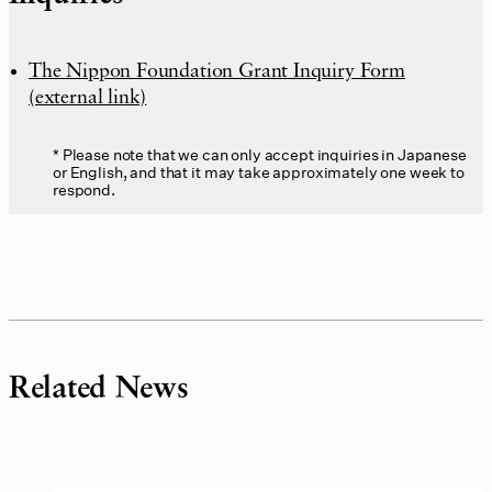
The Nippon Foundation Grant Inquiry Form
(external link)
Please note that we can only accept inquiries in Japanese
or English, and that it may take approximately one week to
respond.
Related News