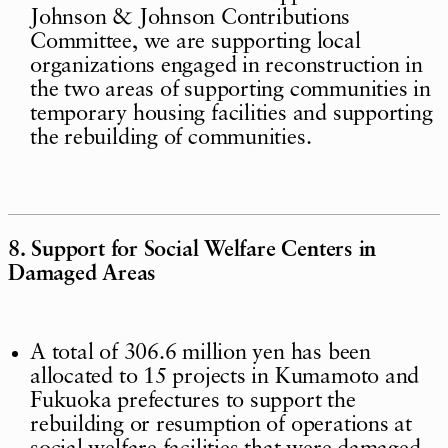
Johnson & Johnson Contributions
Committee, we are supporting local
organizations engaged in reconstruction in
the two areas of supporting communities in
temporary housing facilities and supporting
the rebuilding of communities.
8. Support for Social Welfare Centers in
Damaged Areas
A total of 306.6 million yen has been
allocated to 15 projects in Kumamoto and
Fukuoka prefectures to support the
rebuilding or resumption of operations at