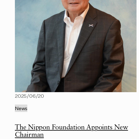
2025/06/20
News
The Nippon Foundation Appoints New
Chairman