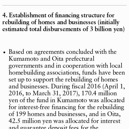
4. Establishment of financing structure for
rebuilding of homes and businesses (initially
estimated total disbursements of 3 billion yen)
Based on agreements concluded with the
Kumamoto and Oita prefectural
governments and in cooperation with local
homebuilding associations, funds have been
set up to support the rebuilding of homes
and businesses. During fiscal 2016 (April 1,
2016, to March 31, 2017), 170.4 million
yen of the fund in Kumamoto was allocated
for interest-free financing for the rebuilding
of 199 homes and businesses, and in Oita,
42.5 million yen was allocated for interest
and guarantee deposit fees for the