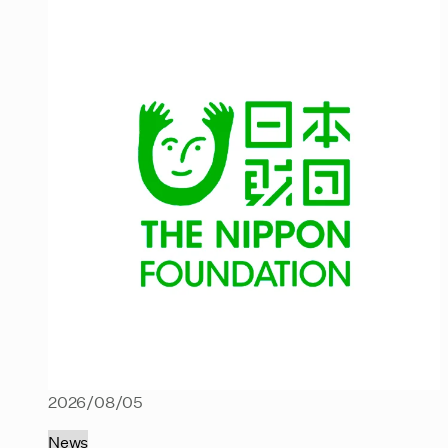
2026/08/05
News