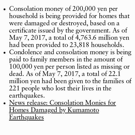
Consolation money of 200,000 yen per
household is being provided for homes that
were damaged or destroyed, based on a
certificate issued by the government. As of
May 7, 2017, a total of 4,763.6 million yen
had been provided to 23,818 households.
Condolence and consolation money is being
paid to family members in the amount of
100,000 yen per person listed as missing or
dead. As of May 7, 2017, a total of 22.1
million yen had been given to the families of
221 people who lost their lives in the
earthquakes.
News release: Consolation Monies for
Homes Damaged by Kumamoto
Earthquakes