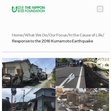
Home
What We Do
Our Focus
In the Cause of Life
Response to the 2016 Kumamoto Earthquake