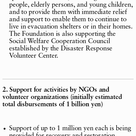
people, elderly persons, and young children,
and to provide them with immediate relief
and support to enable them to continue to
live in evacuation shelters or in their homes.
The Foundation is also supporting the
Social Welfare Cooperation Council
established by the Disaster Response
Volunteer Center.
2. Support for activities by NGOs and
volunteer organizations (initially estimated
total disbursements of 1 billion yen)
Support of up to 1 million yen each is being
provided for recovery and restoration