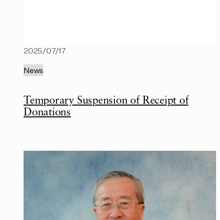
2025/07/17
News
Temporary Suspension of Receipt of
Donations