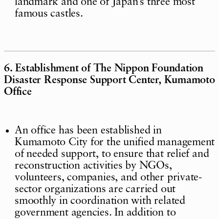
landmark and one of Japan’s three most
famous castles.
6. Establishment of The Nippon Foundation
Disaster Response Support Center, Kumamoto
Office
An office has been established in
Kumamoto City for the unified management
of needed support, to ensure that relief and
reconstruction activities by NGOs,
volunteers, companies, and other private-
sector organizations are carried out
smoothly in coordination with related
government agencies. In addition to