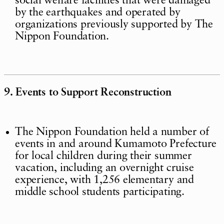
social welfare facilities that were damaged
by the earthquakes and operated by
organizations previously supported by The
Nippon Foundation.
9. Events to Support Reconstruction
The Nippon Foundation held a number of
events in and around Kumamoto Prefecture
for local children during their summer
vacation, including an overnight cruise
experience, with 1,256 elementary and
middle school students participating.