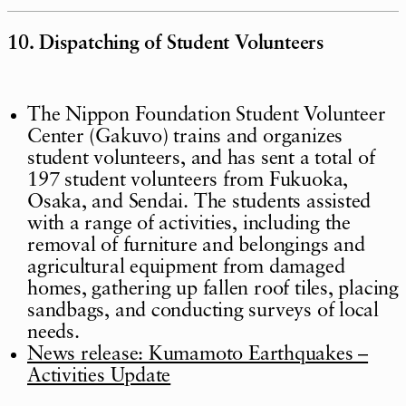
10. Dispatching of Student Volunteers
The Nippon Foundation Student Volunteer
Center (Gakuvo) trains and organizes
student volunteers, and has sent a total of
197 student volunteers from Fukuoka,
Osaka, and Sendai. The students assisted
with a range of activities, including the
removal of furniture and belongings and
agricultural equipment from damaged
homes, gathering up fallen roof tiles, placing
sandbags, and conducting surveys of local
needs.
News release: Kumamoto Earthquakes –
Activities Update