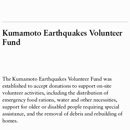
Kumamoto Earthquakes Volunteer
Fund
The Kumamoto Earthquakes Volunteer Fund was
established to accept donations to support on-site
volunteer activities, including the distribution of
emergency food rations, water and other necessities,
support for older or disabled people requiring special
assistance, and the removal of debris and rebuilding of
homes.