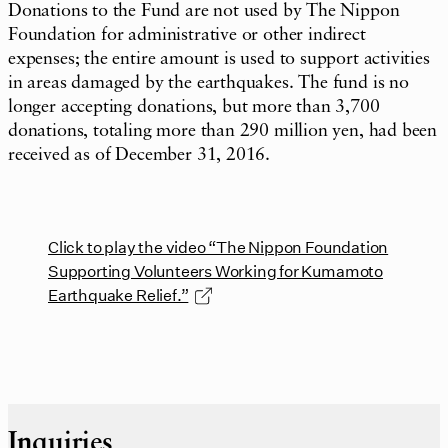
Donations to the Fund are not used by The Nippon
Foundation for administrative or other indirect
expenses; the entire amount is used to support activities
in areas damaged by the earthquakes. The fund is no
longer accepting donations, but more than 3,700
donations, totaling more than 290 million yen, had been
received as of December 31, 2016.
Click to play the video “The Nippon Foundation
Supporting Volunteers Working for Kumamoto
Earthquake Relief.”
Inquiries