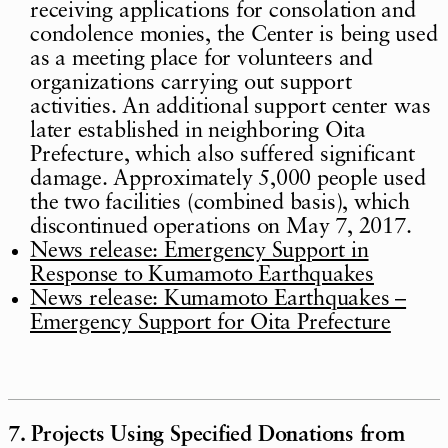
receiving applications for consolation and
condolence monies, the Center is being used
as a meeting place for volunteers and
organizations carrying out support
activities. An additional support center was
later established in neighboring Oita
Prefecture, which also suffered significant
damage. Approximately 5,000 people used
the two facilities (combined basis), which
discontinued operations on May 7, 2017.
News release: Emergency Support in
Response to Kumamoto Earthquakes
News release: Kumamoto Earthquakes –
Emergency Support for Oita Prefecture
7. Projects Using Specified Donations from