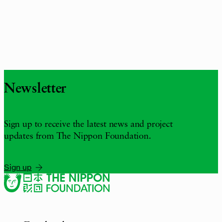
Newsletter
Sign up to receive the latest news and project
updates from The Nippon Foundation.
Sign up