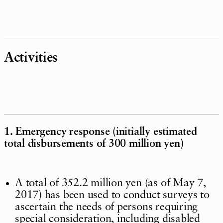
Activities
1. Emergency response (initially estimated
total disbursements of 300 million yen)
A total of 352.2 million yen (as of May 7,
2017) has been used to conduct surveys to
ascertain the needs of persons requiring
special consideration, including disabled