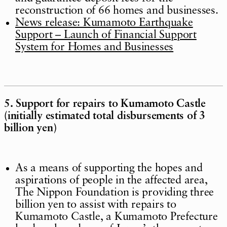
reconstruction of 66 homes and businesses.
News release: Kumamoto Earthquake
Support – Launch of Financial Support
System for Homes and Businesses
5. Support for repairs to Kumamoto Castle
(initially estimated total disbursements of 3
billion yen)
As a means of supporting the hopes and
aspirations of people in the affected area,
The Nippon Foundation is providing three
billion yen to assist with repairs to
Kumamoto Castle, a Kumamoto Prefecture