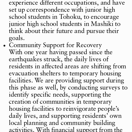
experience different occupations, and have
set up correspondence with junior high
school students in Tohoku, to encourage
junior high school students in Mashiki to
think about their future and pursue their
goals.
Community Support for Recovery
With one year having passed since the
earthquakes struck, the daily lives of
residents in affected areas are shifting from
evacuation shelters to temporary housing
facilities. We are providing support during
this phase as well, by conducting surveys to
identify specific needs, supporting the
creation of communities in temporary
housing facilities to reinvigorate people’s
daily lives, and supporting residents’ own
local planning and community building
activities. With financial support from the