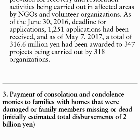
activities being carried out in affected areas
by NGOs and volunteer organizations. As
of the June 30, 2016, deadline for
applications, 1,251 applications had been
received, and as of May 7, 2017, a total of
316.6 million yen had been awarded to 347
projects being carried out by 318
organizations.
3. Payment of consolation and condolence
monies to families with homes that were
damaged or family members missing or dead
(initially estimated total disbursements of 2
billion yen)