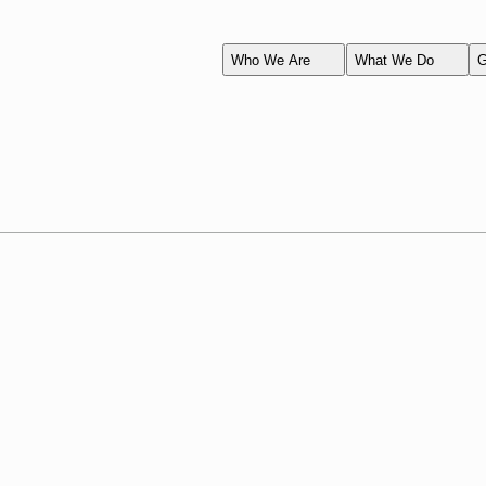
Who We Are
What We Do
G