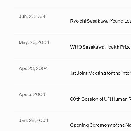
Jun. 2, 2004
Ryoichi Sasakawa Young Lea
May. 20, 2004
WHO Sasakawa Health Priz
Apr. 23, 2004
1st Joint Meeting for the I
Apr. 5, 2004
60th Session of UN Human 
Jan. 28, 2004
Opening Ceremony of the Nat