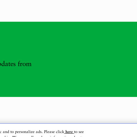
updates from
c and to personalize ads. Please click
here
to see