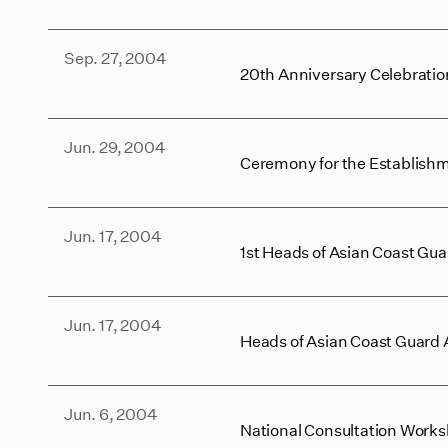
Sep. 27, 2004
20th Anniversary Celebrati
Jun. 29, 2004
Ceremony for the Establishm
Jun. 17, 2004
1st Heads of Asian Coast Gu
Jun. 17, 2004
Heads of Asian Coast Guard
Jun. 6, 2004
National Consultation Works