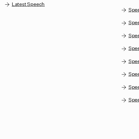
Latest Speech
Spe
Spee
Spe
Spe
Spee
Spe
Spe
Spe