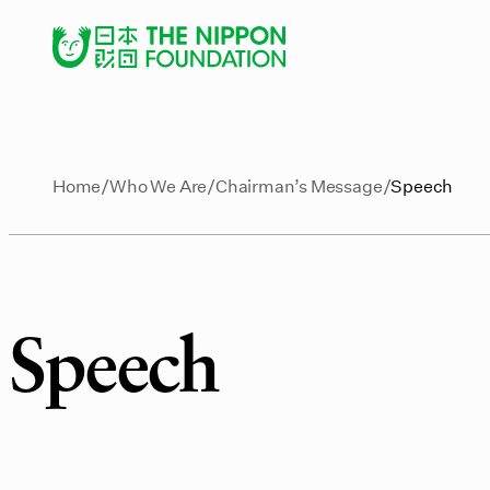
Home
Who We Are
Chairman’s Message
Speech
Speech