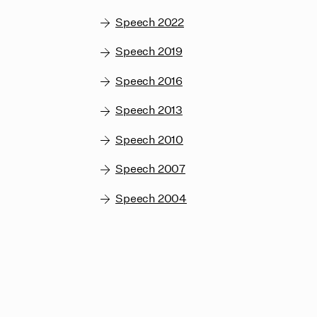
Speech 2022
Speech 2019
Speech 2016
Speech 2013
Speech 2010
Speech 2007
Speech 2004