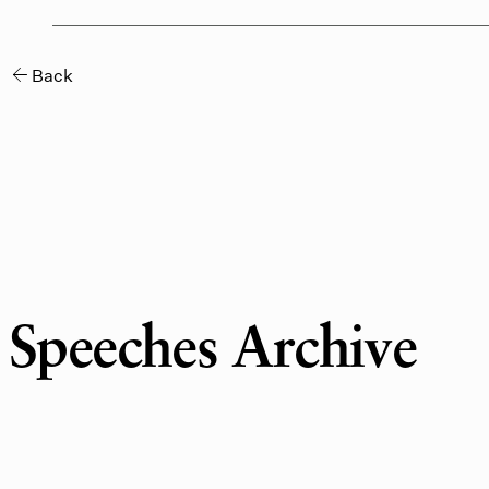
Speeches Archive