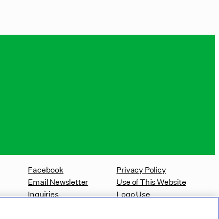
Facebook
Privacy Policy
Email Newsletter
Use of This Website
Inquiries
Logo Use
Website Accessibility Policy