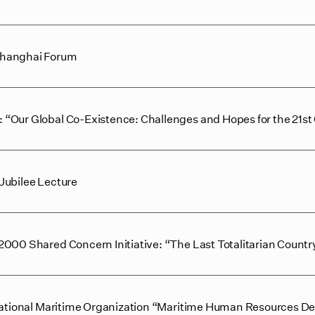
Shanghai Forum
“Our Global Co-Existence: Challenges and Hopes for the 21st
Jubilee Lecture
000 Shared Concern Initiative: “The Last Totalitarian Countr
rnational Maritime Organization “Maritime Human Resources De