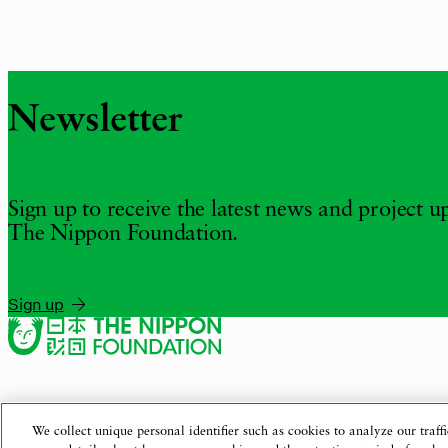
Newsletter
Sign up to receive the latest news and project 
The Nippon Foundation.
Sign up
We collect unique personal identifier such as cookies to analyze our traffi