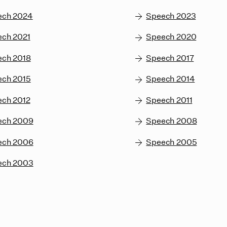
ech 2024
Speech 2023
ch 2021
Speech 2020
ech 2018
Speech 2017
ech 2015
Speech 2014
ch 2012
Speech 2011
ech 2009
Speech 2008
ech 2006
Speech 2005
ech 2003