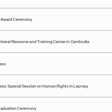
e Award Ceremony
tional Resource and Training Center in Cambodia
ess
ss: Special Session on Human Rights in Leprosy
Graduation Ceremony