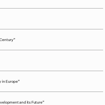
 Century”
y in Europe”
velopment and its Future”