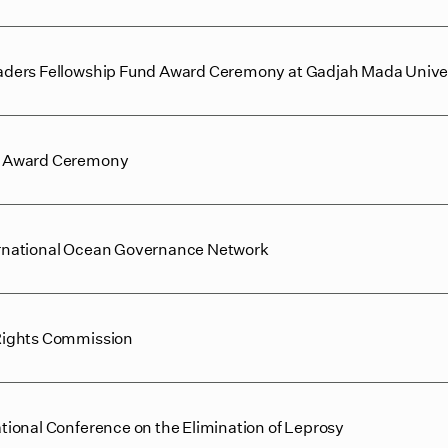
ders Fellowship Fund Award Ceremony at Gadjah Mada Unive
e Award Ceremony
nternational Ocean Governance Network
Rights Commission
ional Conference on the Elimination of Leprosy