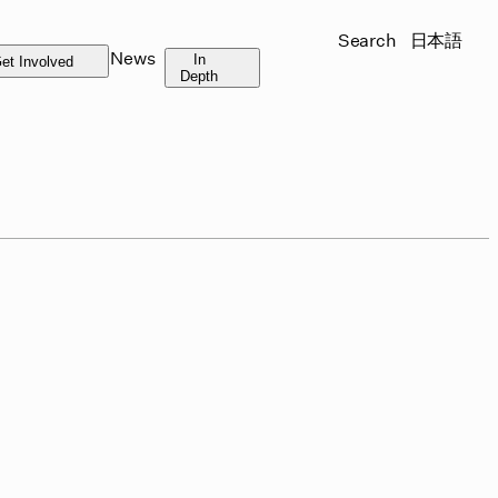
Search
日本語
News
In
et Involved
Depth