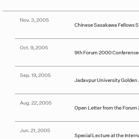
Nov. 3, 2005
Chinese Sasakawa Fellows 
Oct. 9, 2005
9th Forum 2000 Conference: 
Sep. 19, 2005
Jadavpur University Golden 
Aug. 22, 2005
Open Letter from the Forum 2
Jun. 21, 2005
Special Lecture at the Inte