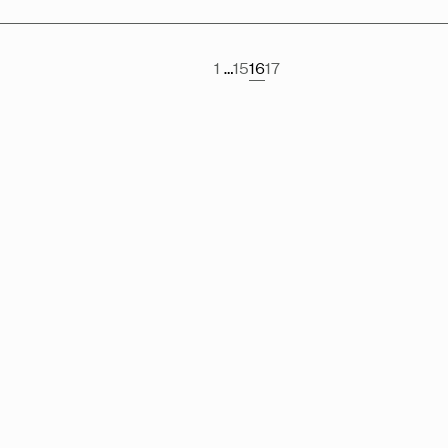
1
…
15
16
17