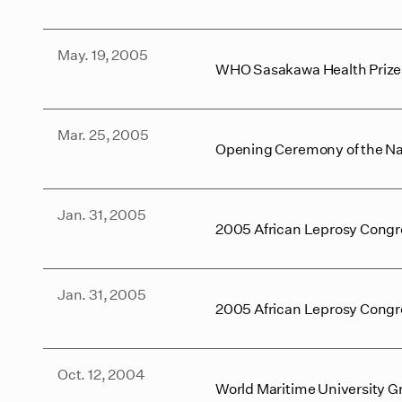
May. 19, 2005
WHO Sasakawa Health Priz
Mar. 25, 2005
Opening Ceremony of the Na
Jan. 31, 2005
2005 African Leprosy Congr
Jan. 31, 2005
2005 African Leprosy Congre
Oct. 12, 2004
World Maritime University 