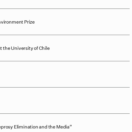
nvironment Prize
the University of Chile
eprosy Elimination and the Media”