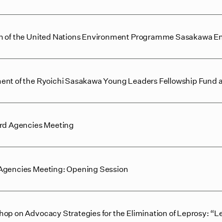
on of the United Nations Environment Programme Sasakawa E
ent of the Ryoichi Sasakawa Young Leaders Fellowship Fund at 
ard Agencies Meeting
 Agencies Meeting: Opening Session
hop on Advocacy Strategies for the Elimination of Leprosy: “L