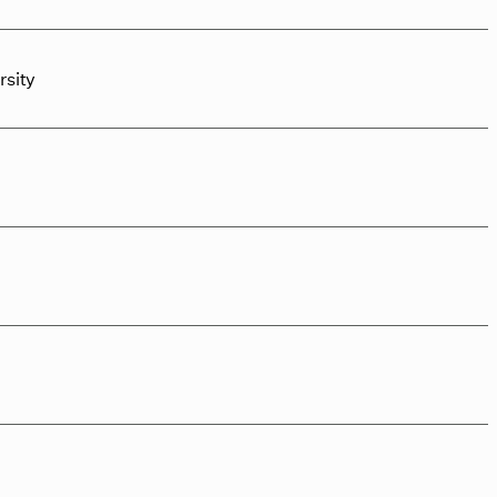
rsity