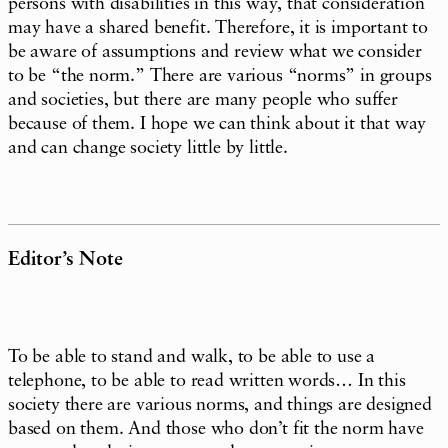
persons with disabilities in this way, that consideration
may have a shared benefit. Therefore, it is important to
be aware of assumptions and review what we consider
to be “the norm.” There are various “norms” in groups
and societies, but there are many people who suffer
because of them. I hope we can think about it that way
and can change society little by little.
Editor’s Note
To be able to stand and walk, to be able to use a
telephone, to be able to read written words… In this
society there are various norms, and things are designed
based on them. And those who don’t fit the norm have