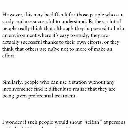
However, this may be difficult for those people who can
study and are successful to understand. Rather, a lot of
people really think that although they happened to be in
an environment where it’s easy to study, they are
actually successful thanks to their own efforts, or they
think that others are naïve not to more of make an
effort.
Similarly, people who can use a station without any
inconvenience find it difficult to realize that they are
being given preferential treatment.
I wonder if such people would shout “selfish” at persons