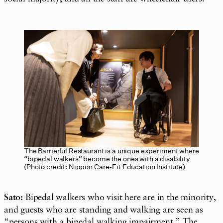
The Barrierful Restaurant is a unique experiment where
“bipedal walkers” become the ones with a disability
(Photo credit: Nippon Care-Fit Education Institute)
Sato:
Bipedal walkers who visit here are in the minority,
and guests who are standing and walking are seen as
“persons with a bipedal walking
impairment
.” The