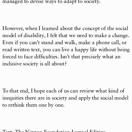
managed to devise ways to adapt to society.
However, when I learned about the concept of the social
model of disability, I felt that we need to make a change.
Even if you can’t stand and walk, make a phone call, or
read written text, you can live a happy life without being
forced to face difficulties. Isn’t that precisely what an
inclusive society is all about?
To that end, I hope each of us can review what kind of
inequities there are in society and apply the social model
to rethink them one by one.