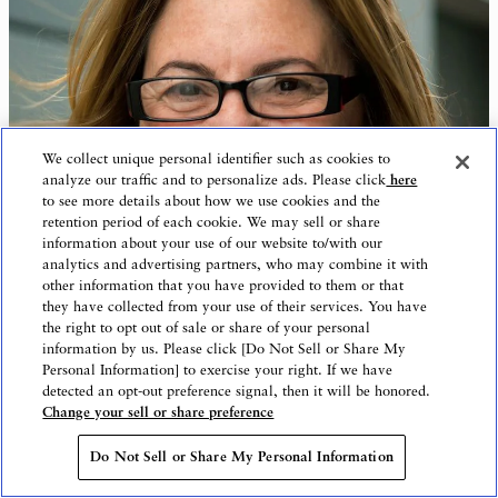
We collect unique personal identifier such as cookies to
analyze our traffic and to personalize ads. Please click
here
to see more details about how we use cookies and the
retention period of each cookie. We may sell or share
information about your use of our website to/with our
analytics and advertising partners, who may combine it with
other information that you have provided to them or that
they have collected from your use of their services. You have
the right to opt out of sale or share of your personal
information by us. Please click [Do Not Sell or Share My
Personal Information] to exercise your right. If we have
detected an opt-out preference signal, then it will be honored.
Change your sell or share preference
Do Not Sell or Share My Personal Information
Children and Young People