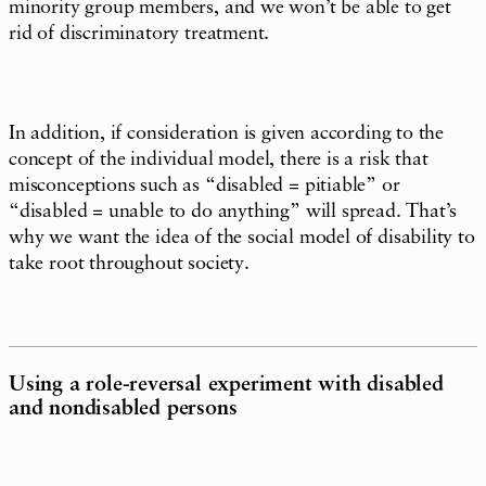
minority group members, and we won’t be able to get
rid of discriminatory treatment.
In addition, if consideration is given according to the
concept of the individual model, there is a risk that
misconceptions such as “disabled = pitiable” or
“disabled = unable to do anything” will spread. That’s
why we want the idea of the social model of disability to
take root throughout society.
Using a role-reversal experiment with disabled
and nondisabled persons