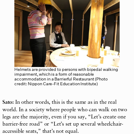
Helmets are provided to persons with bipedal walking
impairment, which is a form of reasonable
accommodation in a Barrierful Restaurant (Photo
credit: Nippon Care-Fit Education Institute)
Sato:
In other words, this is the same as in the real
world. In a society where people who can walk on two
legs are the majority, even if you say, “Let’s create one
barrier-free road” or “Let’s set up several wheelchair-
accessible seats,” that’s not equal.