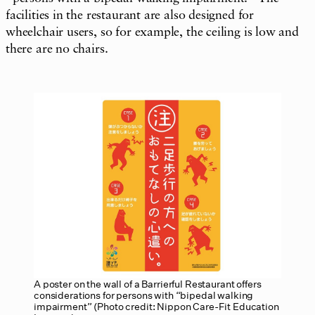
facilities in the restaurant are also designed for
wheelchair users, so for example, the ceiling is low and
there are no chairs.
A poster on the wall of a Barrierful Restaurant offers
considerations for persons with “bipedal walking
impairment” (Photo credit: Nippon Care-Fit Education