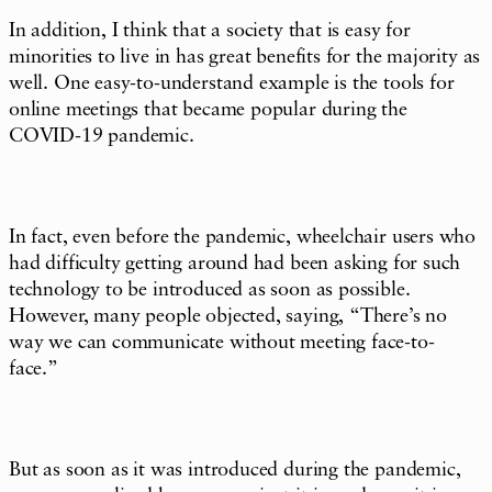
In addition, I think that a society that is easy for
minorities to live in has great benefits for the majority as
well. One easy-to-understand example is the tools for
online meetings that became popular during the
COVID-19 pandemic.
In fact, even before the pandemic, wheelchair users who
had difficulty getting around had been asking for such
technology to be introduced as soon as possible.
However, many people objected, saying, “There’s no
way we can communicate without meeting face-to-
face.”
But as soon as it was introduced during the pandemic,