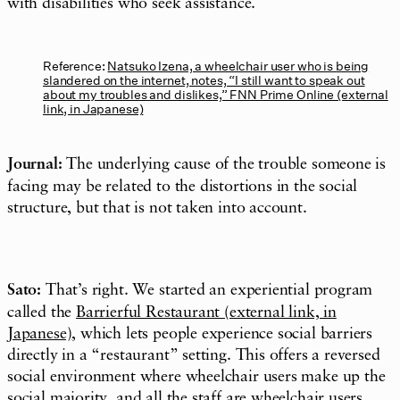
with disabilities who seek assistance.
Reference:
Natsuko Izena, a wheelchair user who is being
slandered on the internet, notes, “I still want to speak out
about my troubles and dislikes,” FNN Prime Online (external
link, in Japanese)
Journal:
The underlying cause of the trouble someone is
facing may be related to the distortions in the social
structure, but that is not taken into account.
Sato:
That’s right. We started an experiential program
called the
Barrierful Restaurant (external link, in
Japanese)
, which lets people experience social barriers
directly in a “restaurant” setting. This offers a reversed
social environment where wheelchair users make up the
social majority, and all the staff are wheelchair users.