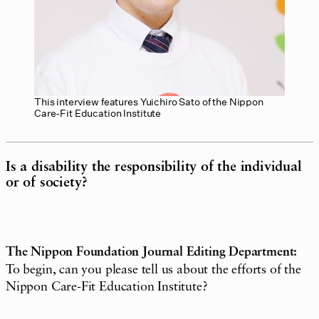
This interview features Yuichiro Sato of the Nippon
Care-Fit Education Institute
Is a disability the responsibility of the individual
or of society?
The Nippon Foundation Journal Editing Department:
To begin, can you please tell us about the efforts of the
Nippon Care-Fit Education Institute?