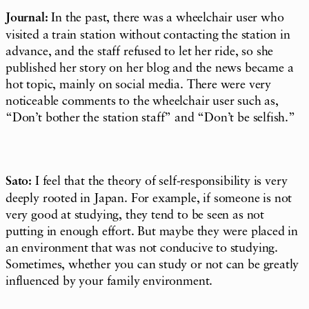
Journal:
In the past, there was a wheelchair user who
visited a train station without contacting the station in
advance, and the staff refused to let her ride, so she
published her story on her blog and the news became a
hot topic, mainly on social media. There were very
noticeable comments to the wheelchair user such as,
“Don’t bother the station staff” and “Don’t be selfish.”
Sato:
I feel that the theory of self-responsibility is very
deeply rooted in Japan. For example, if someone is not
very good at studying, they tend to be seen as not
putting in enough effort. But maybe they were placed in
an environment that was not conducive to studying.
Sometimes, whether you can study or not can be greatly
influenced by your family environment.