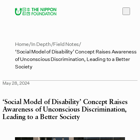
Home
In Depth
Field Notes
‘Social Model of Disability’ Concept Raises Awareness
of Unconscious Discrimination, Leading to a Better
Society
May 28, 2024
‘Social Model of Disability’ Concept Raises
Awareness of Unconscious Discrimination,
Leading to a Better Society