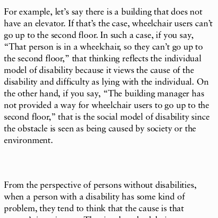
For example, let’s say there is a building that does not
have an elevator. If that’s the case, wheelchair users can’t
go up to the second floor. In such a case, if you say,
“That person is in a wheelchair, so they can’t go up to
the second floor,” that thinking reflects the individual
model of disability because it views the cause of the
disability and difficulty as lying with the individual. On
the other hand, if you say, “The building manager has
not provided a way for wheelchair users to go up to the
second floor,” that is the social model of disability since
the obstacle is seen as being caused by society or the
environment.
From the perspective of persons without disabilities,
when a person with a disability has some kind of
problem, they tend to think that the cause is that