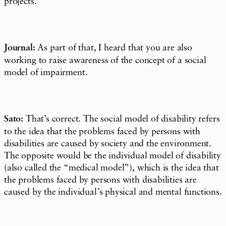
projects.
Journal:
As part of that, I heard that you are also
working to raise awareness of the concept of a social
model of
impairment
.
Sato:
That’s correct. The social model of disability refers
to the idea that the problems faced by persons with
disabilities are caused by society and the environment.
The opposite would be the individual model of disability
(also called the “medical model”), which is the idea that
the problems faced by persons with disabilities are
caused by the individual’s physical and mental functions.