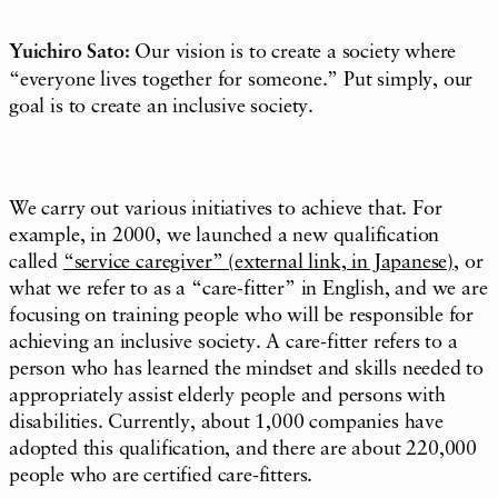
Yuichiro Sato:
Our vision is to create a society where
“everyone lives together for someone.” Put simply, our
goal is to create an inclusive society.
We carry out various initiatives to achieve that. For
example, in 2000, we launched a new qualification
called
“service caregiver” (external link, in Japanese)
, or
what we refer to as a “care-fitter” in English, and we are
focusing on training people who will be responsible for
achieving an inclusive society. A care-fitter refers to a
person who has learned the mindset and skills needed to
appropriately assist elderly people and persons with
disabilities. Currently, about 1,000 companies have
adopted this qualification, and there are about 220,000
people who are certified care-fitters.