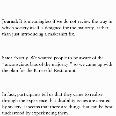
Journal:
It is meaningless if we do not review the way in
which society itself is designed for the majority, rather
than just introducing a makeshift fix.
Sato:
Exactly. We wanted people to be aware of the
“
unconscious bias
of the majority,” so we came up with
the plan for the Barrierful Restaurant.
In fact, participants tell us that they came to realize
through the experience that disability issues are created
by society. It seems that there are things that can be best
understood by experiencing them.