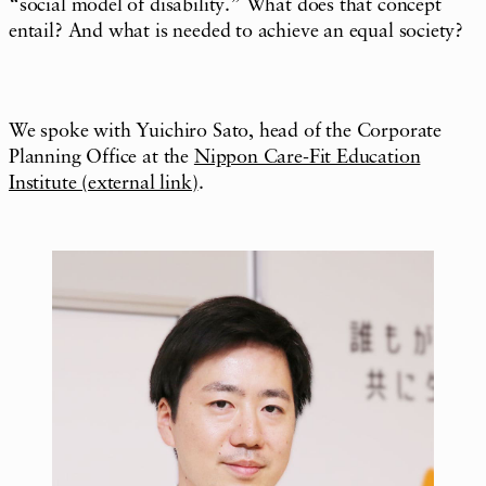
“social model of disability.” What does that concept
entail? And what is needed to achieve an equal society?
We spoke with Yuichiro Sato, head of the Corporate
Planning Office at the
Nippon Care-Fit Education
Institute (external link)
.