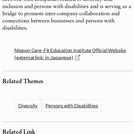
inclusion and persons with disabilities and is serving as a
bridge to promote inter-company collaboration and
connections between businesses and persons with
disabilities.
Nippon Care-Fit Education Institute Official Website
(external link, in Japanese)
Related Themes
Diversity
Persons with Disabilities
Related Link