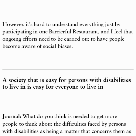
However, it’s hard to understand everything just by
participating in one Barrierful Restaurant, and I feel that
ongoing efforts need to be carried out to have people
become aware of social biases.
A society that is easy for persons with disabilities
to live in is easy for everyone to live in
Journal:
What do you think is needed to get more
people to think about the difficulties faced by persons
with disabilities as being a matter that concerns them as