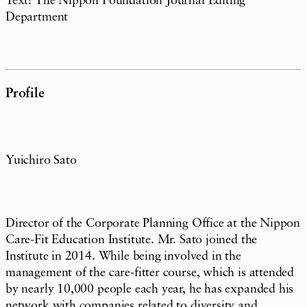
Text: The Nippon Foundation Journal Editing
Department
Profile
Yuichiro Sato
Director of the Corporate Planning Office at the Nippon
Care-Fit Education Institute. Mr. Sato joined the
Institute in 2014. While being involved in the
management of the care-fitter course, which is attended
by nearly 10,000 people each year, he has expanded his
network with companies related to diversity and