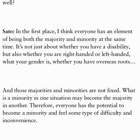
well?
Sato:
In the first place, I think everyone has an element
of being both the majority and minority at the same
time. It’s not just about whether you have a disability,
but also whether you are right-handed or left-handed,
what your gender is, whether you have overseas roots…
And those majorities and minorities are not fixed. What
is a minority in one situation may become the majority
in another. Therefore, everyone has the potential to
become a minority and feel some type of difficulty and
inconvenience.