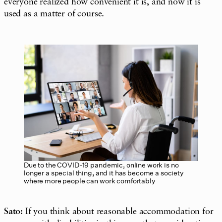
everyone realized how convenient it is, and now it is
used as a matter of course.
Due to the COVID-19 pandemic, online work is no
longer a special thing, and it has become a society
where more people can work comfortably
Sato:
If you think about reasonable accommodation for