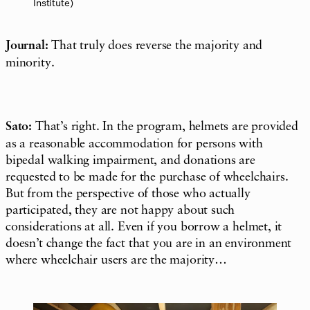
Institute)
Journal:
That truly does reverse the majority and
minority.
Sato:
That’s right. In the program, helmets are provided
as a
reasonable
accommodation
for persons with
bipedal walking
impairment
, and donations are
requested to be made for the purchase of wheelchairs.
But from the perspective of those who actually
participated, they are not happy about such
considerations at all. Even if you borrow a helmet, it
doesn’t change the fact that you are in an environment
where wheelchair users are the majority…