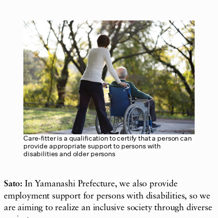
Care-fitter is a qualification to certify that a person can
provide appropriate support to persons with
disabilities and older persons
Sato:
In Yamanashi Prefecture, we also provide
employment support for persons with disabilities, so we
are aiming to realize an inclusive society through diverse