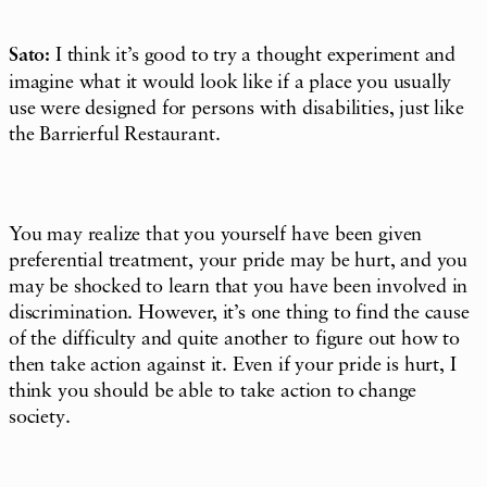
Sato:
I think it’s good to try a thought experiment and
imagine what it would look like if a place you usually
use were designed for persons with disabilities, just like
the Barrierful Restaurant.
You may realize that you yourself have been given
preferential treatment, your pride may be hurt, and you
may be shocked to learn that you have been involved in
discrimination. However, it’s one thing to find the cause
of the difficulty and quite another to figure out how to
then take action against it. Even if your pride is hurt, I
think you should be able to take action to change
society.