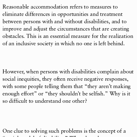
Reasonable accommodation refers to measures to
eliminate differences in opportunities and treatment
between persons with and without disabilities, and to
improve and adjust the circumstances that are creating
obstacles. This is an essential measure for the realization
of an inclusive society in which no one is left behind.
However, when persons with disabilities complain about
social inequities, they often receive negative responses,
with some people telling them that “they aren’t making
enough effort” or “they shouldn’t be selfish.” Why is it
so difficult to understand one other?
One clue to solving such problems is the concept of a