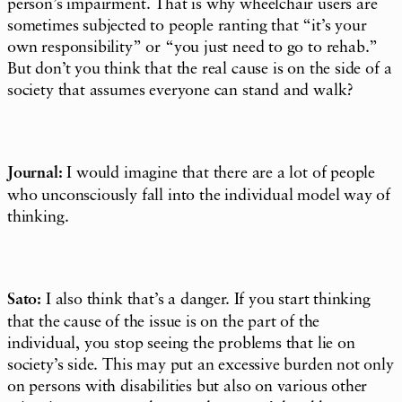
person’s
impairment
. That is why wheelchair users are
sometimes subjected to people ranting that “it’s your
own responsibility” or “you just need to go to rehab.”
But don’t you think that the real cause is on the side of a
society that assumes everyone can stand and walk?
Journal:
I would imagine that there are a lot of people
who unconsciously fall into the individual model way of
thinking.
Sato:
I also think that’s a danger. If you start thinking
that the cause of the issue is on the part of the
individual, you stop seeing the problems that lie on
society’s side. This may put an excessive burden not only
on persons with disabilities but also on various other