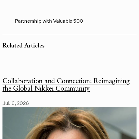
Partnership with Valuable 500
Related Articles
Collaboration and Connection: Reimagining
the Global Nikkei Community
Jul. 6, 2026