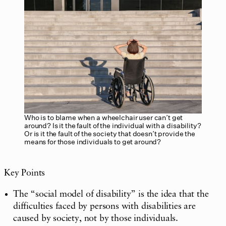
Who is to blame when a wheelchair user can’t get
around? Is it the fault of the individual with a disability?
Or is it the fault of the society that doesn’t provide the
means for those individuals to get around?
Key Points
The “social model of disability” is the idea that the
difficulties faced by persons with disabilities are
caused by society, not by those individuals.