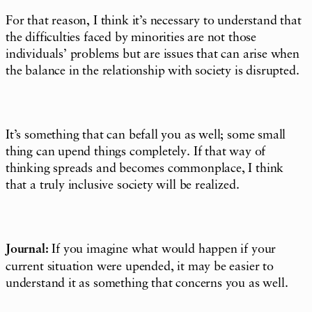
For that reason, I think it’s necessary to understand that
the difficulties faced by minorities are not those
individuals’ problems but are issues that can arise when
the balance in the relationship with society is disrupted.
It’s something that can befall you as well; some small
thing can upend things completely. If that way of
thinking spreads and becomes commonplace, I think
that a truly inclusive society will be realized.
Journal:
If you imagine what would happen if your
current situation were upended, it may be easier to
understand it as something that concerns you as well.