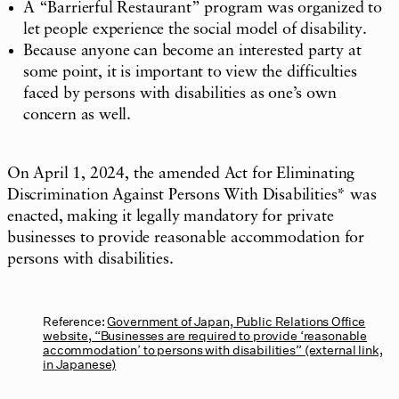
A “Barrierful Restaurant” program was organized to
let people experience the social model of disability.
Because anyone can become an interested party at
some point, it is important to view the difficulties
faced by persons with disabilities as one’s own
concern as well.
On April 1, 2024, the amended Act for Eliminating
Discrimination Against Persons With Disabilities* was
enacted, making it legally mandatory for private
businesses to provide reasonable accommodation for
persons with disabilities.
Reference:
Government of Japan, Public Relations Office
website, “Businesses are required to provide ‘reasonable
accommodation’ to persons with disabilities” (external link,
in Japanese)