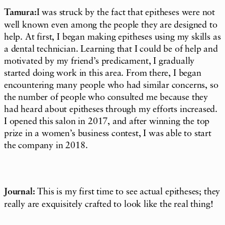
Tamura:
I was struck by the fact that epitheses were not
well known even among the people they are designed to
help. At first, I began making epitheses using my skills as
a dental technician. Learning that I could be of help and
motivated by my friend’s predicament, I gradually
started doing work in this area. From there, I began
encountering many people who had similar concerns, so
the number of people who consulted me because they
had heard about epitheses through my efforts increased.
I opened this salon in 2017, and after winning the top
prize in a women’s business contest, I was able to start
the company in 2018.
Journal:
This is my first time to see actual epitheses; they
really are exquisitely crafted to look like the real thing!