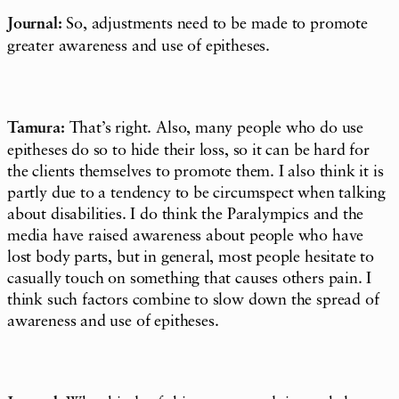
Journal:
So, adjustments need to be made to promote
greater awareness and use of epitheses.
Tamura:
That’s right. Also, many people who do use
epitheses do so to hide their loss, so it can be hard for
the clients themselves to promote them. I also think it is
partly due to a tendency to be circumspect when talking
about disabilities. I do think the Paralympics and the
media have raised awareness about people who have
lost body parts, but in general, most people hesitate to
casually touch on something that causes others pain. I
think such factors combine to slow down the spread of
awareness and use of epitheses.