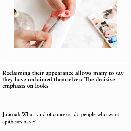
Reclaiming their appearance allows many to say
they have reclaimed themselves: The decisive
emphasis on looks
Journal:
What kind of concerns do people who want
epitheses have?