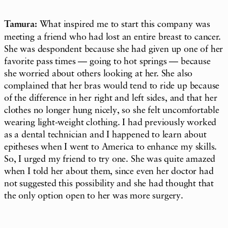
Tamura:
What inspired me to start this company was
meeting a friend who had lost an entire breast to cancer.
She was despondent because she had given up one of her
favorite pass times — going to hot springs — because
she worried about others looking at her. She also
complained that her bras would tend to ride up because
of the difference in her right and left sides, and that her
clothes no longer hung nicely, so she felt uncomfortable
wearing light-weight clothing. I had previously worked
as a dental technician and I happened to learn about
epitheses when I went to America to enhance my skills.
So, I urged my friend to try one. She was quite amazed
when I told her about them, since even her doctor had
not suggested this possibility and she had thought that
the only option open to her was more surgery.