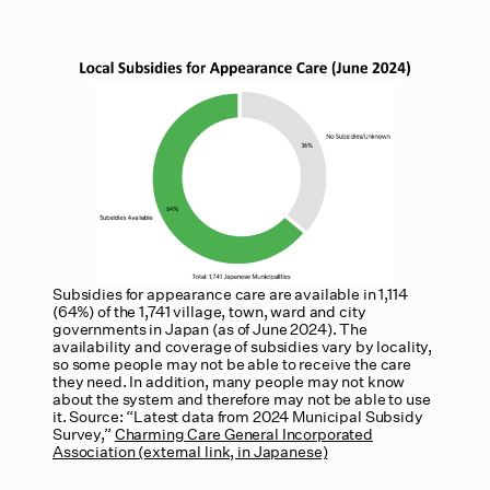
Subsidies for appearance care are available in 1,114
(64%) of the 1,741 village, town, ward and city
governments in Japan (as of June 2024). The
availability and coverage of subsidies vary by locality,
so some people may not be able to receive the care
they need. In addition, many people may not know
about the system and therefore may not be able to use
it. Source: “Latest data from 2024 Municipal Subsidy
Survey,”
Charming Care General Incorporated
Association (external link, in Japanese)