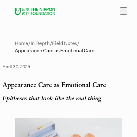
Home
In Depth
Field Notes
Appearance Care as Emotional Care
April 30, 2025
Appearance Care as Emotional Care
Epitheses that look like the real thing