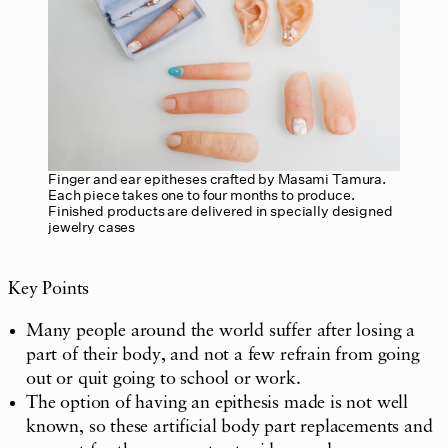
Finger and ear epitheses crafted by Masami Tamura.
Each piece takes one to four months to produce.
Finished products are delivered in specially designed
jewelry cases
Key Points
Many people around the world suffer after losing a
part of their body, and not a few refrain from going
out or quit going to school or work.
The option of having an epithesis made is not well
known, so these artificial body part replacements and