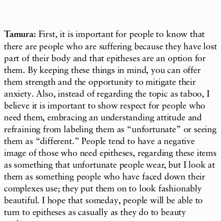
Tamura:
First, it is important for people to know that
there are people who are suffering because they have lost
part of their body and that epitheses are an option for
them. By keeping these things in mind, you can offer
them strength and the opportunity to mitigate their
anxiety. Also, instead of regarding the topic as taboo, I
believe it is important to show respect for people who
need them, embracing an understanding attitude and
refraining from labeling them as “unfortunate” or seeing
them as “different.” People tend to have a negative
image of those who need epitheses, regarding these items
as something that unfortunate people wear, but I look at
them as something people who have faced down their
complexes use; they put them on to look fashionably
beautiful. I hope that someday, people will be able to
turn to epitheses as casually as they do to beauty