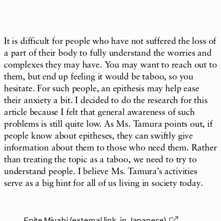
It is difficult for people who have not suffered the loss of
a part of their body to fully understand the worries and
complexes they may have. You may want to reach out to
them, but end up feeling it would be taboo, so you
hesitate. For such people, an epithesis may help ease
their anxiety a bit. I decided to do the research for this
article because I felt that general awareness of such
problems is still quite low. As Ms. Tamura points out, if
people know about epitheses, they can swiftly give
information about them to those who need them. Rather
than treating the topic as a taboo, we need to try to
understand people. I believe Ms. Tamura’s activities
serve as a big hint for all of us living in society today.
Epite Miyabi (external link, in Japanese)