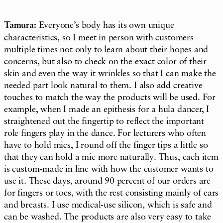
Tamura:
Everyone’s body has its own unique
characteristics, so I meet in person with customers
multiple times not only to learn about their hopes and
concerns, but also to check on the exact color of their
skin and even the way it wrinkles so that I can make the
needed part look natural to them. I also add creative
touches to match the way the products will be used. For
example, when I made an epithesis for a hula dancer, I
straightened out the fingertip to reflect the important
role fingers play in the dance. For lecturers who often
have to hold mics, I round off the finger tips a little so
that they can hold a mic more naturally. Thus, each item
is custom-made in line with how the customer wants to
use it. These days, around 90 percent of our orders are
for fingers or toes, with the rest consisting mainly of ears
and breasts. I use medical-use silicon, which is safe and
can be washed. The products are also very easy to take