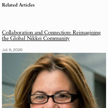
Related Articles
Collaboration and Connection: Reimagining
the Global Nikkei Community
Jul. 6, 2026