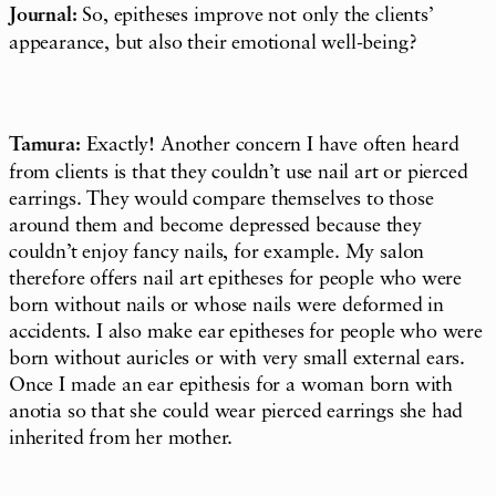
Journal:
So, epitheses improve not only the clients’
appearance, but also their emotional well-being?
Tamura:
Exactly! Another concern I have often heard
from clients is that they couldn’t use nail art or pierced
earrings. They would compare themselves to those
around them and become depressed because they
couldn’t enjoy fancy nails, for example. My salon
therefore offers nail art epitheses for people who were
born without nails or whose nails were deformed in
accidents. I also make ear epitheses for people who were
born without auricles or with very small external ears.
Once I made an ear epithesis for a woman born with
anotia so that she could wear pierced earrings she had
inherited from her mother.