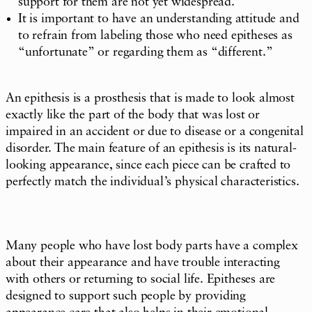
support for them are not yet widespread.
It is important to have an understanding attitude and
to refrain from labeling those who need epitheses as
“unfortunate” or regarding them as “different.”
An epithesis is a prosthesis that is made to look almost
exactly like the part of the body that was lost or
impaired in an accident or due to disease or a congenital
disorder. The main feature of an epithesis is its natural-
looking appearance, since each piece can be crafted to
perfectly match the individual’s physical characteristics.
Many people who have lost body parts have a complex
about their appearance and have trouble interacting
with others or returning to social life. Epitheses are
designed to support such people by providing