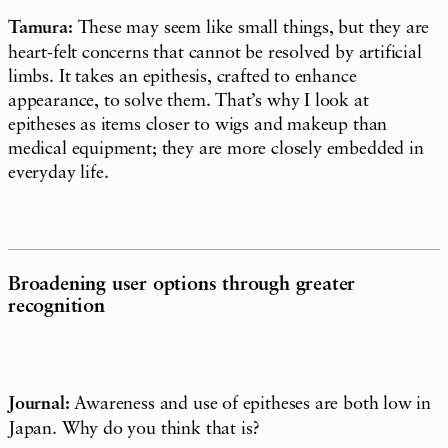
Tamura:
These may seem like small things, but they are
heart-felt concerns that cannot be resolved by artificial
limbs. It takes an epithesis, crafted to enhance
appearance, to solve them. That’s why I look at
epitheses as items closer to wigs and makeup than
medical equipment; they are more closely embedded in
everyday life.
Broadening user options through greater
recognition
Journal:
Awareness and use of epitheses are both low in
Japan. Why do you think that is?