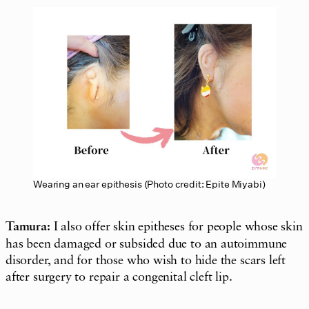
Wearing an ear epithesis (Photo credit: Epite Miyabi)
Tamura:
I also offer skin epitheses for people whose skin
has been damaged or subsided due to an autoimmune
disorder, and for those who wish to hide the scars left
after surgery to repair a congenital cleft lip.