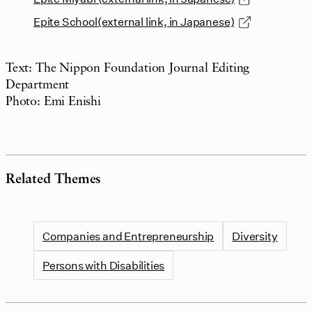
Epite School(external link, in Japanese)
Text: The Nippon Foundation Journal Editing
Department
Photo: Emi Enishi
Related Themes
Companies and Entrepreneurship
Diversity
Persons with Disabilities