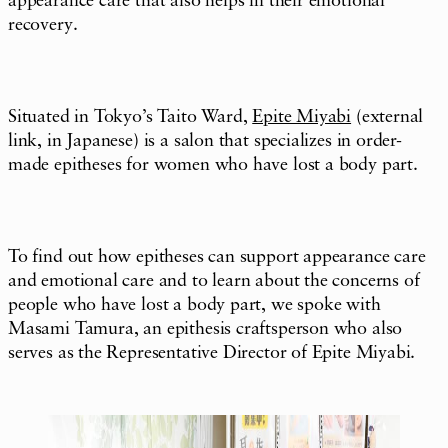
appearance care that also helps in their emotional
recovery.
Situated in Tokyo’s Taito Ward,
Epite Miyabi
(external
link, in Japanese) is a salon that specializes in order-
made epitheses for women who have lost a body part.
To find out how epitheses can support appearance care
and emotional care and to learn about the concerns of
people who have lost a body part, we spoke with
Masami Tamura, an epithesis craftsperson who also
serves as the Representative Director of Epite Miyabi.