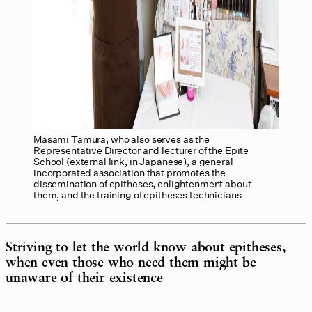
Masami Tamura, who also serves as the
Representative Director and lecturer of the
Epite
School (external link, in Japanese)
, a general
incorporated association that promotes the
dissemination of epitheses, enlightenment about
them, and the training of epitheses technicians
Striving to let the world know about epitheses,
when even those who need them might be
unaware of their existence