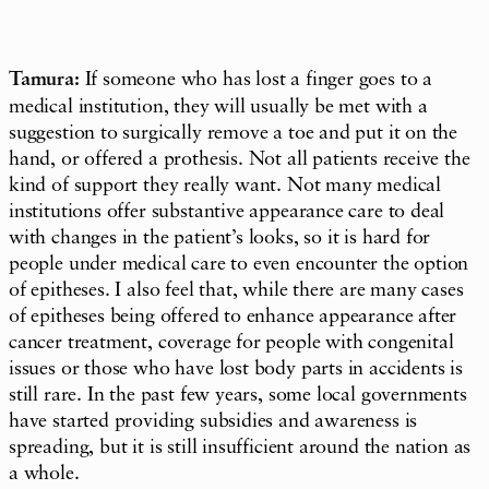
Tamura:
If someone who has lost a finger goes to a
medical institution, they will usually be met with a
suggestion to surgically remove a toe and put it on the
hand, or offered a prothesis. Not all patients receive the
kind of support they really want. Not many medical
institutions offer substantive appearance care to deal
with changes in the patient’s looks, so it is hard for
people under medical care to even encounter the option
of epitheses. I also feel that, while there are many cases
of epitheses being offered to enhance appearance after
cancer treatment, coverage for people with congenital
issues or those who have lost body parts in accidents is
still rare. In the past few years, some local governments
have started providing subsidies and awareness is
spreading, but it is still insufficient around the nation as
a whole.