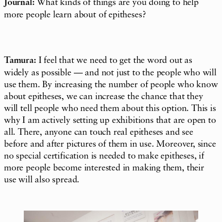
Journal:
What kinds of things are you doing to help
more people learn about of epitheses?
Tamura:
I feel that we need to get the word out as
widely as possible — and not just to the people who will
use them. By increasing the number of people who know
about epitheses, we can increase the chance that they
will tell people who need them about this option. This is
why I am actively setting up exhibitions that are open to
all. There, anyone can touch real epitheses and see
before and after pictures of them in use. Moreover, since
no special certification is needed to make epitheses, if
more people become interested in making them, their
use will also spread.