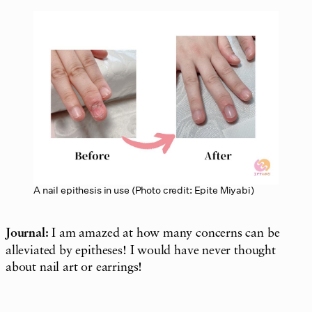
A nail epithesis in use (Photo credit: Epite Miyabi)
Journal:
I am amazed at how many concerns can be
alleviated by epitheses! I would have never thought
about nail art or earrings!