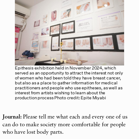
Epithesis exhibition held in November 2024, which
served as an opportunity to attract the interest not only
of women who had been told they have breast cancer,
but also as a place to gather information for medical
practitioners and people who use epitheses, as well as
interest from artists wishing to learn about the
production process Photo credit: Epite Miyabi
Journal:
Please tell me what each and every one of us
can do to make society more comfortable for people
who have lost body parts.