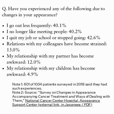
Q. Have you experienced any of the following due to
changes in your appearance?
I go out less frequently: 40.1%
I no longer like meeting people: 40.2%
I quit my job or school or stopped going: 42.6%
Relations with my colleagues have become strained:
13.0%
My relationship with my partner has become
awkward: 12.0%
My relationship with my children has become
awkward: 4.9%
Note 1: 601 of 1034 patients surveyed in 2018 said they had
such experiences.
Note 2: Source: “Survey on Changes in Appearance
Accompanying Cancer Treatment and Ways of Dealing with
Them,”
National Cancer Center Hospital, Appearance
Support Center (external link, in Japanese / PDF)