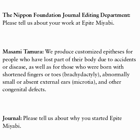
The Nippon Foundation Journal Editing Department:
Please tell us about your work at Epite Miyabi.
Masami Tamura:
We produce customized epitheses for
people who have lost part of their body due to accidents
or disease, as well as for those who were born with
shortened fingers or toes (brachydactyly), abnormally
small or absent external ears (microtia), and other
congenital defects.
Journal:
Please tell us about why you started Epite
Miyabi.