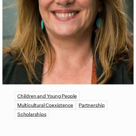
Children and Young People
Multicultural Coexistence
Partnership
Scholarships