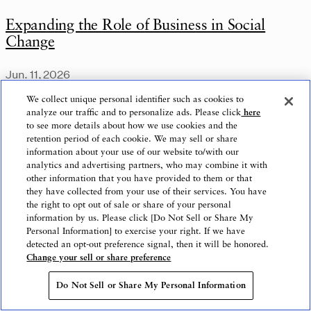
Expanding the Role of Business in Social
Change
Jun. 11, 2026
We collect unique personal identifier such as cookies to
analyze our traffic and to personalize ads. Please click
here
to see more details about how we use cookies and the
retention period of each cookie. We may sell or share
information about your use of our website to/with our
analytics and advertising partners, who may combine it with
other information that you have provided to them or that
they have collected from your use of their services. You have
the right to opt out of sale or share of your personal
information by us. Please click [Do Not Sell or Share My
Personal Information] to exercise your right. If we have
detected an opt-out preference signal, then it will be honored.
Change your sell or share preference
Do Not Sell or Share My Personal Information