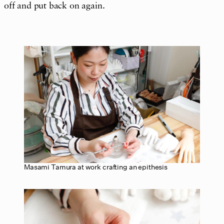
off and put back on again.
Masami Tamura at work crafting an epithesis