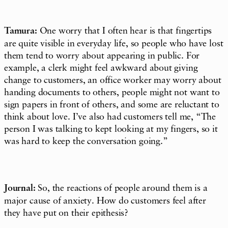
Tamura:
One worry that I often hear is that fingertips
are quite visible in everyday life, so people who have lost
them tend to worry about appearing in public. For
example, a clerk might feel awkward about giving
change to customers, an office worker may worry about
handing documents to others, people might not want to
sign papers in front of others, and some are reluctant to
think about love. I’ve also had customers tell me, “The
person I was talking to kept looking at my fingers, so it
was hard to keep the conversation going.”
Journal:
So, the reactions of people around them is a
major cause of anxiety. How do customers feel after
they have put on their epithesis?