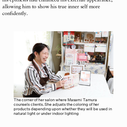
allowing him to show his true inner self more
confidently.
The corner of her salon where Masami Tamura
counsels clients. She adjusts the coloring of her
products depending upon whether they will be used in
natural light or under indoor lighting