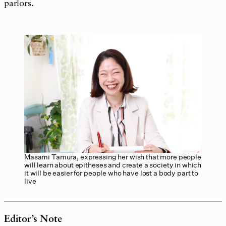
parlors.
Masami Tamura, expressing her wish that more people
will learn about epitheses and create a society in which
it will be easier for people who have lost a body part to
live
Editor’s Note