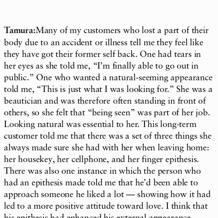
Tamura:
Many of my customers who lost a part of their
body due to an accident or illness tell me they feel like
they have got their former self back. One had tears in
her eyes as she told me, “I’m finally able to go out in
public.” One who wanted a natural-seeming appearance
told me, “This is just what I was looking for.” She was a
beautician and was therefore often standing in front of
others, so she felt that “being seen” was part of her job.
Looking natural was essential to her. This long-term
customer told me that there was a set of three things she
always made sure she had with her when leaving home:
her housekey, her cellphone, and her finger epithesis.
There was also one instance in which the person who
had an epithesis made told me that he’d been able to
approach someone he liked a lot — showing how it had
led to a more positive attitude toward love. I think that
his epithesis had enhanced his external appearance,