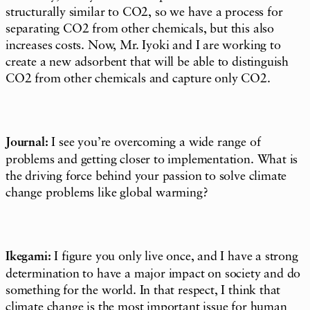
structurally similar to CO2, so we have a process for
separating CO2 from other chemicals, but this also
increases costs. Now, Mr. Iyoki and I are working to
create a new adsorbent that will be able to distinguish
CO2 from other chemicals and capture only CO2.
Journal:
I see you’re overcoming a wide range of
problems and getting closer to implementation. What is
the driving force behind your passion to solve climate
change problems like global warming?
Ikegami:
I figure you only live once, and I have a strong
determination to have a major impact on society and do
something for the world. In that respect, I think that
climate change is the most important issue for human