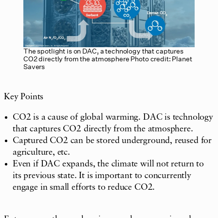
The spotlight is on DAC, a technology that captures
CO2 directly from the atmosphere Photo credit: Planet
Savers
Key Points
CO2 is a cause of global warming. DAC is technology
that captures CO2 directly from the atmosphere.
Captured CO2 can be stored underground, reused for
agriculture, etc.
Even if DAC expands, the climate will not return to
its previous state. It is important to concurrently
engage in small efforts to reduce CO2.