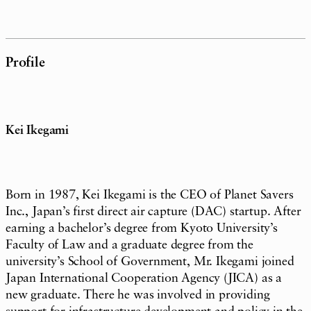
Profile
Kei Ikegami
Born in 1987, Kei Ikegami is the CEO of Planet Savers
Inc., Japan’s first direct air capture (DAC) startup. After
earning a bachelor’s degree from Kyoto University’s
Faculty of Law and a graduate degree from the
university’s School of Government, Mr. Ikegami joined
Japan International Cooperation Agency (JICA) as a
new graduate. There he was involved in providing