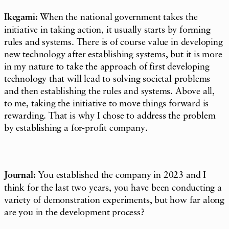
Ikegami:
When the national government takes the
initiative in taking action, it usually starts by forming
rules and systems. There is of course value in developing
new technology after establishing systems, but it is more
in my nature to take the approach of first developing
technology that will lead to solving societal problems
and then establishing the rules and systems. Above all,
to me, taking the initiative to move things forward is
rewarding. That is why I chose to address the problem
by establishing a for-profit company.
Journal:
You established the company in 2023 and I
think for the last two years, you have been conducting a
variety of demonstration experiments, but how far along
are you in the development process?