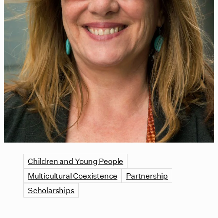
Children and Young People
Multicultural Coexistence
Partnership
Scholarships