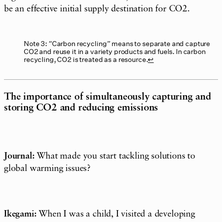
be an effective initial supply destination for CO2.
Note 3: “Carbon recycling” means to separate and capture
CO2 and reuse it in a variety products and fuels. In carbon
recycling, CO2 is treated as a resource.
↩︎
The importance of simultaneously capturing and
storing CO2 and reducing emissions
Journal:
What made you start tackling solutions to
global warming issues?
Ikegami:
When I was a child, I visited a developing