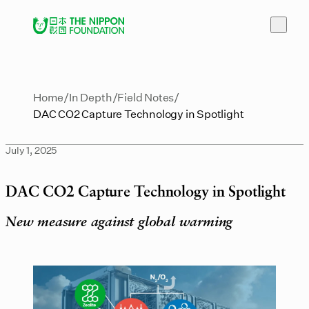
Home
In Depth
Field Notes
DAC CO2 Capture Technology in Spotlight
July 1, 2025
DAC CO2 Capture Technology in Spotlight
New measure against global warming