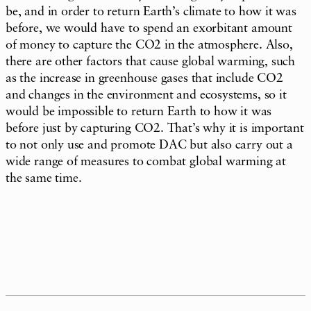
be, and in order to return Earth’s climate to how it was
before, we would have to spend an exorbitant amount
of money to capture the CO2 in the atmosphere. Also,
there are other factors that cause global warming, such
as the increase in greenhouse gases that include CO2
and changes in the environment and ecosystems, so it
would be impossible to return Earth to how it was
before just by capturing CO2. That’s why it is important
to not only use and promote DAC but also carry out a
wide range of measures to combat global warming at
the same time.