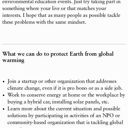
environmental education events. Just try taking part in
something where your live or that matches your
interests. I hope that as many people as possible tackle
these problems with the same mindset.
What we can do to protect Earth from global
warming
Join a startup or other organization that addresses
climate change, even if it is pro bono or as a side job.
Work to conserve energy at home or the workplace by
buying a hybrid car, installing solar panels, etc.
Learn more about the current situation and possible
solutions by participating in activities of an NPO or
community-based organization that is tackling global