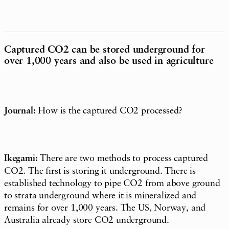
Captured CO2 can be stored underground for
over 1,000 years and also be used in agriculture
Journal:
How is the captured CO2 processed?
Ikegami:
There are two methods to process captured
CO2. The first is storing it underground. There is
established technology to pipe CO2 from above ground
to strata underground where it is mineralized and
remains for over 1,000 years. The US, Norway, and
Australia already store CO2 underground.