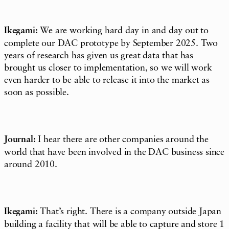
Ikegami:
We are working hard day in and day out to
complete our DAC prototype by September 2025. Two
years of research has given us great data that has
brought us closer to implementation, so we will work
even harder to be able to release it into the market as
soon as possible.
Journal:
I hear there are other companies around the
world that have been involved in the DAC business since
around 2010.
Ikegami:
That’s right. There is a company outside Japan
building a facility that will be able to capture and store 1