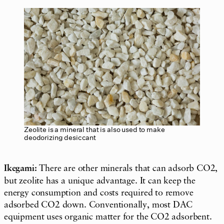
Zeolite is a mineral that is also used to make
deodorizing desiccant
Ikegami:
There are other minerals that can adsorb CO2,
but zeolite has a unique advantage. It can keep the
energy consumption and costs required to remove
adsorbed CO2 down. Conventionally, most DAC
equipment uses organic matter for the CO2 adsorbent.