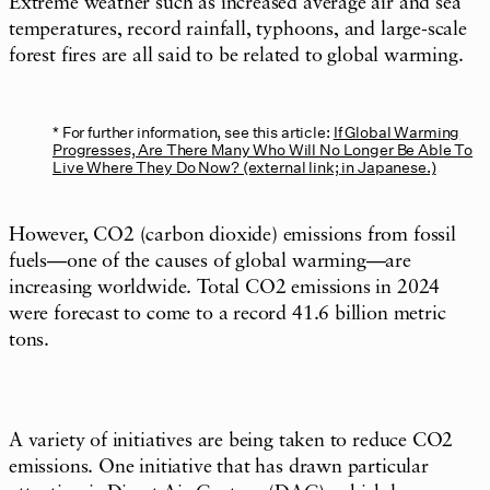
Extreme weather such as increased average air and sea
temperatures, record rainfall, typhoons, and large-scale
forest fires are all said to be related to global warming.
For further information, see this article:
If Global Warming
Progresses, Are There Many Who Will No Longer Be Able To
Live Where They Do Now? (external link; in Japanese.)
However, CO2 (carbon dioxide) emissions from fossil
fuels—one of the causes of global warming—are
increasing worldwide. Total CO2 emissions in 2024
were forecast to come to a record 41.6 billion metric
tons.
A variety of initiatives are being taken to reduce CO2
emissions. One initiative that has drawn particular