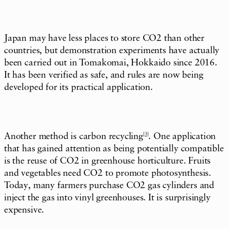
Japan may have less places to store CO2 than other
countries, but demonstration experiments have actually
been carried out in Tomakomai, Hokkaido since 2016.
It has been verified as safe, and rules are now being
developed for its practical application.
Another method is carbon recycling
[3]
. One application
that has gained attention as being potentially compatible
is the reuse of CO2 in greenhouse horticulture. Fruits
and vegetables need CO2 to promote photosynthesis.
Today, many farmers purchase CO2 gas cylinders and
inject the gas into vinyl greenhouses. It is surprisingly
expensive.