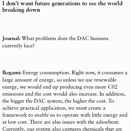
I don’t want future generations to see the world
breaking down
Journal:
What problems does the DAC business
currently face?
Ikegami:
Energy consumption. Right now, it consumes a
large amount of energy, so unless we use renewable
energy, we would end up producing even more C02
emissions and the cost would also increase. In addition,
the bigger the DAC system, the higher the cost. To
achieve practical application, we must create a
framework to enable us to operate with little energy and
at low cost. There are also issues with the adsorbent.
Currently, our system also captures chemicals that are