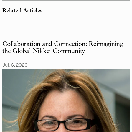
Related Articles
Collaboration and Connection: Reimagining
the Global Nikkei Community
Jul. 6, 2026