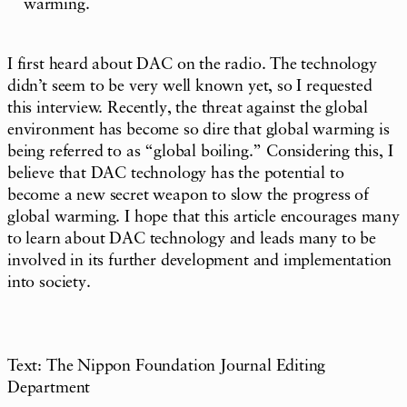
warming.
I first heard about DAC on the radio. The technology
didn’t seem to be very well known yet, so I requested
this interview. Recently, the threat against the global
environment has become so dire that global warming is
being referred to as “global boiling.” Considering this, I
believe that DAC technology has the potential to
become a new secret weapon to slow the progress of
global warming. I hope that this article encourages many
to learn about DAC technology and leads many to be
involved in its further development and implementation
into society.
Text: The Nippon Foundation Journal Editing
Department