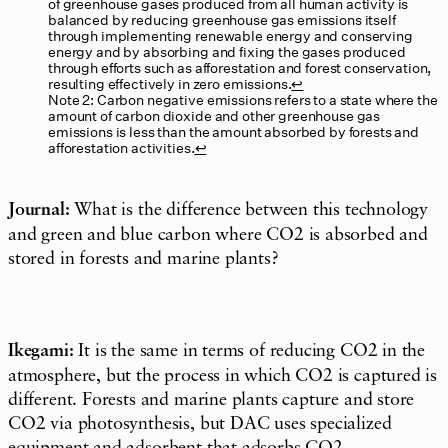
of greenhouse gases produced from all human activity is
balanced by reducing greenhouse gas emissions itself
through implementing renewable energy and conserving
energy and by absorbing and fixing the gases produced
through efforts such as afforestation and forest conservation,
resulting effectively in zero emissions.
↩︎
Note 2: Carbon negative emissions refers to a state where the
amount of carbon dioxide and other greenhouse gas
emissions is less than the amount absorbed by forests and
afforestation activities.
↩︎
Journal:
What is the difference between this technology
and green and blue carbon where CO2 is absorbed and
stored in forests and marine plants?
Ikegami:
It is the same in terms of reducing CO2 in the
atmosphere, but the process in which CO2 is captured is
different. Forests and marine plants capture and store
CO2 via photosynthesis, but DAC uses specialized