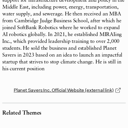
support for infrastructure development and policy in the
Middle East, including power, energy, transportation,
water supply, and sewerage. He then received an MBA
from Cambridge Judge Business School, after which he
joined SoftBank Robotics where he worked to expand
AI robotics globally. In 2021, he established MIRAIing
Inc., which provided leadership training to over 2,000
students. He sold the business and established Planet
Savers in 2023 based on an idea to launch an impactful
startup that strives to stop climate change. He is still in
his current position
Planet Savers Inc. Official Website (external link)
Related Themes