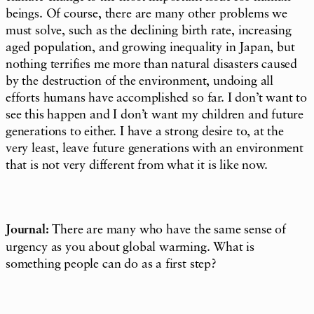
beings. Of course, there are many other problems we
must solve, such as the declining birth rate, increasing
aged population, and growing inequality in Japan, but
nothing terrifies me more than natural disasters caused
by the destruction of the environment, undoing all
efforts humans have accomplished so far. I don’t want to
see this happen and I don’t want my children and future
generations to either. I have a strong desire to, at the
very least, leave future generations with an environment
that is not very different from what it is like now.
Journal:
There are many who have the same sense of
urgency as you about global warming. What is
something people can do as a first step?