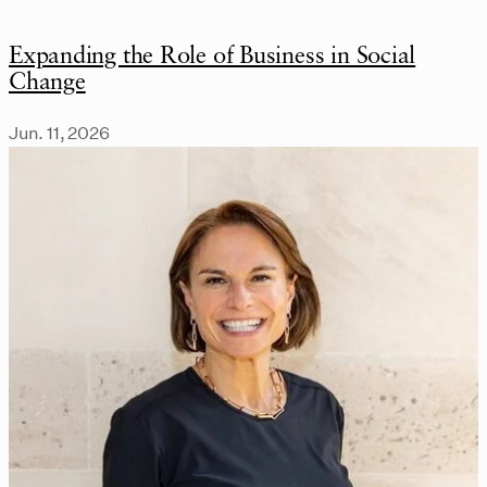
Expanding the Role of Business in Social
Change
Jun. 11, 2026