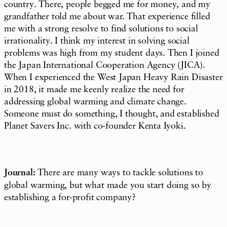
country. There, people begged me for money, and my
grandfather told me about war. That experience filled
me with a strong resolve to find solutions to social
irrationality. I think my interest in solving social
problems was high from my student days. Then I joined
the Japan International Cooperation Agency (JICA).
When I experienced the West Japan Heavy Rain Disaster
in 2018, it made me keenly realize the need for
addressing global warming and climate change.
Someone must do something, I thought, and established
Planet Savers Inc. with co-founder Kenta Iyoki.
Journal:
There are many ways to tackle solutions to
global warming, but what made you start doing so by
establishing a for-profit company?