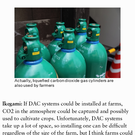
Actually, liquefied carbon dioxide gas cylinders are
also used by farmers
Ikegami:
If DAC systems could be installed at farms,
CO2 in the atmosphere could be captured and possibly
used to cultivate crops. Unfortunately, DAC systems
take up a lot of space, so installing one can be difficult
regardless of the size of the farm, but I think farms could