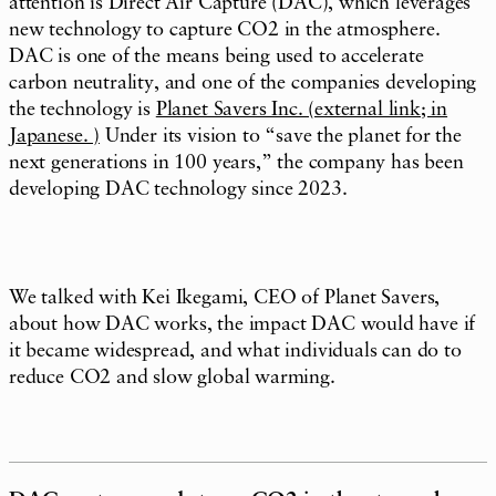
attention is Direct Air Capture (DAC), which leverages
new technology to capture CO2 in the atmosphere.
DAC is one of the means being used to accelerate
carbon neutrality, and one of the companies developing
the technology is
Planet Savers Inc. (external link; in
Japanese. )
Under its vision to “save the planet for the
next generations in 100 years,” the company has been
developing DAC technology since 2023.
We talked with Kei Ikegami, CEO of Planet Savers,
about how DAC works, the impact DAC would have if
it became widespread, and what individuals can do to
reduce CO2 and slow global warming.