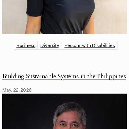
Business
Diversity
Persons with Disabilities
Building Sustainable Systems in the Philippines
May. 22, 2026