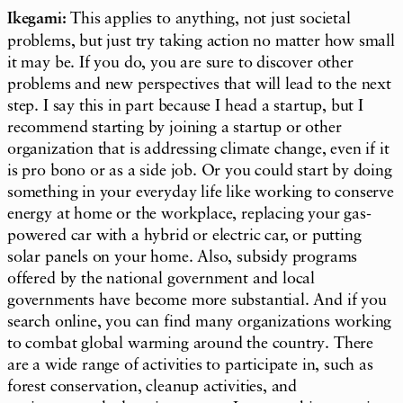
Ikegami:
This applies to anything, not just societal
problems, but just try taking action no matter how small
it may be. If you do, you are sure to discover other
problems and new perspectives that will lead to the next
step. I say this in part because I head a startup, but I
recommend starting by joining a startup or other
organization that is addressing climate change, even if it
is pro bono or as a side job. Or you could start by doing
something in your everyday life like working to conserve
energy at home or the workplace, replacing your gas-
powered car with a hybrid or electric car, or putting
solar panels on your home. Also, subsidy programs
offered by the national government and local
governments have become more substantial. And if you
search online, you can find many organizations working
to combat global warming around the country. There
are a wide range of activities to participate in, such as
forest conservation, cleanup activities, and