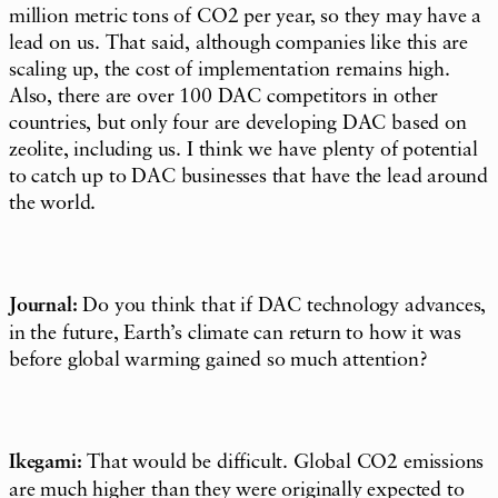
million metric tons of CO2 per year, so they may have a
lead on us. That said, although companies like this are
scaling up, the cost of implementation remains high.
Also, there are over 100 DAC competitors in other
countries, but only four are developing DAC based on
zeolite, including us. I think we have plenty of potential
to catch up to DAC businesses that have the lead around
the world.
Journal:
Do you think that if DAC technology advances,
in the future, Earth’s climate can return to how it was
before global warming gained so much attention?
Ikegami:
That would be difficult. Global CO2 emissions
are much higher than they were originally expected to