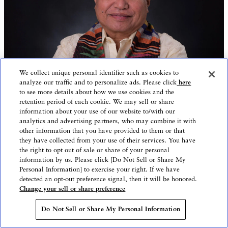
We collect unique personal identifier such as cookies to
analyze our traffic and to personalize ads. Please click
here
to see more details about how we use cookies and the
retention period of each cookie. We may sell or share
information about your use of our website to/with our
analytics and advertising partners, who may combine it with
other information that you have provided to them or that
they have collected from your use of their services. You have
the right to opt out of sale or share of your personal
information by us. Please click [Do Not Sell or Share My
Personal Information] to exercise your right. If we have
Business
Companies and Entrepreneurship
detected an opt-out preference signal, then it will be honored.
Change your sell or share preference
Partnership
Do Not Sell or Share My Personal Information