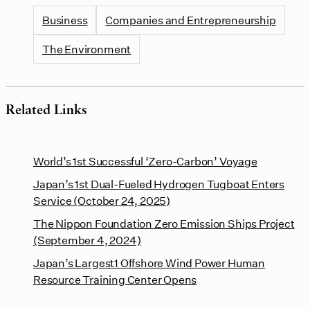
Business
Companies and Entrepreneurship
The Environment
Related Links
World’s 1st Successful ‘Zero-Carbon’ Voyage
Japan’s 1st Dual-Fueled Hydrogen Tugboat Enters
Service (October 24, 2025)
The Nippon Foundation Zero Emission Ships Project
(September 4, 2024)
Japan’s Largest1 Offshore Wind Power Human
Resource Training Center Opens