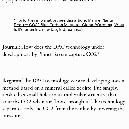
equipment and adsorbent that adsorbs CO2.
For further information, see this article:
Marine Plants
Reduce CO2? Blue Carbon Mitigates Global Warming, What
Is It? (open in a new tab, in Japanese)
Journal:
How does the DAC technology under
development by Planet Savers capture CO2?
Ikegami:
The DAC technology we are developing uses a
method based on a mineral called zeolite. Put simply,
zeolite has small holes in its molecular structure that
adsorbs CO2 when air flows through it. The technology
separates only the CO2 from the zeolite by lowering the
pressure.