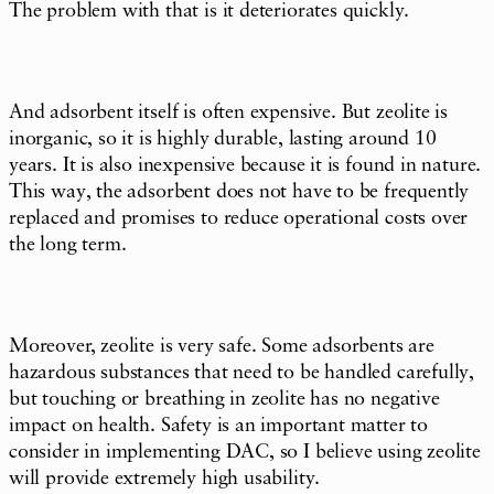
The problem with that is it deteriorates quickly.
And adsorbent itself is often expensive. But zeolite is
inorganic, so it is highly durable, lasting around 10
years. It is also inexpensive because it is found in nature.
This way, the adsorbent does not have to be frequently
replaced and promises to reduce operational costs over
the long term.
Moreover, zeolite is very safe. Some adsorbents are
hazardous substances that need to be handled carefully,
but touching or breathing in zeolite has no negative
impact on health. Safety is an important matter to
consider in implementing DAC, so I believe using zeolite
will provide extremely high usability.