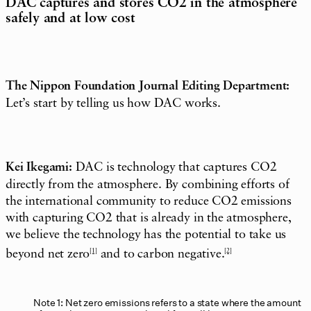
DAC captures and stores CO2 in the atmosphere
safely and at low cost
The Nippon Foundation Journal Editing Department:
Let’s start by telling us how DAC works.
Kei Ikegami:
DAC is technology that captures CO2
directly from the atmosphere. By combining efforts of
the international community to reduce CO2 emissions
with capturing CO2 that is already in the atmosphere,
we believe the technology has the potential to take us
beyond net zero
[1]
and to carbon negative.
[2]
Note 1: Net zero emissions refers to a state where the amount